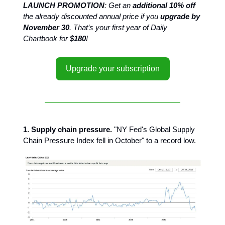
LAUNCH PROMOTION
: Get an
additional 10% off
the already discounted annual price if you
upgrade by
November 30
. That’s your first year of Daily
Chartbook for
$180
!
Upgrade your subscription
1. Supply chain pressure.
"NY Fed's Global Supply
Chain Pressure Index fell in October" to a record low.