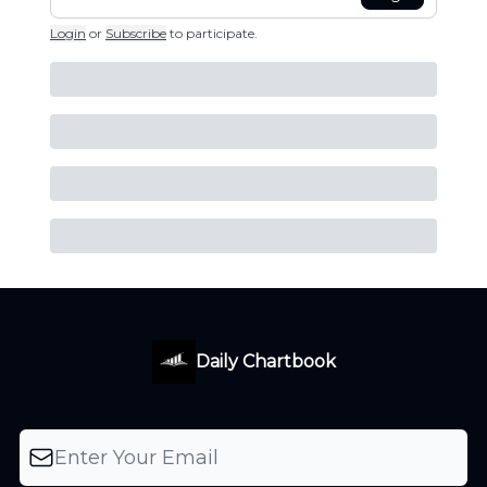
Login
or
Subscribe
to participate
.
Daily Chartbook