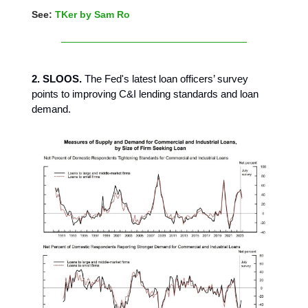
See:
TKer by Sam Ro
2. SLOOS.
The Fed's latest loan officers’ survey
points to improving C&I lending standards and loan
demand.