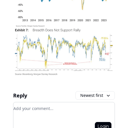
Reply
Newest first
Add your comment
Login