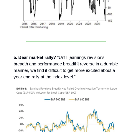
5. Bear market rally?
"Until [earnings revisions
breadth and performance breadth] reverse in a durable
manner, we find it difficult to get more excited about a
year end rally at the index level."