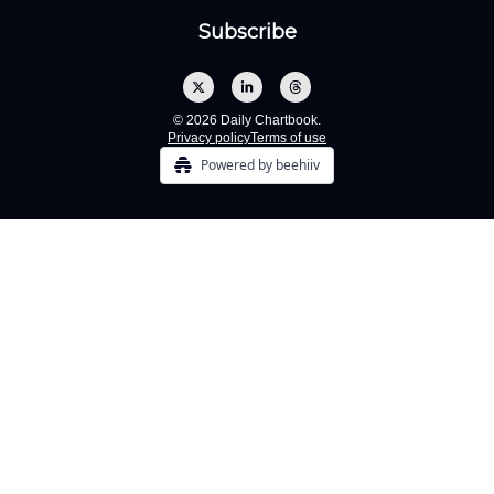
© 2026 Daily Chartbook.
Privacy policy
Terms of use
Powered by beehiiv