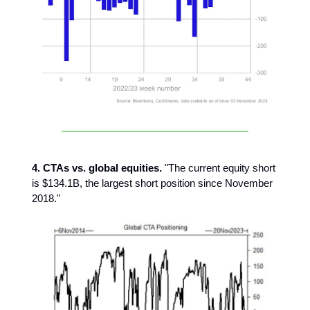
4. CTAs vs. global equities.
"The current equity short
is $134.1B, the largest short position since November
2018."