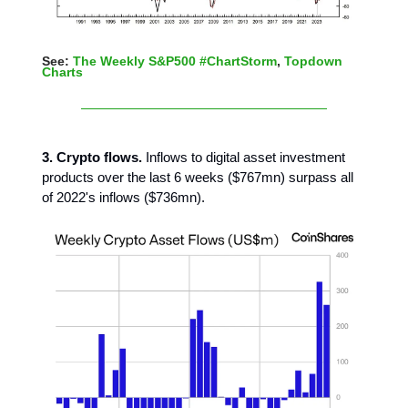
See:
The Weekly S&P500 #ChartStorm
,
Topdown
Charts
3. Crypto flows.
Inflows to digital asset investment
products over the last 6 weeks ($767mn) surpass all
of 2022's inflows ($736mn).