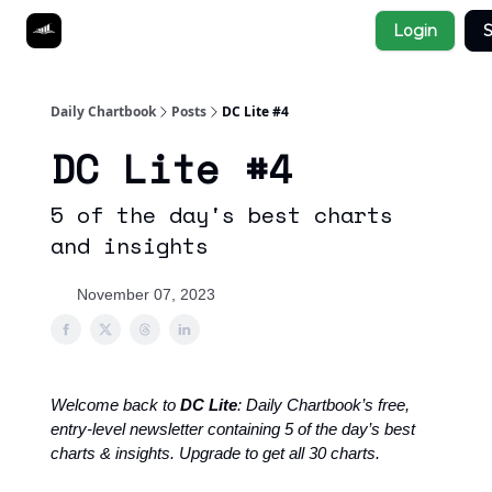
Socials
Login
S
About
Affiliate Links
Studies
Daily Chartbook
Posts
DC Lite #4
DC Lite #4
5 of the day's best charts
and insights
November 07, 2023
Welcome back to
DC Lite
: Daily Chartbook’s free,
entry-level newsletter containing 5 of the day’s best
charts & insights. Upgrade to get all 30 charts.