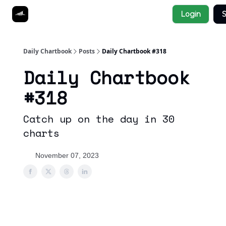
Socials
Login
S
About
Affiliate Links
Studies
Daily Chartbook
Posts
Daily Chartbook #318
Daily Chartbook
#318
Catch up on the day in 30
charts
November 07, 2023