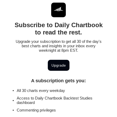
Subscribe to Daily Chartbook
to read the rest.
Upgrade your subscription to get all 30 of the day's
best charts and insights in your inbox every
weeknight at 8pm EST.
Upgrade
A subscription gets you
:
All 30 charts every weekday
Access to Daily Chartbook Backtest Studies
dashboard
Commenting privileges