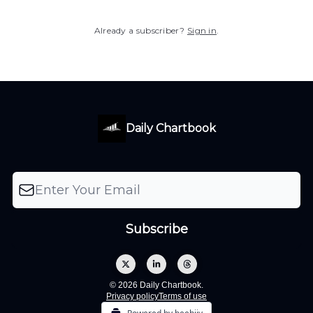
Already a subscriber?
Sign in
.
Daily Chartbook
© 2026 Daily Chartbook.
Privacy policy
Terms of use