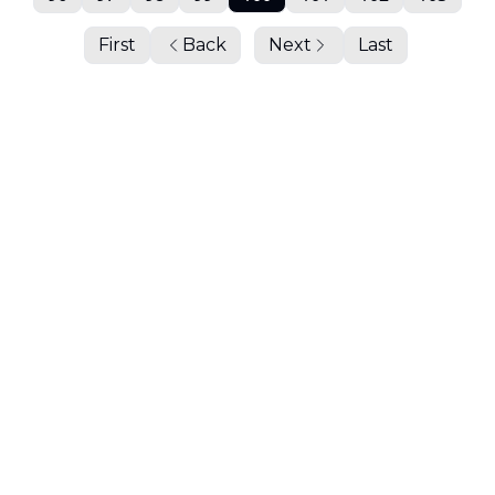
First
Back
Next
Last