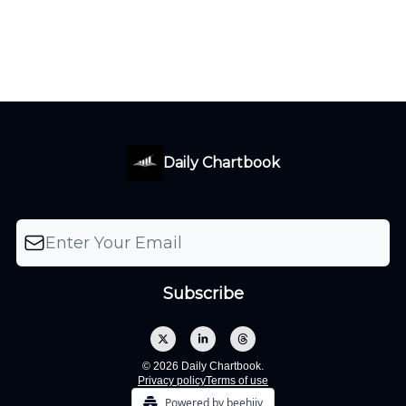
Daily Chartbook
© 2026 Daily Chartbook.
Privacy policy
Terms of use
Powered by beehiiv