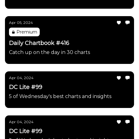
Apr 05, 2024
Premium
Daily Chartbook #416
Catch up on the day in 30 charts
Apr 04, 2024
DC Lite #99
5 of Wednesday's best charts and insights
Apr 04, 2024
DC Lite #99