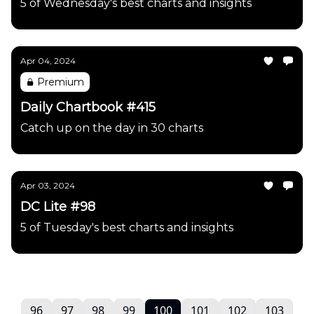
5 of Wednesday's best charts and insights
Apr 04, 2024
Premium
Daily Chartbook #415
Catch up on the day in 30 charts
Apr 03, 2024
DC Lite #98
5 of Tuesday's best charts and insights
96
97
98
99
100
101
102
103