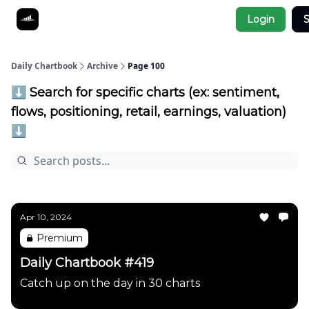
Socials
Login
S
About
Affiliate Links
Studies
Daily Chartbook
Archive
Page 100
⬇️ Search for specific charts (ex: sentiment,
flows, positioning, retail, earnings, valuation)
⬇️
Apr 10, 2024
Premium
Daily Chartbook #419
Catch up on the day in 30 charts