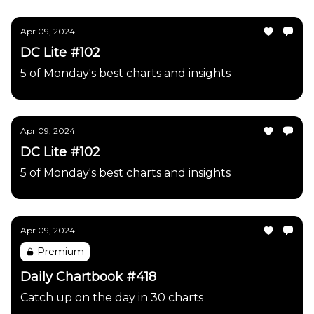
Apr 09, 2024
DC Lite #102
5 of Monday's best charts and insights
Apr 09, 2024
DC Lite #102
5 of Monday's best charts and insights
Apr 09, 2024
Premium
Daily Chartbook #418
Catch up on the day in 30 charts