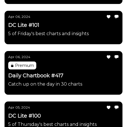
Apr 06, 2024
DC Lite #101
5 of Friday's best charts and insights
Apr 06, 2024
Premium
Daily Chartbook #417
Catch up on the day in 30 charts
Apr 05, 2024
DC Lite #100
5 of Thursday's best charts and insights