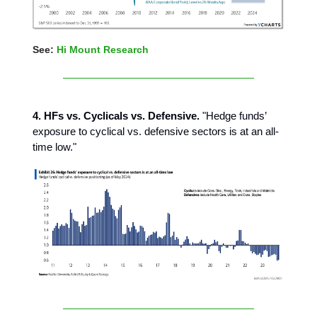
See:
Hi Mount Research
4. HFs vs. Cyclicals vs. Defensive.
"Hedge funds’
exposure to cyclical vs. defensive sectors is at an all-
time low."