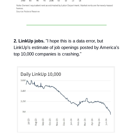
2. LinkUp jobs.
"I hope this is a data error, but
LinkUp’s estimate of job openings posted by America’s
top 10,000 companies is crashing."