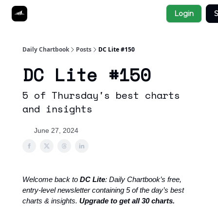
Socials
Login
S
About
Affiliate Links
Studies
Daily Chartbook
Posts
DC Lite #150
DC Lite #150
5 of Thursday's best charts
and insights
June 27, 2024
Welcome back to
DC Lite
: Daily Chartbook’s free,
entry-level newsletter containing 5 of the day’s best
charts & insights.
Upgrade to get all 30 charts.