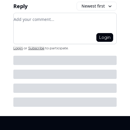
Reply
Newest first
Add your comment
Login
Login
or
Subscribe
to participate
.