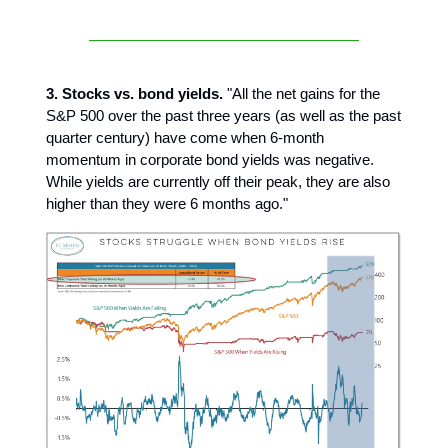
3. Stocks vs. bond yields.
"All the net gains for the
S&P 500 over the past three years (as well as the past
quarter century) have come when 6-month
momentum in corporate bond yields was negative.
While yields are currently off their peak, they are also
higher than they were 6 months ago."