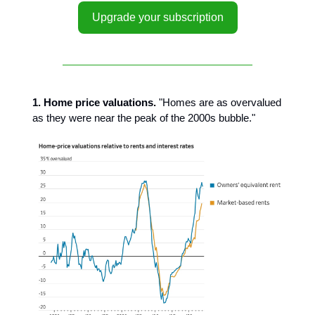
Upgrade your subscription
1. Home price valuations.
"Homes are as overvalued
as they were near the peak of the 2000s bubble."