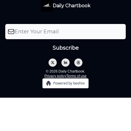
Daily Chartbook
© 2026 Daily Chartbook.
Privacy policy
Terms of use
Powered by beehiiv