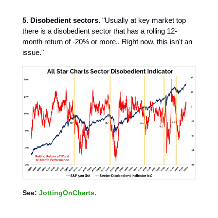
5. Disobedient sectors.
"Usually at key market top
there is a disobedient sector that has a rolling 12-
month return of -20% or more.. Right now, this isn't an
issue."
See:
JottingOnCharts.