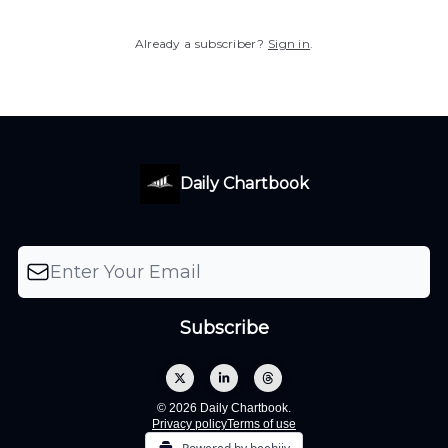
Already a subscriber?
Sign in
.
Daily Chartbook
© 2026 Daily Chartbook.
Privacy policy
Terms of use