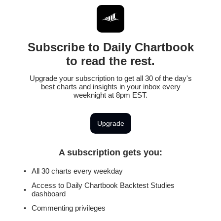
Subscribe to Daily Chartbook
to read the rest.
Upgrade your subscription to get all 30 of the day's
best charts and insights in your inbox every
weeknight at 8pm EST.
Upgrade
A subscription gets you
:
All 30 charts every weekday
Access to Daily Chartbook Backtest Studies
dashboard
Commenting privileges