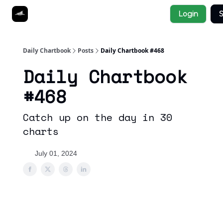
Socials
Login
S
About
Affiliate Links
Studies
Daily Chartbook
Posts
Daily Chartbook #468
Daily Chartbook
#468
Catch up on the day in 30
charts
July 01, 2024