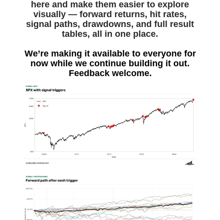
here and make them easier to explore
visually — forward returns, hit rates,
signal paths, drawdowns, and full result
tables, all in one place.
We’re making it available to everyone for
now while we continue building it out.
Feedback welcome.