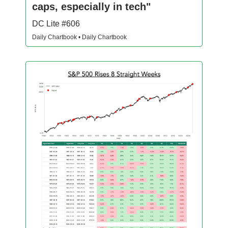
caps, especially in tech"
DC Lite #606
Daily Chartbook • Daily Chartbook