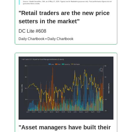
"Retail traders are the new price
setters in the market"
DC Lite #608
Daily Chartbook • Daily Chartbook
"Asset managers have built their