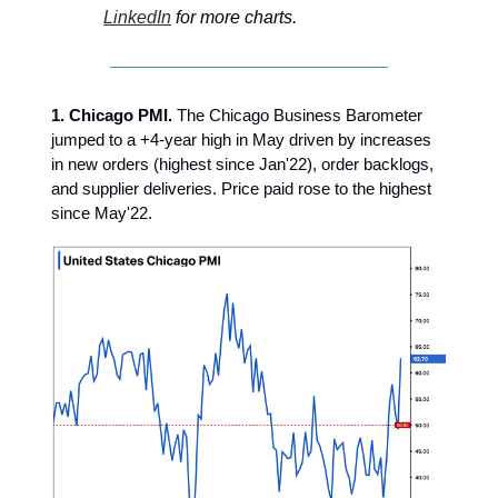
LinkedIn
for more charts.
1. Chicago PMI.
The Chicago Business Barometer
jumped to a +4-year high in May driven by increases
in new orders (highest since Jan'22), order backlogs,
and supplier deliveries. Price paid rose to the highest
since May'22.