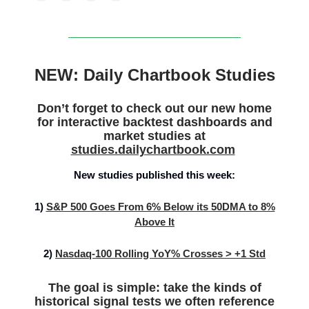
NEW: Daily Chartbook Studies
Don’t forget to check out our new home
for interactive backtest dashboards and
market studies at
studies.dailychartbook.com
New studies published this week:
1)
S&P 500 Goes From 6% Below its 50DMA to 8%
Above It
2)
Nasdaq-100 Rolling YoY% Crosses > +1 Std
The goal is simple: take the kinds of
historical signal tests we often reference