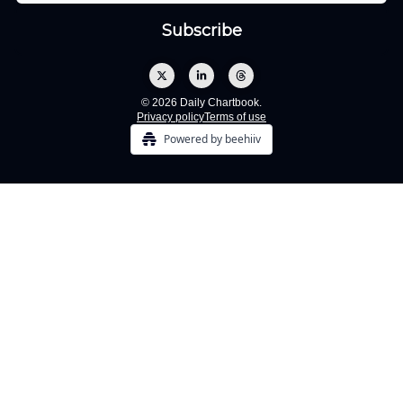
© 2026 Daily Chartbook.
Privacy policy
Terms of use
Powered by beehiiv