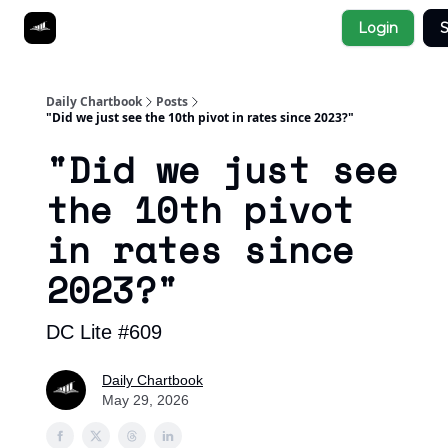
Socials
Login
S
About
Affiliate Links
Studies
Daily Chartbook
Posts
"Did we just see the 10th pivot in rates since 2023?"
"Did we just see
the 10th pivot
in rates since
2023?"
DC Lite #609
Daily Chartbook
May 29, 2026