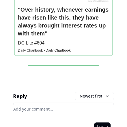
"Over history, whenever earnings
have risen like this, they have
always brought interest rates up
with them"
DC Lite #604
Daily Chartbook • Daily Chartbook
Reply
Newest first
Add your comment
Login