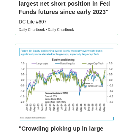
largest net short position in Fed
Funds futures since early 2023"
DC Lite #607
Daily Chartbook • Daily Chartbook
"Crowding picking up in large