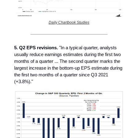
Daily Chartbook Studies
5. Q2 EPS revisions.
"In a typical quarter, analysts
usually reduce earnings estimates during the first two
months of a quarter ... The second quarter marks the
largest increase in the bottom-up EPS estimate during
the first two months of a quarter since Q3 2021
(+3.8%)."