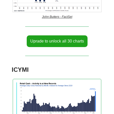
John Butters - FactSet
Uprade to unlock all 30 charts
ICYMI