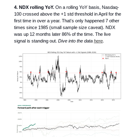
4.
NDX rolling YoY.
On a rolling YoY basis, Nasdaq-
100 crossed above the +1 std threshold in April for the
first time in over a year. That's only happened 7 other
times since 1985 (small sample size caveat). NDX
was up 12 months later 86% of the time. The live
signal is standing out.
Dive into the data
here
.