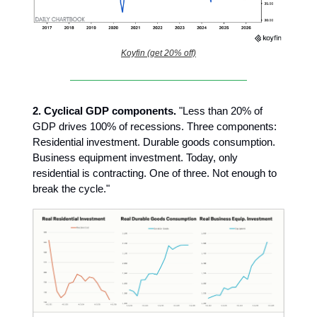
Koyfin (get 20% off)
2.
Cyclical GDP components.
"Less than 20% of
GDP drives 100% of recessions. Three components:
Residential investment. Durable goods consumption.
Business equipment investment. Today, only
residential is contracting. One of three. Not enough to
break the cycle."