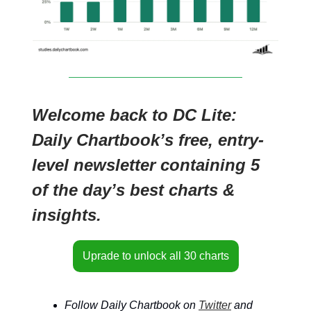
Welcome back to DC Lite:
Daily Chartbook’s free, entry-
level newsletter containing 5
of the day’s best charts &
insights.
Uprade to unlock all 30 charts
Follow Daily Chartbook on
Twitter
and