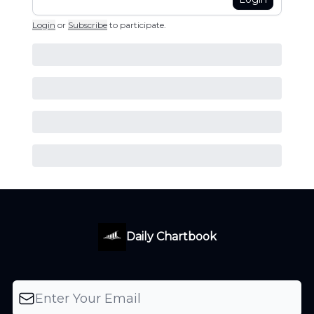
Login
or
Subscribe
to participate
.
Daily Chartbook