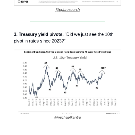
@epbresearch
3.
Treasury yield pivots.
"Did we just see the 10th
pivot in rates since 2023?"
@michaelkantro