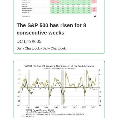
The S&P 500 has risen for 8
consecutive weeks
DC Lite #605
Daily Chartbook • Daily Chartbook