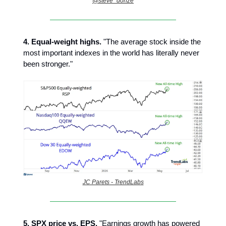
@steve_donze
4.
Equal-weight highs.
"The average stock inside the
most important indexes in the world has literally never
been stronger."
JC Parets - TrendLabs
5. SPX price vs. EPS.
"Earnings growth has powered