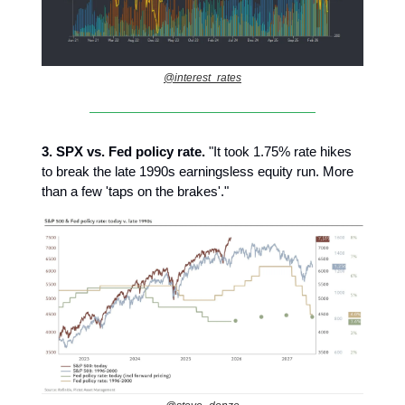
@interest_rates
3.
SPX vs. Fed policy rate.
"It took 1.75% rate hikes
to break the late 1990s earningsless equity run. More
than a few 'taps on the brakes'."