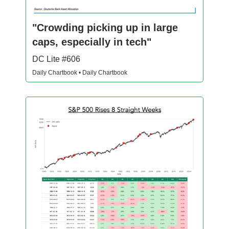
"Crowding picking up in large
caps, especially in tech"
DC Lite #606
Daily Chartbook • Daily Chartbook