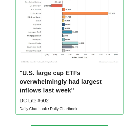
"U.S. large cap ETFs
overwhelmingly had largest
inflows last week"
DC Lite #602
Daily Chartbook • Daily Chartbook