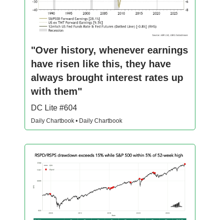
"Over history, whenever earnings
have risen like this, they have
always brought interest rates up
with them"
DC Lite #604
Daily Chartbook • Daily Chartbook