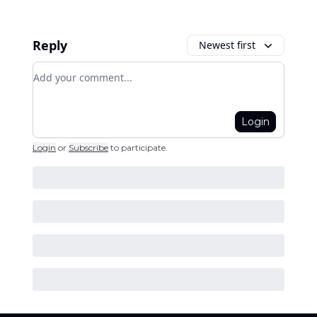
Reply
Newest first
Add your comment
Login
Login
or
Subscribe
to participate
.