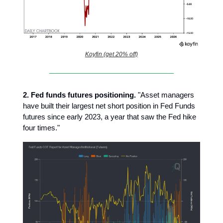
Koyfin (get 20% off)
2.
Fed funds futures positioning.
"Asset managers
have built their largest net short position in Fed Funds
futures since early 2023, a year that saw the Fed hike
four times."