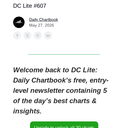
DC Lite #607
Daily Chartbook
May 27, 2026
Welcome back to DC Lite:
Daily Chartbook’s free, entry-
level newsletter containing 5
of the day’s best charts &
insights.
Uprade to unlock all 30 charts