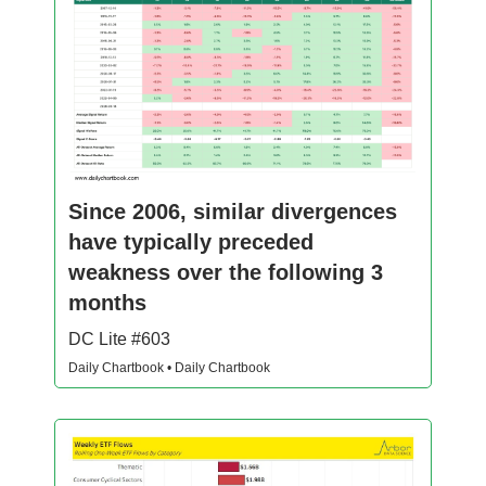
Since 2006, similar divergences
have typically preceded
weakness over the following 3
months
DC Lite #603
Daily Chartbook • Daily Chartbook