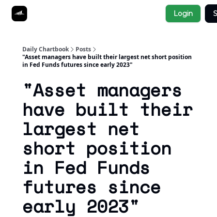
Socials
Login
S
About
Affiliate Links
Studies
Daily Chartbook
Posts
"Asset managers have built their largest net short position
in Fed Funds futures since early 2023"
"Asset managers
have built their
largest net
short position
in Fed Funds
futures since
early 2023"