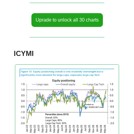
Uprade to unlock all 30 charts
ICYMI