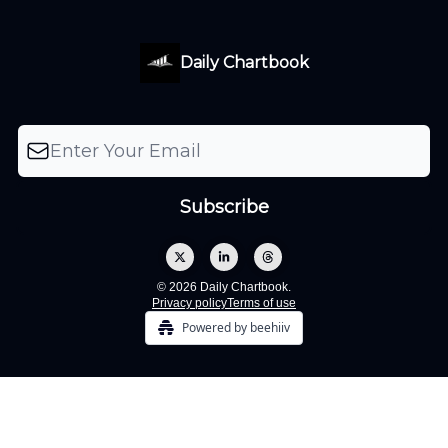
Daily Chartbook
© 2026 Daily Chartbook.
Privacy policy
Terms of use
Powered by beehiiv