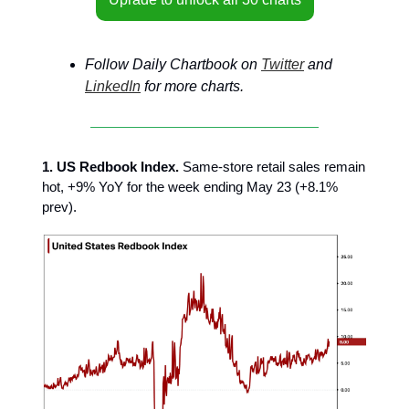
Follow Daily Chartbook on
Twitter
and
LinkedIn
for more charts.
1. US Redbook Index.
Same-store retail sales remain
hot, +9% YoY for the week ending May 23 (+8.1%
prev).