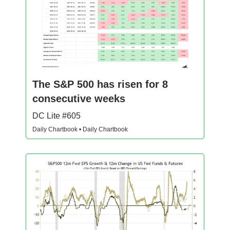
The S&P 500 has risen for 8
consecutive weeks
DC Lite #605
Daily Chartbook • Daily Chartbook