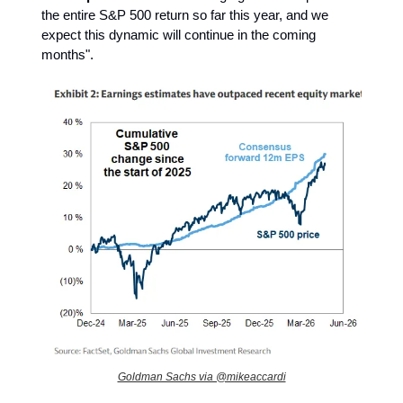
the entire S&P 500 return so far this year, and we
expect this dynamic will continue in the coming
months".
Goldman Sachs via @mikeaccardi