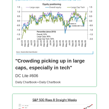
"Crowding picking up in large
caps, especially in tech"
DC Lite #606
Daily Chartbook • Daily Chartbook