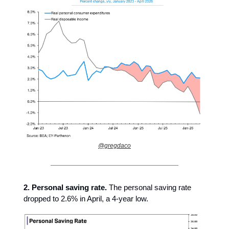
@gregdaco
2.
Personal saving rate.
The personal saving rate
dropped to 2.6% in April, a 4-year low.