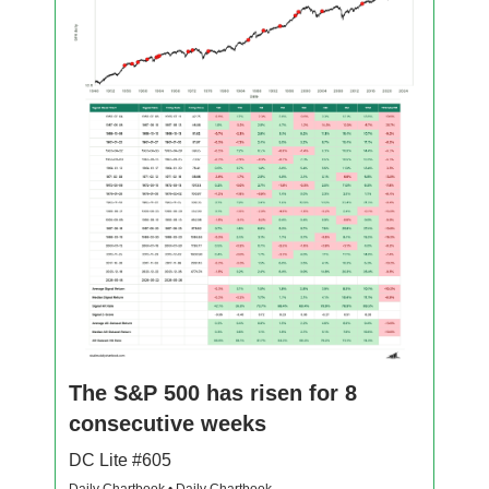
The S&P 500 has risen for 8
consecutive weeks
DC Lite #605