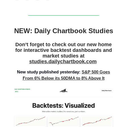
NEW: Daily Chartbook Studies
Don’t forget to check out our new home
for interactive backtest dashboards and
market studies at
studies.dailychartbook.com
New study published yesterday:
S&P 500 Goes
From 6% Below its 50DMA to 8% Above It