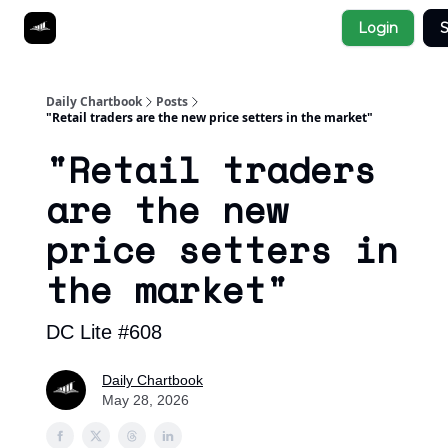
Socials
Login
S
About
Affiliate Links
Studies
Daily Chartbook
Posts
"Retail traders are the new price setters in the market"
"Retail traders
are the new
price setters in
the market"
DC Lite #608
Daily Chartbook
May 28, 2026