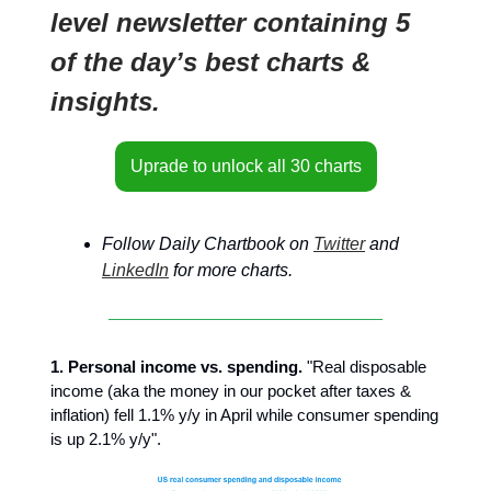
level newsletter containing 5
of the day’s best charts &
insights.
Uprade to unlock all 30 charts
Follow Daily Chartbook on
Twitter
and
LinkedIn
for more charts.
1. Personal income vs. spending.
"Real disposable
income (aka the money in our pocket after taxes &
inflation) fell 1.1% y/y in April while consumer spending
is up 2.1% y/y".