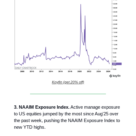
Koyfin (get 20% off)
3.
NAAIM Exposure Index.
Active manage exposure
to US equities jumped by the most since Aug'25 over
the past week, pushing the NAAIM Exposure Index to
new YTD highs.