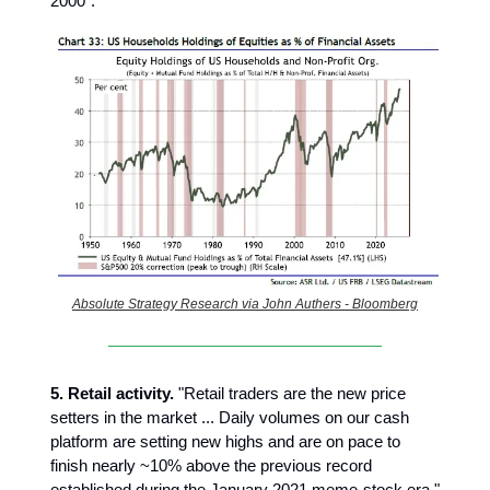
2000".
Absolute Strategy Research via John Authers - Bloomberg
5. Retail activity.
"Retail traders are the new price
setters in the market ... Daily volumes on our cash
platform are setting new highs and are on pace to
finish nearly ~10% above the previous record
established during the January 2021 meme-stock era."