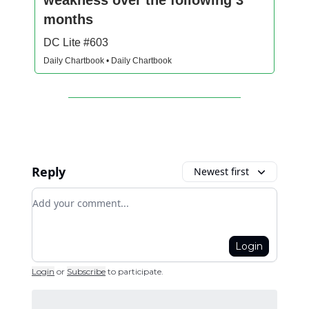
months
DC Lite #603
Daily Chartbook • Daily Chartbook
Reply
Newest first
Add your comment
Login
Login
or
Subscribe
to participate
.