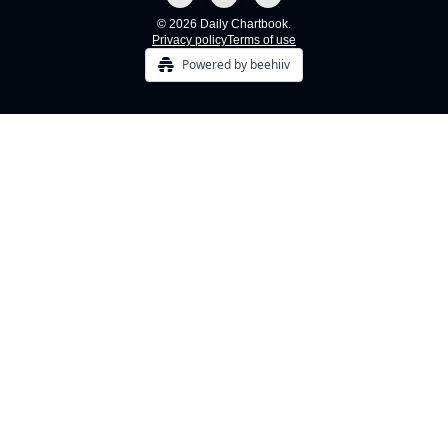
© 2026 Daily Chartbook.
Privacy policy
Terms of use
Powered by beehiiv