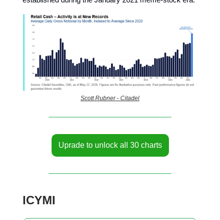
Scott Rubner - Citadel
Uprade to unlock all 30 charts
ICYMI