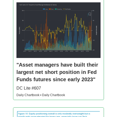
"Asset managers have built their
largest net short position in Fed
Funds futures since early 2023"
DC Lite #607
Daily Chartbook • Daily Chartbook