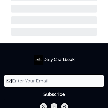
Daily Chartbook