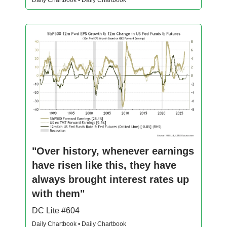
Daily Chartbook • Daily Chartbook
"Over history, whenever earnings
have risen like this, they have
always brought interest rates up
with them"
DC Lite #604
Daily Chartbook • Daily Chartbook