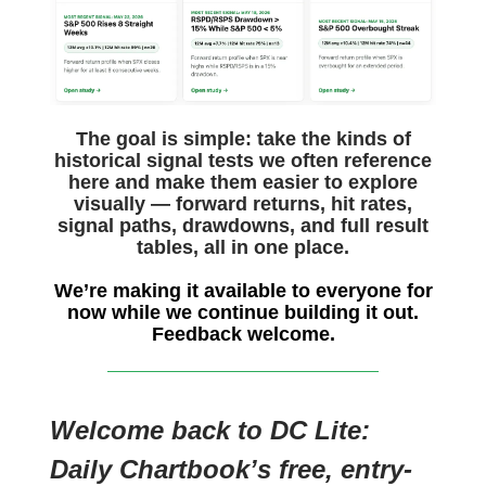
The goal is simple: take the kinds of
historical signal tests we often reference
here and make them easier to explore
visually — forward returns, hit rates,
signal paths, drawdowns, and full result
tables, all in one place.
We’re making it available to everyone for
now while we continue building it out.
Feedback welcome.
Welcome back to DC Lite:
Daily Chartbook’s free, entry-