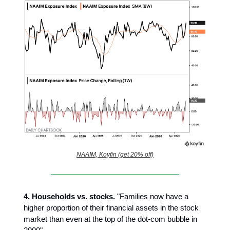
NAAIM, Koyfin (get 20% off)
4.
Households vs. stocks.
"Families now have a
higher proportion of their financial assets in the stock
market than even at the top of the dot-com bubble in