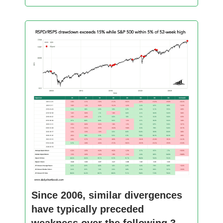
Since 2006, similar divergences
have typically preceded
weakness over the following 3