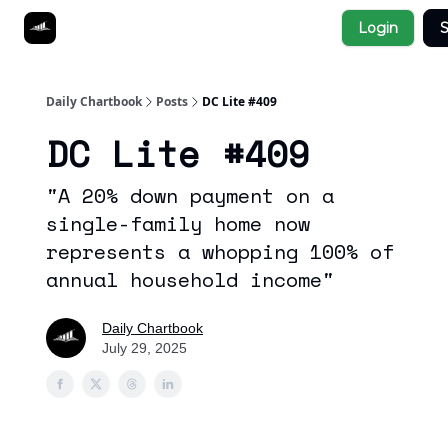
Socials
Login
S
About
Affiliate Links
Studies
Daily Chartbook
Posts
DC Lite #409
DC Lite #409
"A 20% down payment on a
single-family home now
represents a whopping 100% of
annual household income"
Daily Chartbook
July 29, 2025