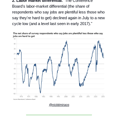
2. Labor market differential.
"The Conference
Board's labor-market differential (the share of
respondents who say jobs are plentiful less those who
say they're hard to get) declined again in July to a new
cycle low (and a level last seen in early 2017)."
@nicktimiraos