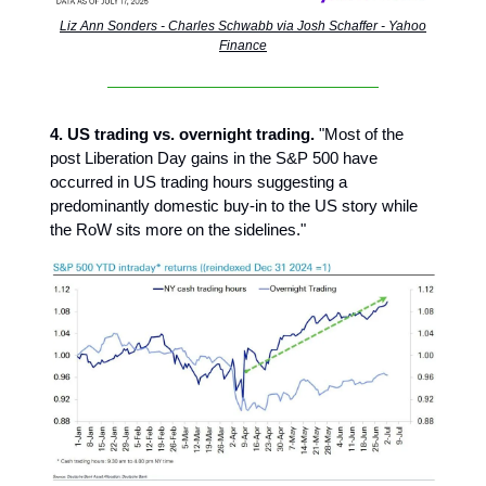
Liz Ann Sonders - Charles Schwabb via Josh Schaffer - Yahoo
Finance
4. US trading vs. overnight trading.
"Most of the
post Liberation Day gains in the S&P 500 have
occurred in US trading hours suggesting a
predominantly domestic buy-in to the US story while
the RoW sits more on the sidelines."