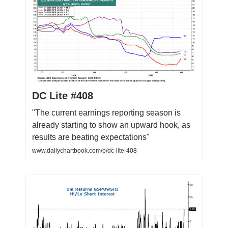
DC Lite #408
"The current earnings reporting season is
already starting to show an upward hook, as
results are beating expectations"
www.dailychartbook.com/p/dc-lite-408