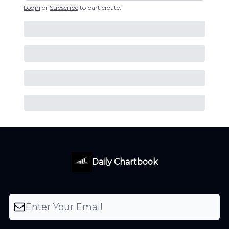
Login
or
Subscribe
to participate
.
Daily Chartbook