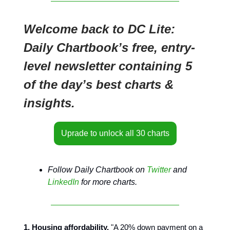
Welcome back to DC Lite:
Daily Chartbook’s free, entry-
level newsletter containing 5
of the day’s best charts &
insights.
Uprade to unlock all 30 charts
Follow Daily Chartbook on
Twitter
and
LinkedIn
for more charts.
1. Housing affordability.
"A 20% down payment on a