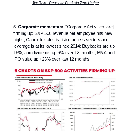
Jim Reid - Deutsche Bank via Zero Hedge
5. Corporate momentum.
"Corporate Activities [are]
firming up: S&P 500 revenue per employee hits new
highs; Capex to sales is rising across sectors and
leverage is at its lowest since 2014; Buybacks are up
16%, and dividends up 6% over 12 months; M&A and
IPO value up +23% over last 12 months."