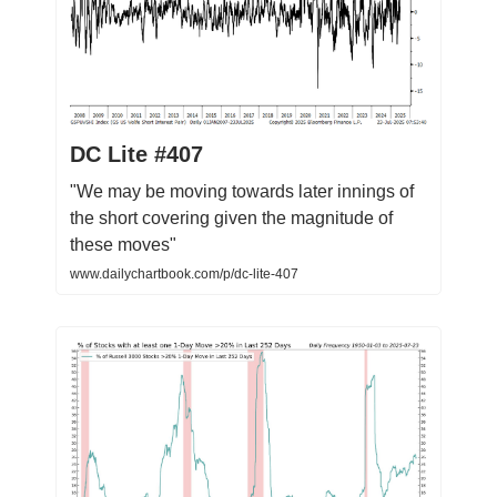
DC Lite #407
"We may be moving towards later innings of
the short covering given the magnitude of
these moves"
www.dailychartbook.com/p/dc-lite-407