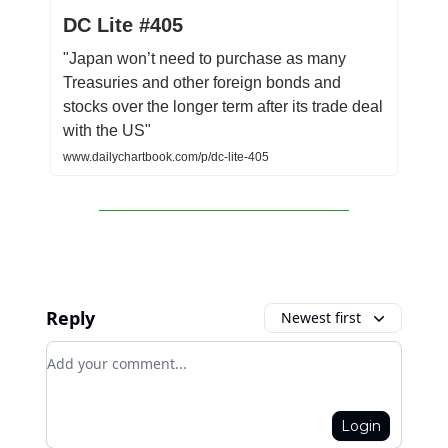
DC Lite #405
"Japan won’t need to purchase as many
Treasuries and other foreign bonds and
stocks over the longer term after its trade deal
with the US"
www.dailychartbook.com/p/dc-lite-405
Reply
Newest first
Add your comment
Login