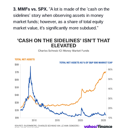
3. MMFs vs. SPX.
"A lot is made of the 'cash on the
sidelines' story when observing assets in money
market funds; however, as a share of total equity
market value, it’s significantly more subdued."