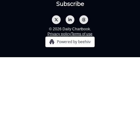
© 2026 Daily Chartbook.
Privacy policy
Terms of use
Powered by beehiiv