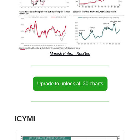
Manish Kabra - SocGen
Uprade to unlock all 30 charts
ICYMI