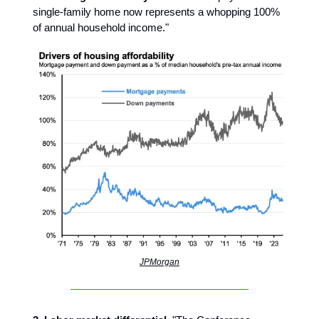
single-family home now represents a whopping 100%
of annual household income."
JPMorgan