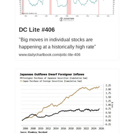
DC Lite #406
"Big moves in individual stocks are
happening at a historically high rate"
www.dailychartbook.com/p/dc-lite-406