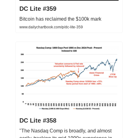
DC Lite #359
Bitcoin has reclaimed the $100k mark
www.dailychartbook.com/p/dc-lite-359
DC Lite #358
"The Nasdaq Comp is broadly, and almost