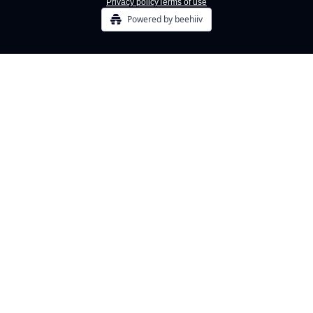
Privacy policy
Terms of use
Powered by beehiiv