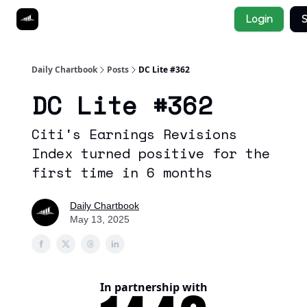
Socials
Login
S
About
Affiliate Links
Studies
Daily Chartbook
Posts
DC Lite #362
DC Lite #362
Citi's Earnings Revisions
Index turned positive for the
first time in 6 months
Daily Chartbook
May 13, 2025
In partnership with