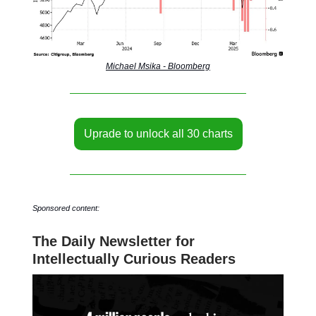
Michael Msika - Bloomberg
Uprade to unlock all 30 charts
Sponsored content:
The Daily Newsletter for
Intellectually Curious Readers