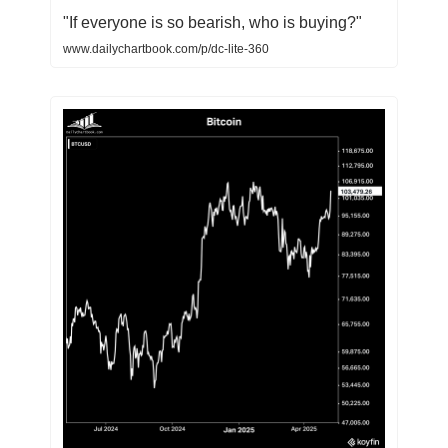
"If everyone is so bearish, who is buying?"
www.dailychartbook.com/p/dc-lite-360