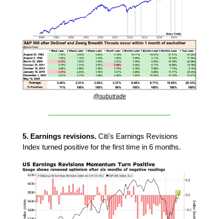
@subutrade
5. Earnings revisions.
Citi's Earnings Revisions
Index turned positive for the first time in 6 months.