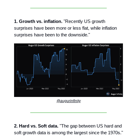
1. Growth vs. inflation.
"Recently US growth
surprises have been more or less flat, while inflation
surprises have been to the downside."
@augurinfinity
2. Hard vs. Soft data.
"The gap between US hard and
soft growth data is among the largest since the 1970s."