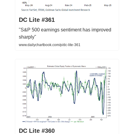
DC Lite #361
"S&P 500 earnings sentiment has improved
sharply"
www.dailychartbook.com/p/dc-lite-361
DC Lite #360