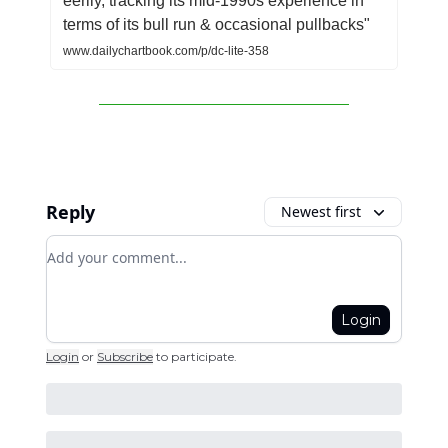
eerily, tracking its mid-1990s experience in
terms of its bull run & occasional pullbacks"
www.dailychartbook.com/p/dc-lite-358
Reply
Newest first
Add your comment
Login
Login
or
Subscribe
to participate
.