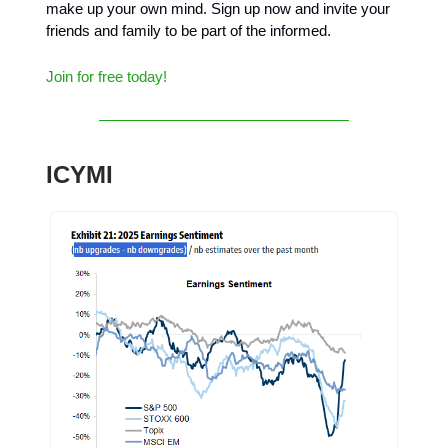
make up your own mind. Sign up now and invite your
friends and family to be part of the informed.
Join for free today!
ICYMI