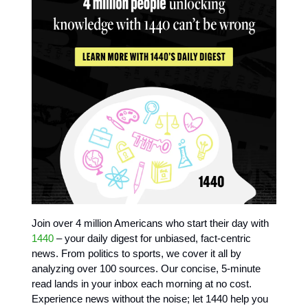
Join over 4 million Americans who start their day with
1440
– your daily digest for unbiased, fact-centric
news. From politics to sports, we cover it all by
analyzing over 100 sources. Our concise, 5-minute
read lands in your inbox each morning at no cost.
Experience news without the noise; let 1440 help you