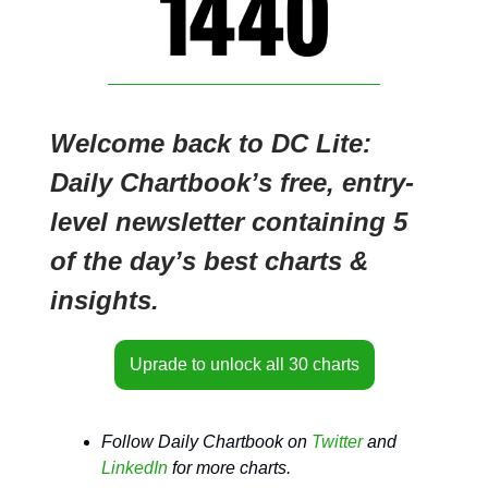
Welcome back to DC Lite:
Daily Chartbook’s free, entry-
level newsletter containing 5
of the day’s best charts &
insights.
Uprade to unlock all 30 charts
Follow Daily Chartbook on
Twitter
and
LinkedIn
for more charts.