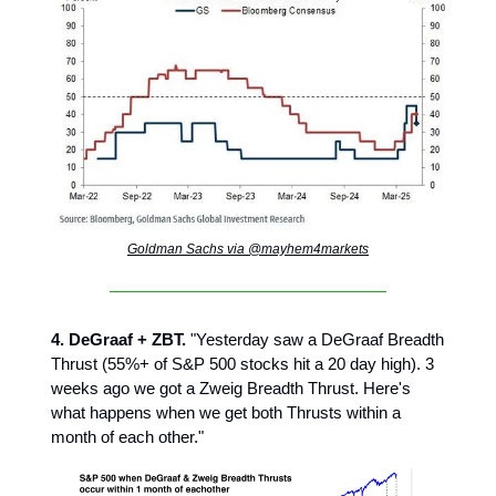
Goldman Sachs via @mayhem4markets
4. DeGraaf + ZBT.
"Yesterday saw a DeGraaf Breadth
Thrust (55%+ of S&P 500 stocks hit a 20 day high). 3
weeks ago we got a Zweig Breadth Thrust. Here's
what happens when we get both Thrusts within a
month of each other."