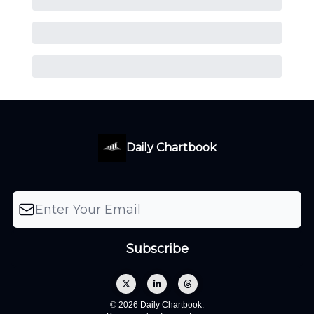
Daily Chartbook
© 2026 Daily Chartbook.