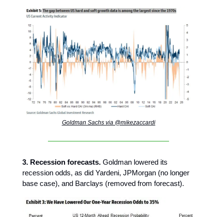
Goldman Sachs via @mikezaccardi
3. Recession forecasts.
Goldman lowered its
recession odds, as did Yardeni, JPMorgan (no longer
base case), and Barclays (removed from forecast).