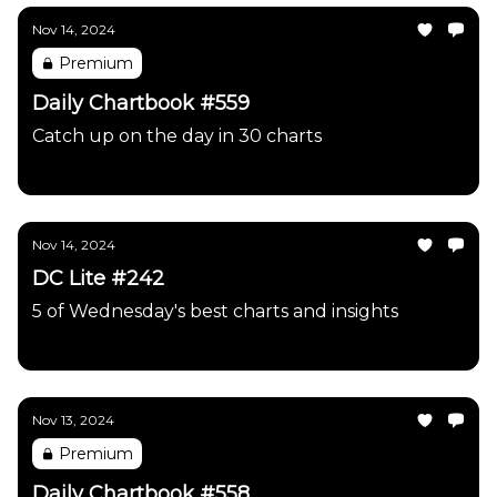
Nov 14, 2024
Premium
Daily Chartbook #559
Catch up on the day in 30 charts
Daily Chartbook
Nov 14, 2024
DC Lite #242
5 of Wednesday's best charts and insights
Daily Chartbook
Nov 13, 2024
Premium
Daily Chartbook #558