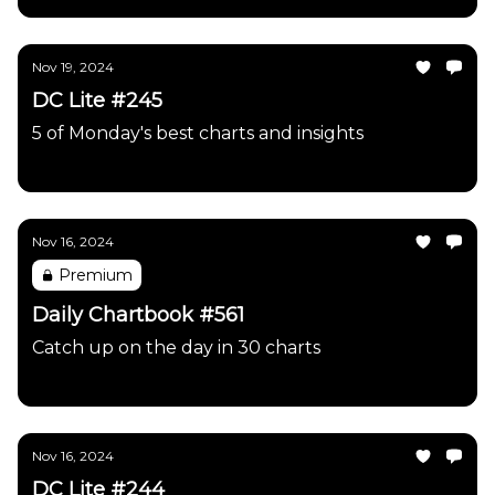
Nov 19, 2024
DC Lite #245
5 of Monday's best charts and insights
Daily Chartbook
Nov 16, 2024
Premium
Daily Chartbook #561
Catch up on the day in 30 charts
Daily Chartbook
Nov 16, 2024
DC Lite #244