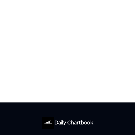
Daily Chartbook