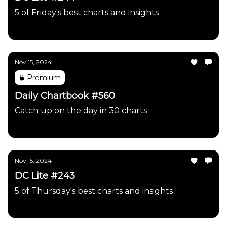
5 of Friday's best charts and insights
Daily Chartbook
Nov 15, 2024
Premium
Daily Chartbook #560
Catch up on the day in 30 charts
Daily Chartbook
Nov 15, 2024
DC Lite #243
5 of Thursday's best charts and insights
Daily Chartbook