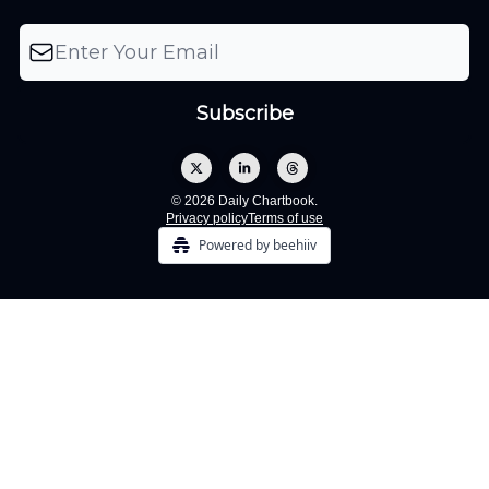
© 2026 Daily Chartbook.
Privacy policy
Terms of use
Powered by beehiiv