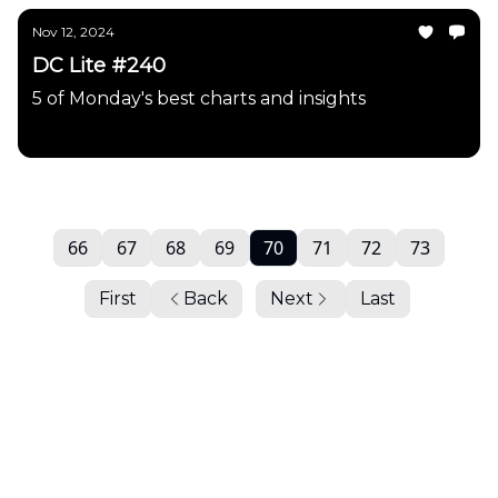
Nov 12, 2024
DC Lite #240
5 of Monday's best charts and insights
Daily Chartbook
66
67
68
69
70
71
72
73
First
Back
Next
Last