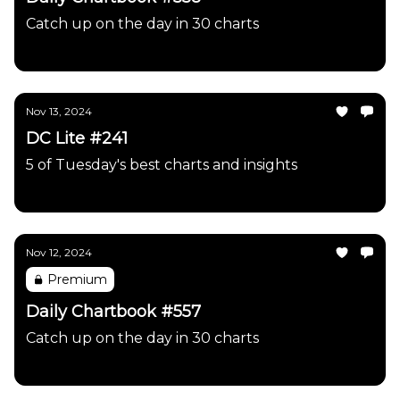
Catch up on the day in 30 charts
Daily Chartbook
Nov 13, 2024
DC Lite #241
5 of Tuesday's best charts and insights
Daily Chartbook
Nov 12, 2024
Premium
Daily Chartbook #557
Catch up on the day in 30 charts
Daily Chartbook