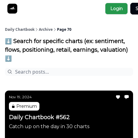
Socials
Login
S
About
Affiliate Links
Studies
Daily Chartbook
Archive
Page 70
⬇️ Search for specific charts (ex: sentiment,
flows, positioning, retail, earnings, valuation)
⬇️
Nov 19, 2024
Premium
Daily Chartbook #562
Catch up on the day in 30 charts
Daily Chartbook