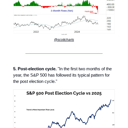
@scottcharts
5. Post-election cycle.
"In the first two months of the
year, the S&P 500 has followed its typical pattern for
the post election cycle."