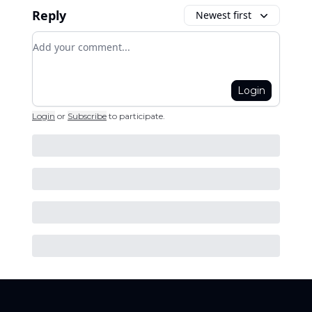
Reply
Newest first
Add your comment
Login
Login
or
Subscribe
to participate
.