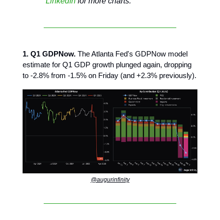
LinkedIn
for more charts.
1. Q1 GDPNow.
The Atlanta Fed's GDPNow model
estimate for Q1 GDP growth plunged again, dropping
to -2.8% from -1.5% on Friday (and +2.3% previously).
@augurinfinity