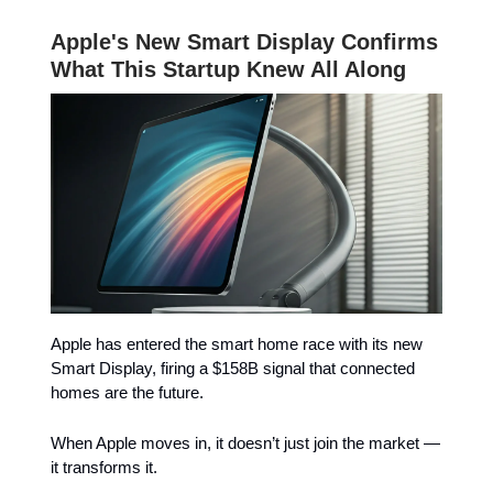
Apple's New Smart Display Confirms
What This Startup Knew All Along
Apple has entered the smart home race with its new
Smart Display, firing a $158B signal that connected
homes are the future.
When Apple moves in, it doesn’t just join the market —
it transforms it.