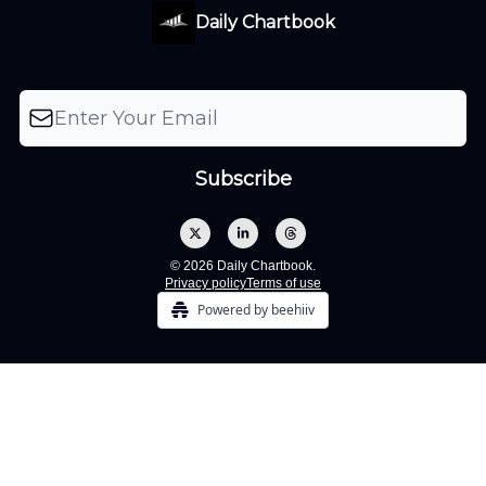
Daily Chartbook
© 2026 Daily Chartbook.
Privacy policy
Terms of use
Powered by beehiiv