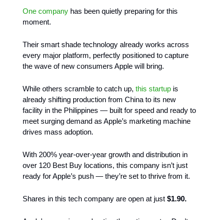
One company
has been quietly preparing for this
moment.
Their smart shade technology already works across
every major platform, perfectly positioned to capture
the wave of new consumers Apple will bring.
While others scramble to catch up,
this startup
is
already shifting production from China to its new
facility in the Philippines — built for speed and ready to
meet surging demand as Apple’s marketing machine
drives mass adoption.
With 200% year-over-year growth and distribution in
over 120 Best Buy locations, this company isn’t just
ready for Apple’s push — they’re set to thrive from it.
Shares in this tech company are open at just
$1.90.