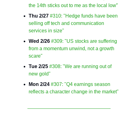
the 14th sticks out to me as the local low”
Thu 2/27
#310: "Hedge funds have been
selling off tech and communication
services in size"
Wed 2/26
#309: "US stocks are suffering
from a momentum unwind, not a growth
scare"
Tue 2/25
#308: "We are running out of
new gold"
Mon 2/24
#307: "Q4 earnings season
reflects a character change in the market"