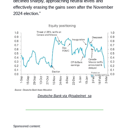
declined sharply, approaching neutral levels and
effectively erasing the gains seen after the November
2024 election."
Deutsche Bank via @isabelnet_sa
Sponsored content: