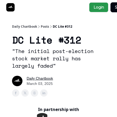
Socials
Login
S
About
Affiliate Links
Studies
Daily Chartbook
Posts
DC Lite #312
DC Lite #312
"The initial post-election
stock market rally has
largely faded"
Daily Chartbook
March 03, 2025
In partnership with