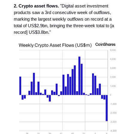
2. Crypto asset flows.
"Digital asset investment
products saw a 3rd consecutive week of outflows,
marking the largest weekly outflows on record at a
total of US$2.9bn, bringing the three-week total to [a
record] US$3.8bn."