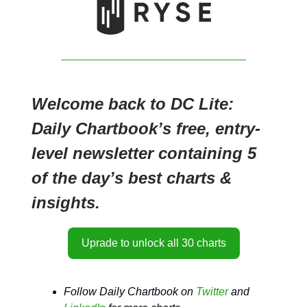
Welcome back to DC Lite:
Daily Chartbook’s free, entry-
level newsletter containing 5
of the day’s best charts &
insights.
Uprade to unlock all 30 charts
Follow Daily Chartbook on
Twitter
and