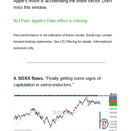
Apple’s move is accelerating the entire sector. Don’t
miss this window.
Act Fast- Apple’s Halo effect is coming
Past performance is not indicative of future results. Email may contain
forward-looking statements. See US Offering for details. Informational
purposes only.
4. SOXX flows.
"Finally getting some signs of
capitulation in semiconductors."