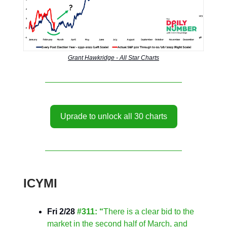
Grant Hawkridge - All Star Charts
Uprade to unlock all 30 charts
ICYMI
Fri 2/28
#311: “
There is a clear bid to the
market in the second half of March, and