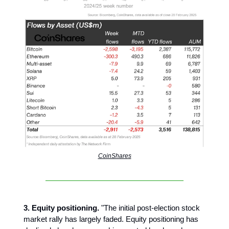
CoinShares
3. Equity positioning.
"The initial post-election stock
market rally has largely faded. Equity positioning has