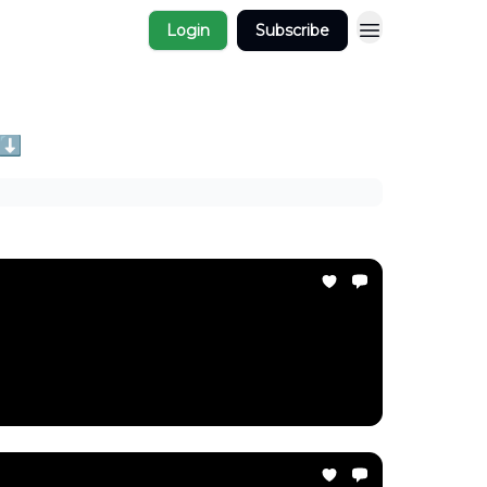
Login
Subscribe
 ⬇️