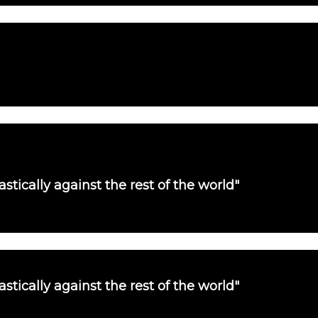
tically against the rest of the world"
tically against the rest of the world"