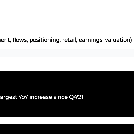
Socials
About
Affiliate Links
Studies
ent, flows, positioning, retail, earnings, valuation)
largest YoY increase since Q4'21