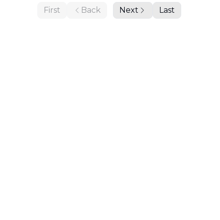
First
Back
Next
Last