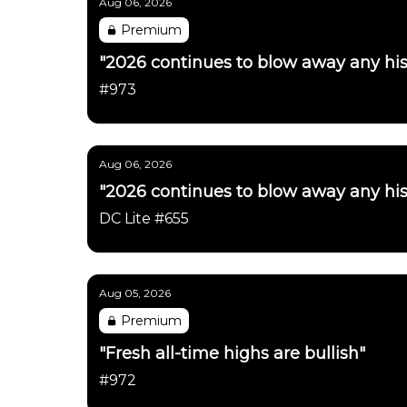
Aug 06, 2026
Premium
"2026 continues to blow away any his
#973
Aug 06, 2026
"2026 continues to blow away any his
DC Lite #655
Aug 05, 2026
Premium
"Fresh all-time highs are bullish"
#972