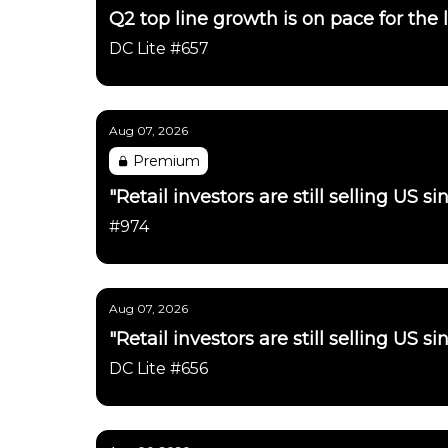
Q2 top line growth is on pace for the 
DC Lite #657
Aug 07, 2026
Premium
"Retail investors are still selling US 
#974
Aug 07, 2026
"Retail investors are still selling US 
DC Lite #656