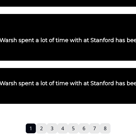
 Warsh spent a lot of time with at Stanford has b
 Warsh spent a lot of time with at Stanford has b
1
2
3
4
5
6
7
8