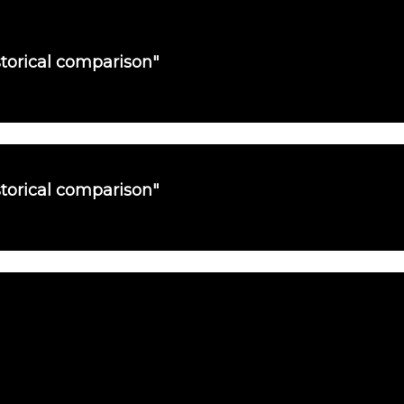
torical comparison"
torical comparison"