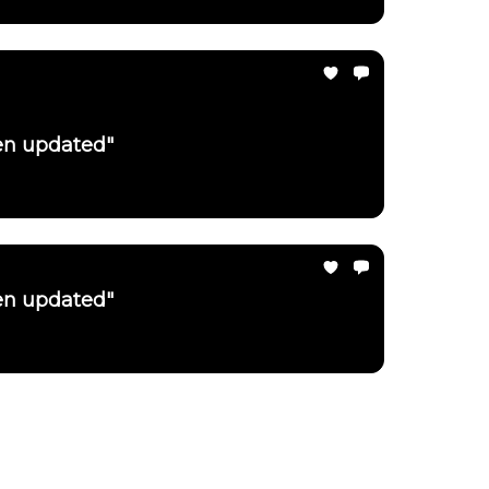
een updated"
een updated"