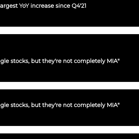
largest YoY increase since Q4'21
single stocks, but they're not completely MIA"
single stocks, but they're not completely MIA"