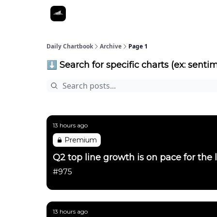
Daily Chartbook
Archive
Page 1
⬇️ Search for specific charts (ex: sentim
13 hours ago
Premium
Q2 top line growth is on pace for the 
#975
13 hours ago