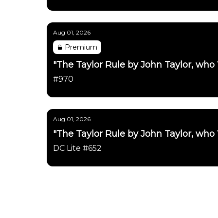
Aug 01, 2026
Premium
"The Taylor Rule by John Taylor, who
#970
Aug 01, 2026
"The Taylor Rule by John Taylor, who
DC Lite #652