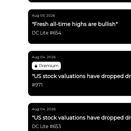
Aug 05, 2026
"Fresh all-time highs are bullish"
DC Lite #654
Aug 04, 2026
Premium
"US stock valuations have dropped dras
#971
Aug 04, 2026
"US stock valuations have dropped dras
DC Lite #653