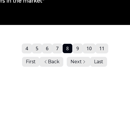
ers in the market"
4
5
6
7
8
9
10
11
First
Back
Next
Last