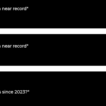
a near record"
a near record"
es since 2023?"