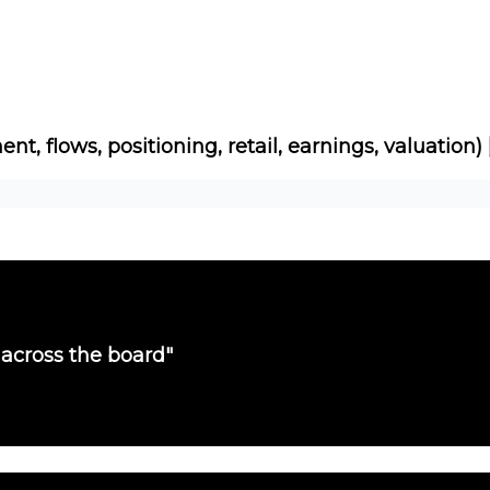
Socials
About
Affiliate Links
Studies
ent, flows, positioning, retail, earnings, valuation)
 across the board"