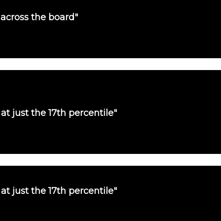
 across the board"
at just the 17th percentile"
at just the 17th percentile"