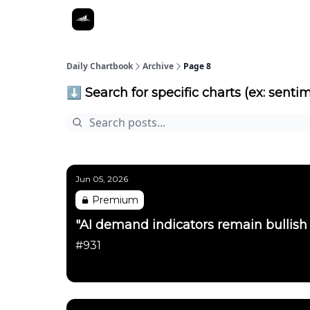
Daily Chartbook
Archive
Page 8
⬇️ Search for specific charts (ex: sentim
Jun 05, 2026
Premium
"AI demand indicators remain bullish
#931
Daily Chartbook