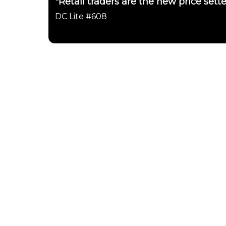
"Retail traders are the new price sett
DC Lite #608
Daily Chartbook