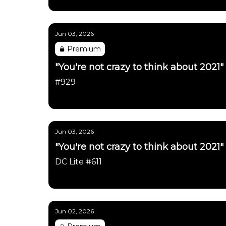
Daily Chartbook
Jun 03, 2026
Premium
"You're not crazy to think about 2021"
#929
Daily Chartbook
Jun 03, 2026
"You're not crazy to think about 2021"
DC Lite #611
Daily Chartbook
Jun 02, 2026