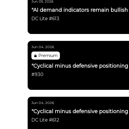
Jun 05, 2026
"AI demand indicators remain bullish
DC Lite #613
Daily Chartbook
Jun 04, 2026
Premium
"Cyclical minus defensive positioning 
#930
Daily Chartbook
Jun 04, 2026
"Cyclical minus defensive positioning 
DC Lite #612