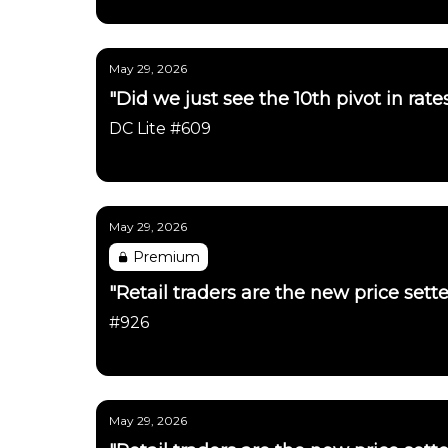
Daily Chartbook
May 29, 2026
"Did we just see the 10th pivot in rat
DC Lite #609
Daily Chartbook
May 29, 2026
Premium
"Retail traders are the new price sett
#926
Daily Chartbook
May 29, 2026