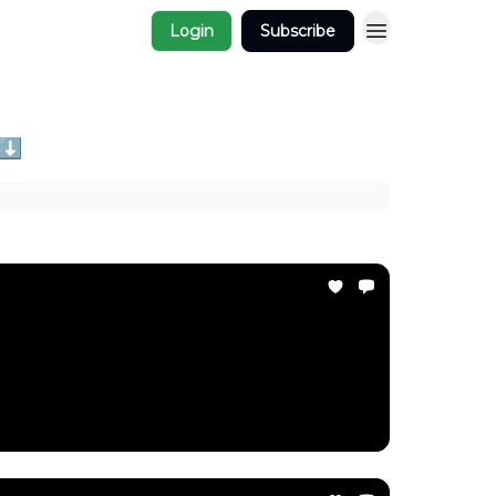
Login
Subscribe
 ⬇️