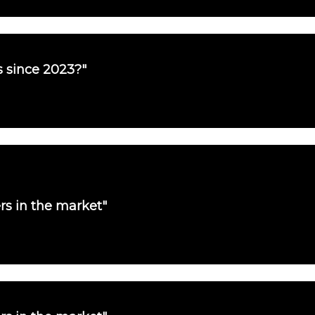
es since 2023?"
ers in the market"