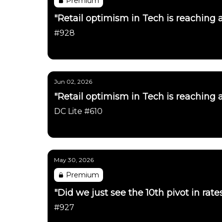
Premium
"Retail optimism in Tech is reaching 
#928
Daily Chartbook
Jun 02, 2026
"Retail optimism in Tech is reaching 
DC Lite #610
Daily Chartbook
May 30, 2026
Premium
"Did we just see the 10th pivot in rat
#927