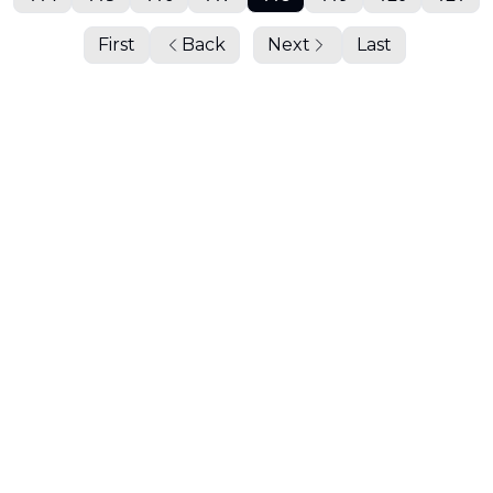
First
Back
Next
Last