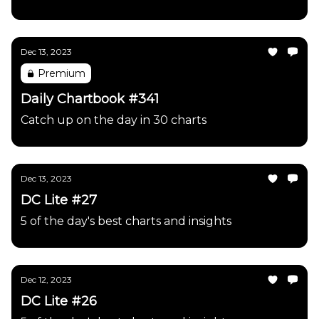
Dec 13, 2023
Premium
Daily Chartbook #341
Catch up on the day in 30 charts
Dec 13, 2023
DC Lite #27
5 of the day's best charts and insights
Dec 12, 2023
DC Lite #26