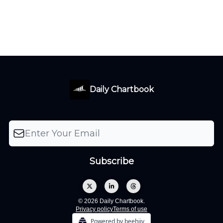
Daily Chartbook
© 2026 Daily Chartbook.
Privacy policy
Terms of use
Powered by beehiiv