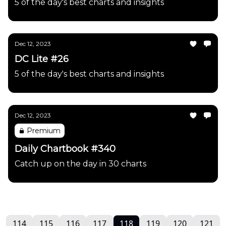
5 of the day's best charts and insights
Dec 12, 2023
DC Lite #26
5 of the day's best charts and insights
Dec 12, 2023
Premium
Daily Chartbook #340
Catch up on the day in 30 charts
114
115
116
117
118
119
120
121