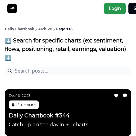
Socials
Login
S
About
Affiliate Links
Studies
Daily Chartbook
Archive
Page 118
⬇️ Search for specific charts (ex: sentiment,
flows, positioning, retail, earnings, valuation)
⬇️
Dec 16, 2023
Premium
Daily Chartbook #344
Catch up on the day in 30 charts