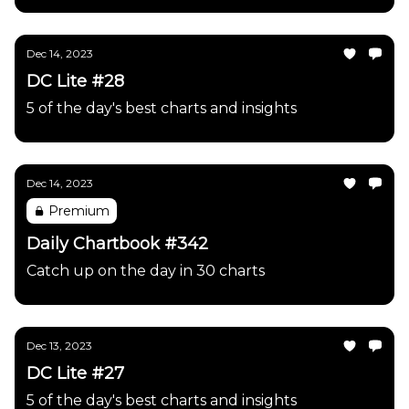
Dec 14, 2023
DC Lite #28
5 of the day's best charts and insights
Dec 14, 2023
Premium
Daily Chartbook #342
Catch up on the day in 30 charts
Dec 13, 2023
DC Lite #27
5 of the day's best charts and insights