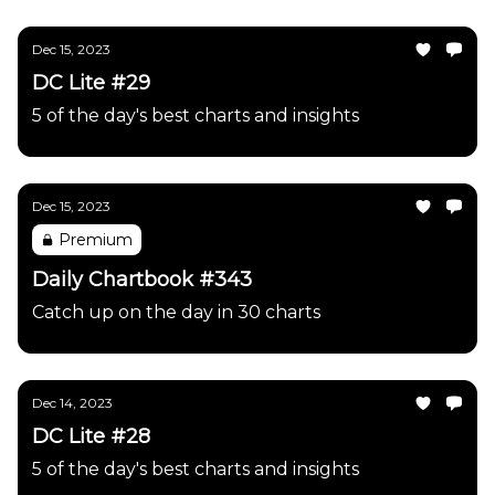
Dec 15, 2023
DC Lite #29
5 of the day's best charts and insights
Dec 15, 2023
Premium
Daily Chartbook #343
Catch up on the day in 30 charts
Dec 14, 2023
DC Lite #28
5 of the day's best charts and insights