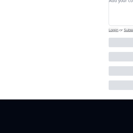
Login
or
Subs