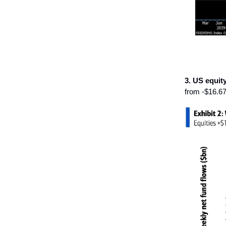
3. US equit
from -$16.67