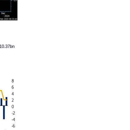
$10.37bn