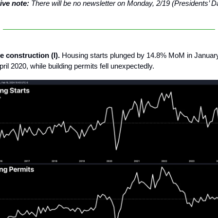
ive note:
There will be no newsletter on Monday, 2/19 (Presidents’ D
 construction (I).
Housing starts plunged by 14.8% MoM in January,
ril 2020, while building permits fell unexpectedly.