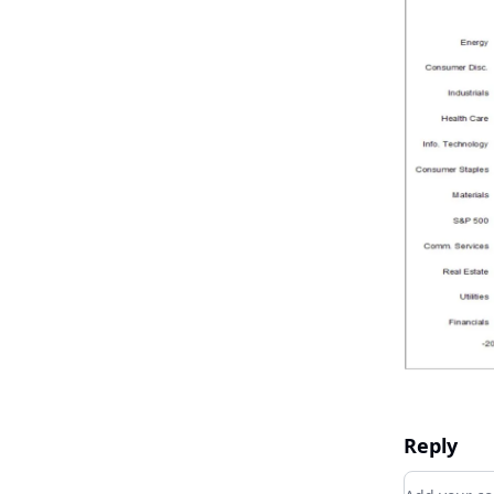
Reply
Add your