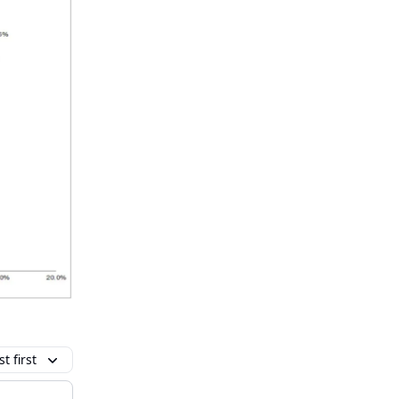
t first