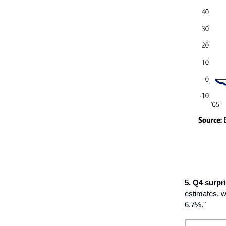
5. Q4 surpri
estimates, w
6.7%."