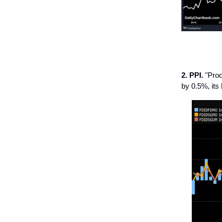
2. PPI.
"Prod
by 0.5%, its 