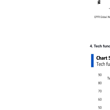
4. Tech fun