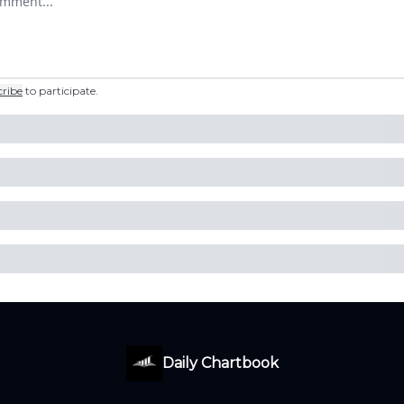
cribe
to participate
.
Daily Chartbook