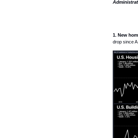
Administrat
1. New home
drop since Ap