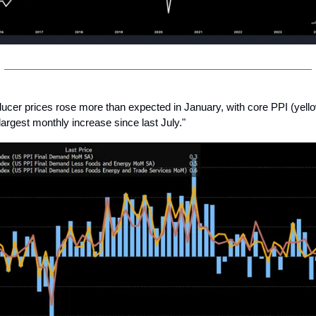
ucer prices rose more than expected in January, with core PPI (yellow
largest monthly increase since last July."