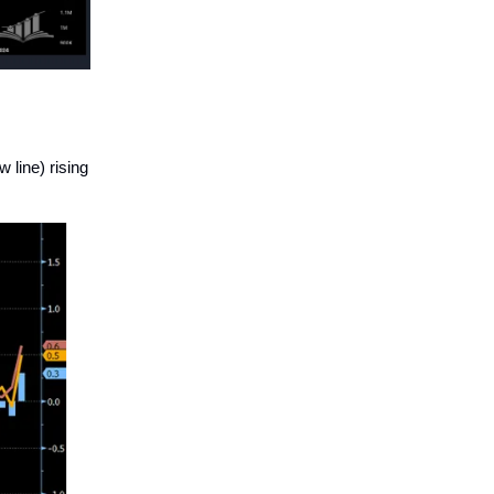
 line) rising