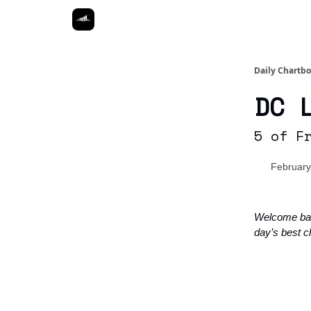
Daily Chartb
DC 
5 of F
February
Welcome ba
day’s best c