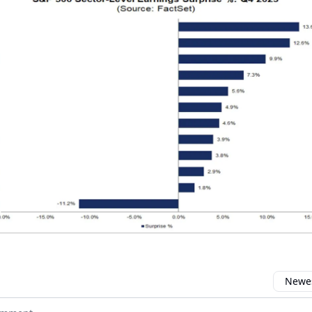
Newes
 comment