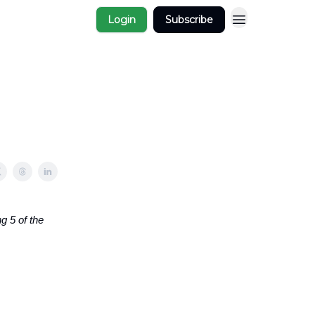
Login
Subscribe
g 5 of the