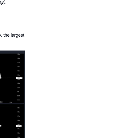
ay).
 the largest