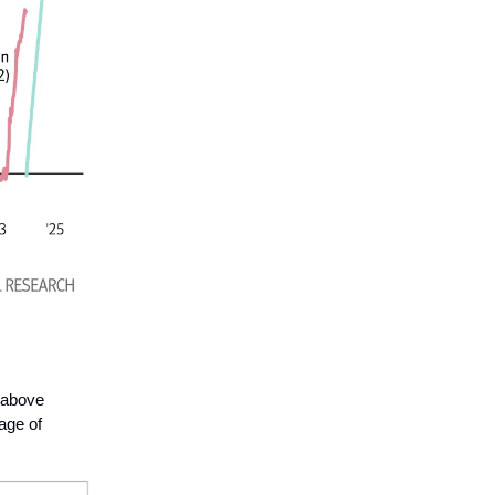
 above
age of