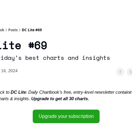
Socials
About
Affiliate Links
Studies
ook
Posts
DC Lite #69
Lite #69
riday's best charts and insights
 16, 2024
ck to
DC Lite
: Daily Chartbook’s free, entry-level newsletter containin
harts & insights.
Upgrade to get all 30 charts.
Upgrade your subscription