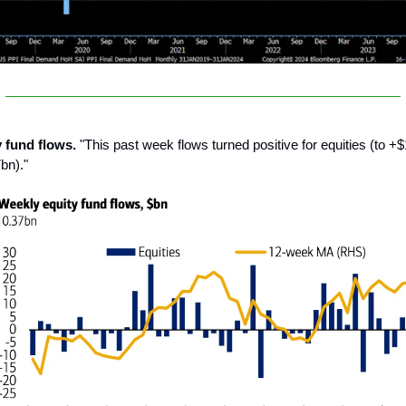
y fund flows.
"This past week flows turned positive for equities (to +
bn)."