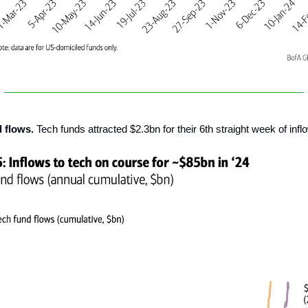
d flows.
Tech funds attracted $2.3bn for their 6th straight week of infl