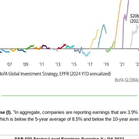
se (I).
"In aggregate, companies are reporting earnings that are 3.9%
hich is below the 5-year average of 8.5% and below the 10-year aver