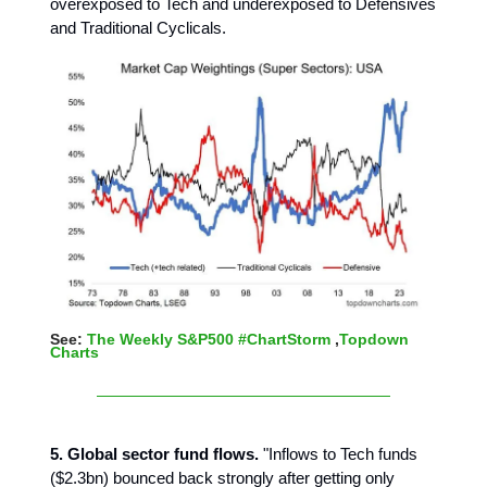
overexposed to Tech and underexposed to Defensives
and Traditional Cyclicals.
See:
The Weekly S&P500 #ChartStorm
,
Topdown
Charts
5. Global sector fund flows.
"Inflows to Tech funds
($2.3bn) bounced back strongly after getting only