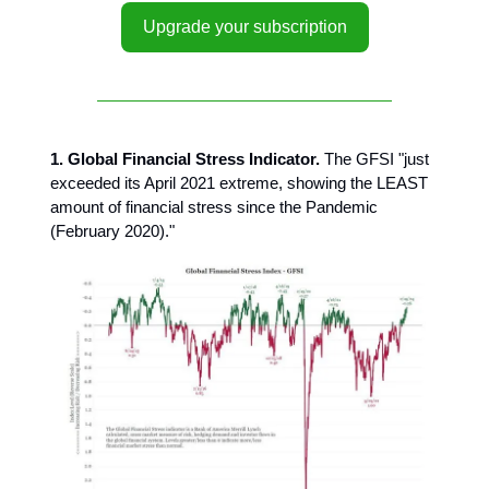
Upgrade your subscription
1. Global Financial Stress Indicator.
The GFSI "just
exceeded its April 2021 extreme, showing the LEAST
amount of financial stress since the Pandemic
(February 2020)."