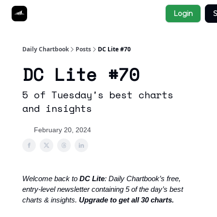
Socials
Login
S
About
Affiliate Links
Studies
Daily Chartbook
Posts
DC Lite #70
DC Lite #70
5 of Tuesday's best charts
and insights
February 20, 2024
Welcome back to
DC Lite
: Daily Chartbook’s free,
entry-level newsletter containing 5 of the day’s best
charts & insights.
Upgrade to get all 30 charts.