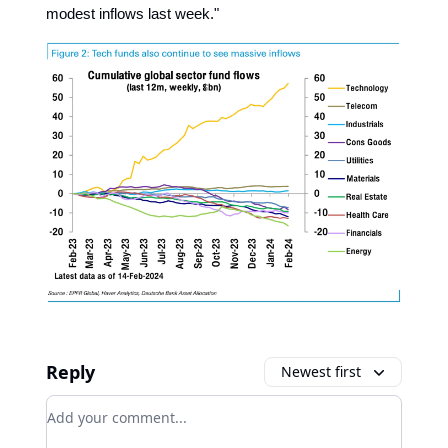
modest inflows last week."
Reply
Newest first
Add your comment