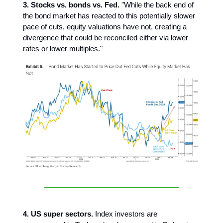
3. Stocks vs. bonds vs. Fed.
"While the back end of
the bond market has reacted to this potentially slower
pace of cuts, equity valuations have not, creating a
divergence that could be reconciled either via lower
rates or lower multiples."
4. US super sectors.
Index investors are