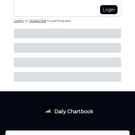
Login
Login
or
Subscribe
to participate
.
Daily Chartbook