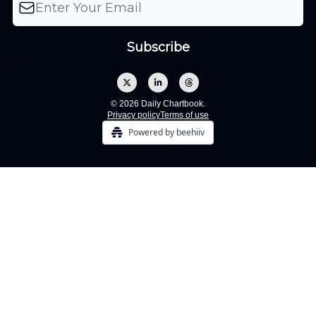
© 2026 Daily Chartbook.
Privacy policy
Terms of use
Powered by beehiiv