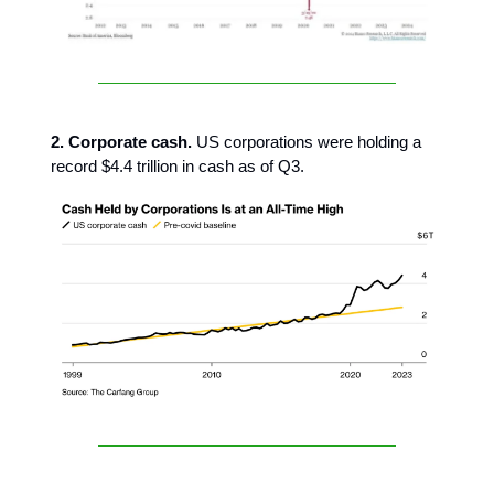
2. Corporate cash.
US corporations were holding a
record $4.4 trillion in cash as of Q3.