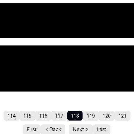
114
115
116
117
118
119
120
121
First
Back
Next
Last