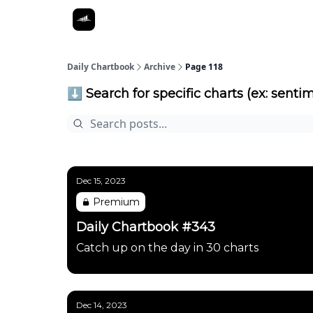
Daily Chartbook
Archive
Page 118
⬇️ Search for specific charts (ex: sentim
Dec 15, 2023
Premium
Daily Chartbook #343
Catch up on the day in 30 charts
Dec 14, 2023