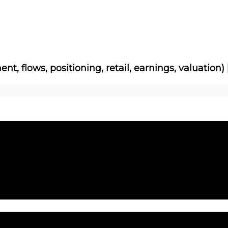
Socials
About
Affiliate Links
Studies
ent, flows, positioning, retail, earnings, valuation)