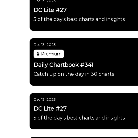
Dec 13, 2023
DC Lite #27
5 of the day's best charts and insights
Dec 13, 2023
Premium
Daily Chartbook #341
Catch up on the day in 30 charts
Dec 13, 2023
DC Lite #27
5 of the day's best charts and insights