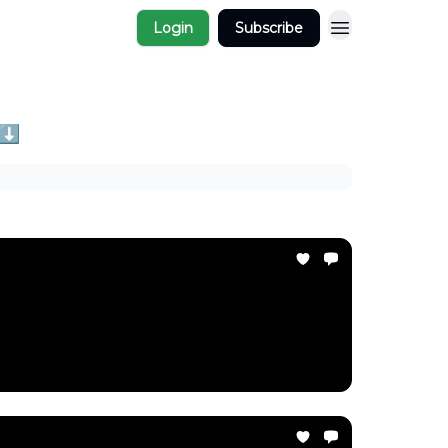
Login
Subscribe
 ⬇️