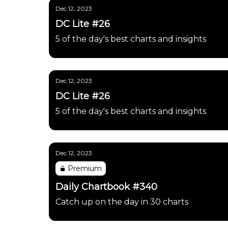
Dec 12, 2023
DC Lite #26
5 of the day's best charts and insights
Dec 12, 2023
DC Lite #26
5 of the day's best charts and insights
Dec 12, 2023
Premium
Daily Chartbook #340
Catch up on the day in 30 charts