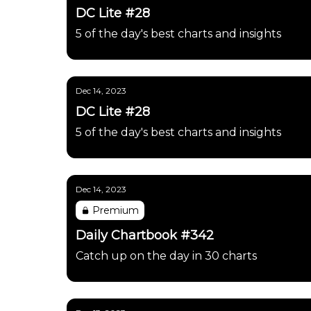
DC Lite #28
5 of the day's best charts and insights
Dec 14, 2023
DC Lite #28
5 of the day's best charts and insights
Dec 14, 2023
Premium
Daily Chartbook #342
Catch up on the day in 30 charts