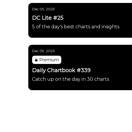
Dec 09, 2023
DC Lite #25
5 of the day's best charts and insights
Dec 09, 2023
Premium
Daily Chartbook #339
Catch up on the day in 30 charts