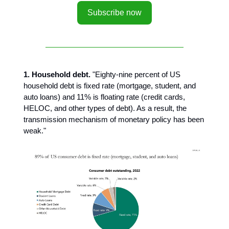
Subscribe now
1. Household debt.
"Eighty-nine percent of US
household debt is fixed rate (mortgage, student, and
auto loans) and 11% is floating rate (credit cards,
HELOC, and other types of debt). As a result, the
transmission mechanism of monetary policy has been
weak."