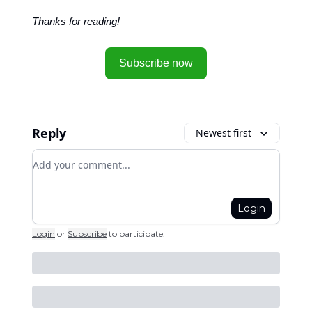
Thanks for reading!
Subscribe now
Reply
Newest first
Add your comment
Login
Login
or
Subscribe
to participate
.