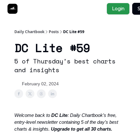
Socials
Login
S
About
Affiliate Links
Studies
Daily Chartbook
Posts
DC Lite #59
DC Lite #59
5 of Thursday's best charts
and insights
February 02, 2024
Welcome back to
DC Lite
: Daily Chartbook’s free,
entry-level newsletter containing 5 of the day’s best
charts & insights.
Upgrade to get all 30 charts.