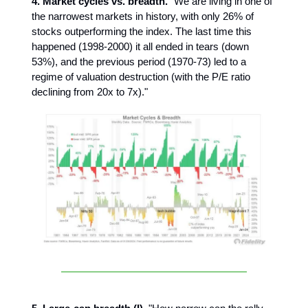
4. Market cycles vs. breadth.
"We are living in one of
the narrowest markets in history, with only 26% of
stocks outperforming the index. The last time this
happened (1998-2000) it all ended in tears (down
53%), and the previous period (1970-73) led to a
regime of valuation destruction (with the P/E ratio
declining from 20x to 7x)."