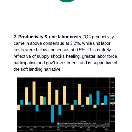
2. Productivity & unit labor costs.
"Q4 productivity
came in above consensus at 3.2%, while unit labor
costs were below consensus at 0.5%. This is likely
reflective of supply shocks healing, greater labor force
participation and gov't investment, and is supportive of
the soft landing narrative."