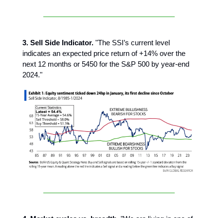
3. Sell Side Indicator.
"The SSI’s current level
indicates an expected price return of +14% over the
next 12 months or 5450 for the S&P 500 by year-end
2024."