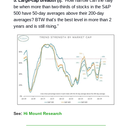
5. Large-cap breadth (I).
"How narrow can the rally
be when more than two-thirds of stocks in the S&P
500 have 50-day averages above their 200-day
averages? BTW that's the best level in more than 2
years and is still rising."
See:
Hi Mount Research