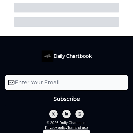
Daily Chartbook
© 2026 Daily Chartbook.
Privacy policy
Terms of use