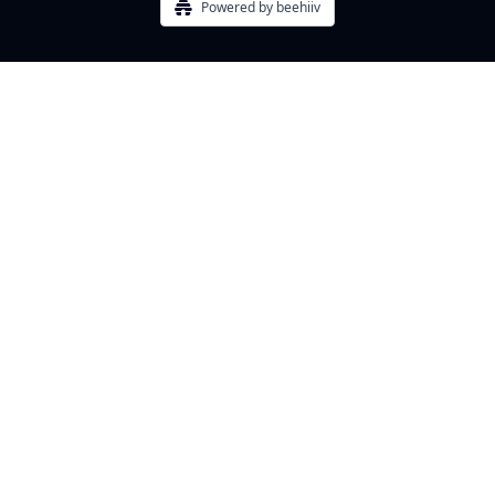
Powered by beehiiv