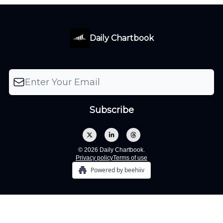
Daily Chartbook
© 2026 Daily Chartbook.
Privacy policy
Terms of use
Powered by beehiiv