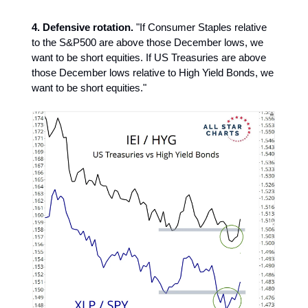
4. Defensive rotation.
"If Consumer Staples relative
to the S&P500 are above those December lows, we
want to be short equities. If US Treasuries are above
those December lows relative to High Yield Bonds, we
want to be short equities."