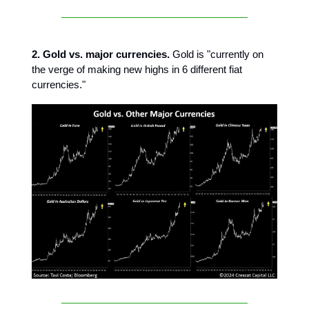
2. Gold vs. major currencies.
Gold is "currently on
the verge of making new highs in 6 different fiat
currencies."