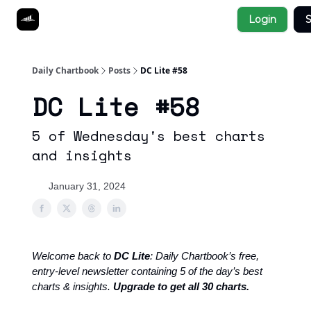
Socials
Login
S
About
Affiliate Links
Studies
Daily Chartbook
Posts
DC Lite #58
DC Lite #58
5 of Wednesday's best charts
and insights
January 31, 2024
Welcome back to
DC Lite
: Daily Chartbook’s free,
entry-level newsletter containing 5 of the day’s best
charts & insights.
Upgrade to get all 30 charts.