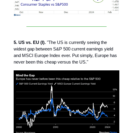
5. US vs. EU (I).
"The US is currently seeing the
widest gap between S&P 500 current earnings yield
and MSCI Europe Index ever. Put simply, Europe has
never been this cheap versus the US."