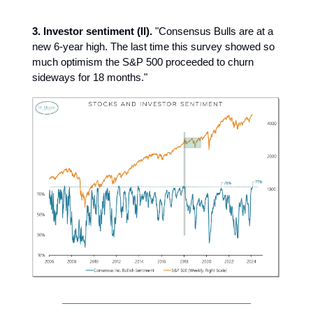
3. Investor sentiment (II).
"Consensus Bulls are at a
new 6-year high. The last time this survey showed so
much optimism the S&P 500 proceeded to churn
sideways for 18 months."