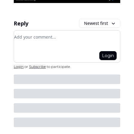
Reply
Newest first
Add your comment
Login
Login
or
Subscribe
to participate
.