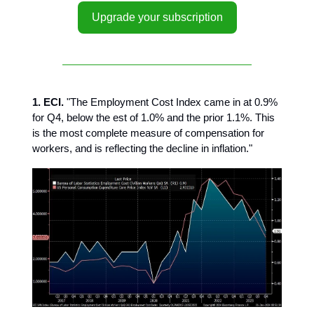
Upgrade your subscription
1. ECI.
"The Employment Cost Index came in at 0.9%
for Q4, below the est of 1.0% and the prior 1.1%. This
is the most complete measure of compensation for
workers, and is reflecting the decline in inflation."