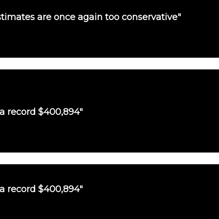
timates are once again too conservative"
 a record $400,894"
 a record $400,894"