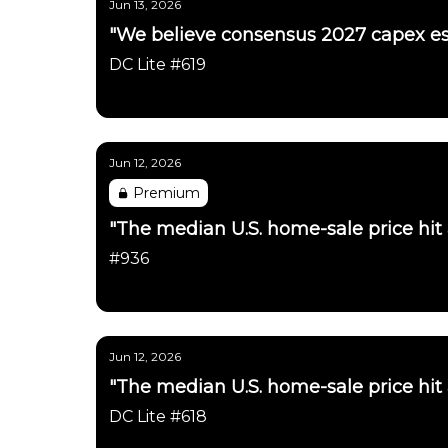
Jun 13, 2026
"We believe consensus 2027 capex es
DC Lite #619
Daily Chartbook
Jun 12, 2026
Premium
"The median U.S. home-sale price hit
#936
Daily Chartbook
Jun 12, 2026
"The median U.S. home-sale price hit
DC Lite #618