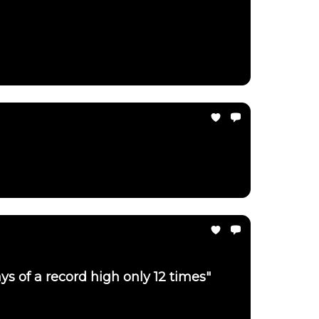
ays of a record high only 12 times"