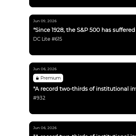
Daily Chartbook
Jun 09, 2026
"Since 1928, the S&P 500 has suffered a
DC Lite #615
Daily Chartbook
Jun 06, 2026
Premium
"A record two-thirds of institutional in
#932
Daily Chartbook
Jun 06, 2026