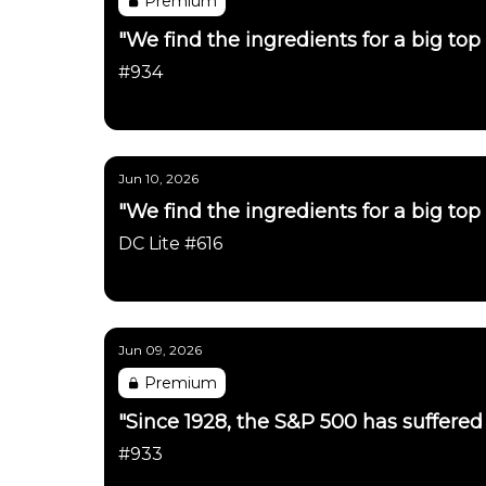
Premium
"We find the ingredients for a big top 
#934
Daily Chartbook
Jun 10, 2026
"We find the ingredients for a big top 
DC Lite #616
Daily Chartbook
Jun 09, 2026
Premium
"Since 1928, the S&P 500 has suffered a
#933