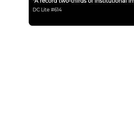
"A record two-thirds of institutional in
DC Lite #614
Daily Chartbook