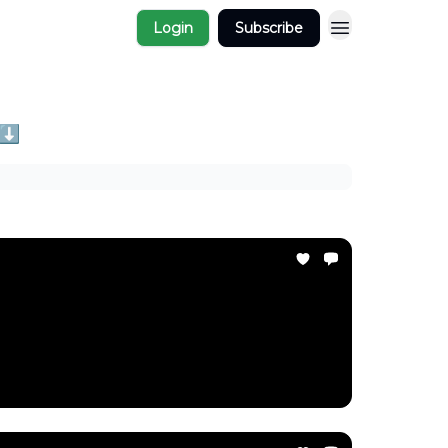
Login
Subscribe
 ⬇️