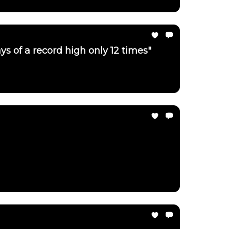
ays of a record high only 12 times"