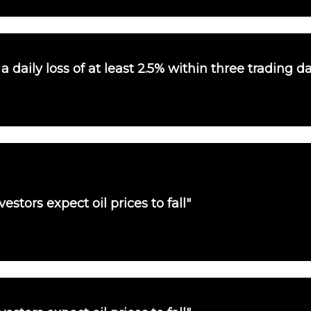
 daily loss of at least 2.5% within three trading d
vestors expect oil prices to fall"