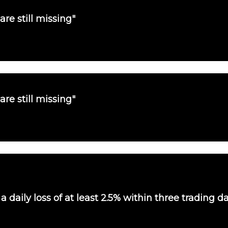
are still missing"
are still missing"
 daily loss of at least 2.5% within three trading d