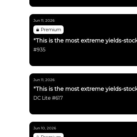
Daily Chartbook
Jun 11, 2026
Premium
"This is the most extreme yields-stock
#935
Daily Chartbook
Jun 11, 2026
"This is the most extreme yields-stock
DC Lite #617
Daily Chartbook
Jun 10, 2026