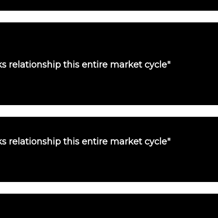
s relationship this entire market cycle"
s relationship this entire market cycle"