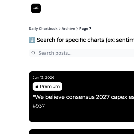
Daily Chartbook
Archive
Page 7
⬇️ Search for specific charts (ex: sentim
Jun 13, 2026
Premium
"We believe consensus 2027 capex es
#937
Daily Chartbook