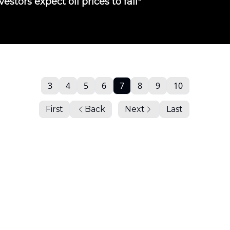
vestors expect oil prices to fall"
3
4
5
6
7
8
9
10
First
Back
Next
Last