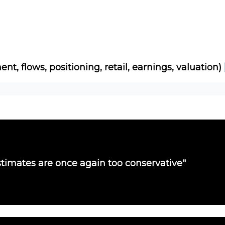
Socials
About
Affiliate Links
Studies
ent, flows, positioning, retail, earnings, valuation)
timates are once again too conservative"