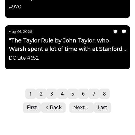
has been updated"
#970
Aug 01, 2026
"The Taylor Rule by John Taylor, who
Warsh spent a lot of time with at Stanford
has been updated"
DC Lite #652
1
2
3
4
5
6
7
8
First
Back
Next
Last