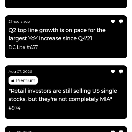
21 hours ago
Q2 top line growth is on pace for the
largest YoY increase since Q4'21
DC Lite #657
Aug 07, 2026
Premium
"Retail investors are still selling US single
stocks, but they're not completely MIA"
#974