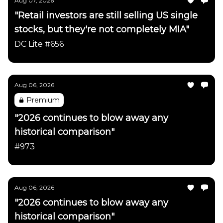
Aug 07, 2026
"Retail investors are still selling US single
stocks, but they're not completely MIA"
DC Lite #656
Aug 06, 2026
Premium
"2026 continues to blow away any
historical comparison"
#973
Aug 06, 2026
"2026 continues to blow away any
historical comparison"