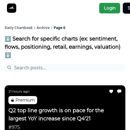
Socials
Login
S
About
Affiliate Links
Studies
Daily Chartbook
Archive
Page 0
⬇️ Search for specific charts (ex: sentiment,
flows, positioning, retail, earnings, valuation)
⬇️
21 hours ago
Premium
Q2 top line growth is on pace for the
largest YoY increase since Q4'21
#975