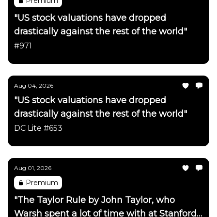
Premium
"US stock valuations have dropped
drastically against the rest of the world"
#971
Aug 04, 2026
"US stock valuations have dropped
drastically against the rest of the world"
DC Lite #653
Aug 01, 2026
Premium
"The Taylor Rule by John Taylor, who
Warsh spent a lot of time with at Stanford