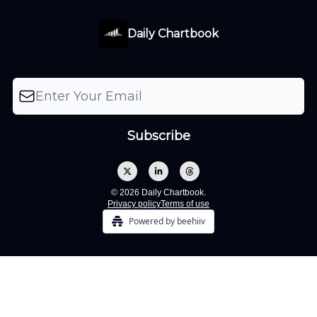
Daily Chartbook
© 2026 Daily Chartbook.
Privacy policy
Terms of use
Powered by beehiiv