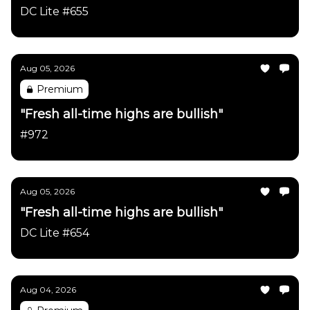
DC Lite #655
Aug 05, 2026
Premium
"Fresh all-time highs are bullish"
#972
Aug 05, 2026
"Fresh all-time highs are bullish"
DC Lite #654
Aug 04, 2026