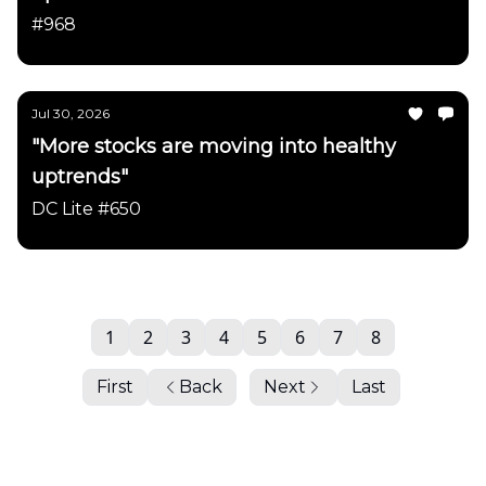
#968
Jul 30, 2026
"More stocks are moving into healthy
uptrends"
DC Lite #650
1
2
3
4
5
6
7
8
First
Back
Next
Last