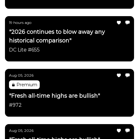
19 hours ago
"2026 continues to blow away any
historical comparison"
DC Lite #655
Aug 05, 2026
Premium
"Fresh all-time highs are bullish"
#972
Aug 05, 2026