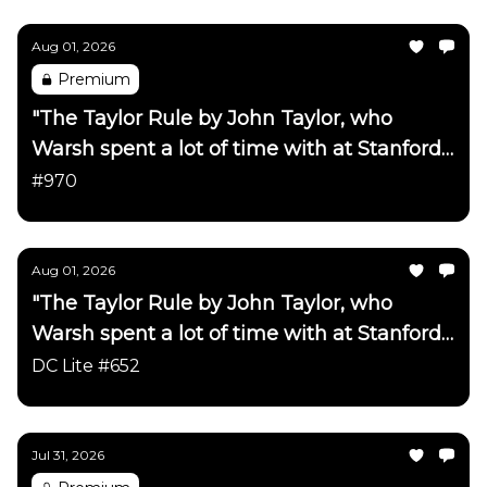
Aug 01, 2026
Premium
"The Taylor Rule by John Taylor, who
Warsh spent a lot of time with at Stanford
has been updated"
#970
Aug 01, 2026
"The Taylor Rule by John Taylor, who
Warsh spent a lot of time with at Stanford
has been updated"
DC Lite #652
Jul 31, 2026