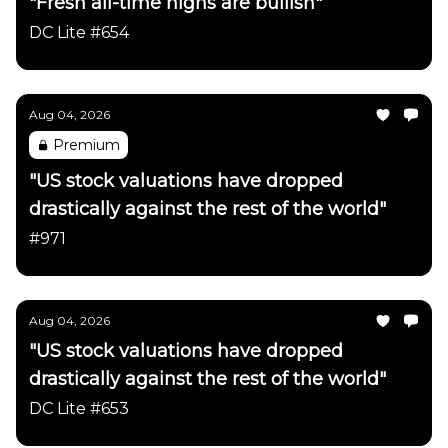
"Fresh all-time highs are bullish"
DC Lite #654
Aug 04, 2026
Premium
"US stock valuations have dropped
drastically against the rest of the world"
#971
Aug 04, 2026
"US stock valuations have dropped
drastically against the rest of the world"
DC Lite #653