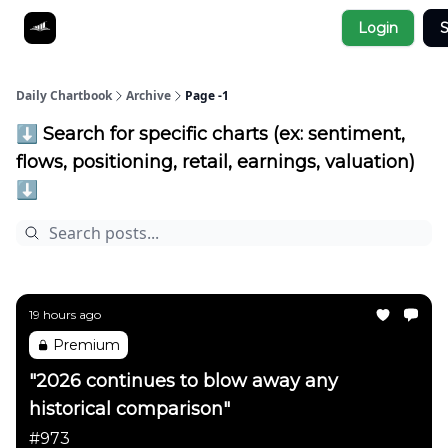
Socials
Login
S
About
Affiliate Links
Studies
Daily Chartbook
Archive
Page -1
⬇️ Search for specific charts (ex: sentiment,
flows, positioning, retail, earnings, valuation)
⬇️
19 hours ago
Premium
"2026 continues to blow away any
historical comparison"
#973