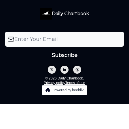
Daily Chartbook
© 2026 Daily Chartbook.
Privacy policy
Terms of use
Powered by beehiiv