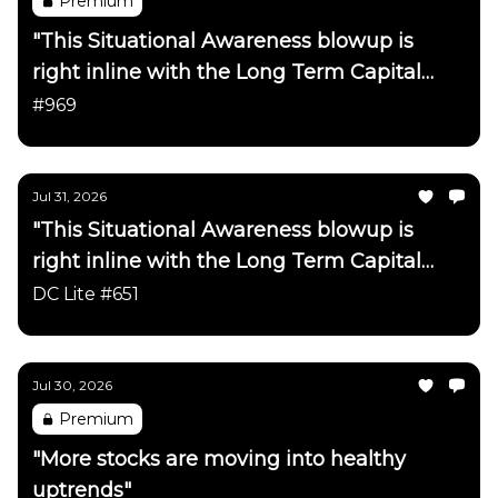
Premium
"This Situational Awareness blowup is
right inline with the Long Term Capital
Management blowup on the
#969
Netscape/ChatGPT timeline"
Jul 31, 2026
"This Situational Awareness blowup is
right inline with the Long Term Capital
Management blowup on the
DC Lite #651
Netscape/ChatGPT timeline"
Jul 30, 2026
Premium
"More stocks are moving into healthy
uptrends"