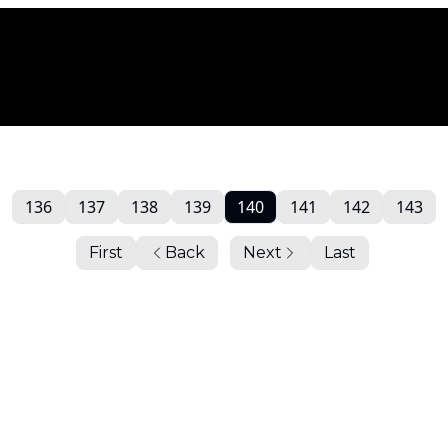
136
137
138
139
140
141
142
143
First
Back
Next
Last