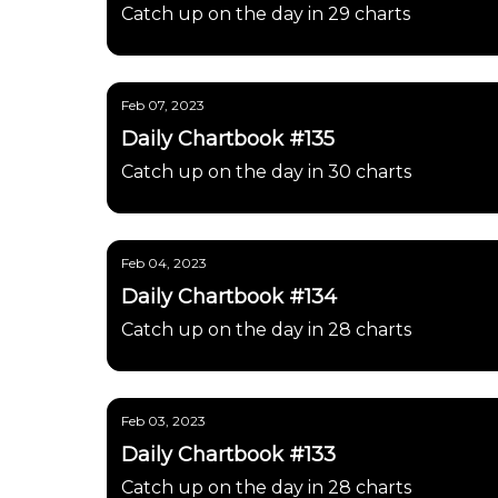
Catch up on the day in 29 charts
Feb 07, 2023
Daily Chartbook #135
Catch up on the day in 30 charts
Feb 04, 2023
Daily Chartbook #134
Catch up on the day in 28 charts
Feb 03, 2023
Daily Chartbook #133
Catch up on the day in 28 charts