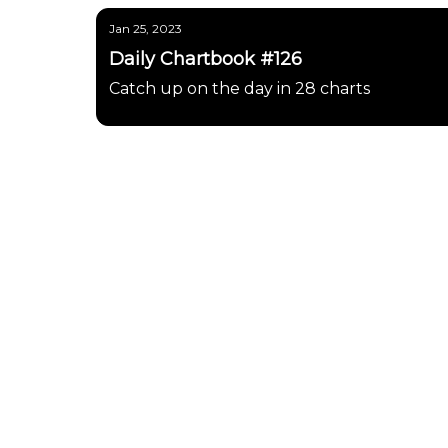
Jan 25, 2023
Daily Chartbook #126
Catch up on the day in 28 charts