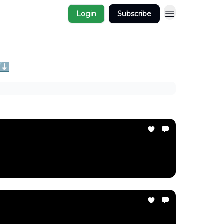
Login
Subscribe
 ⬇️