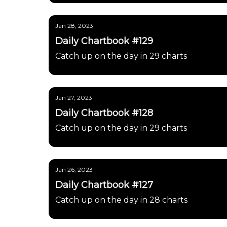
Jan 28, 2023
Daily Chartbook #129
Catch up on the day in 29 charts
Jan 27, 2023
Daily Chartbook #128
Catch up on the day in 29 charts
Jan 26, 2023
Daily Chartbook #127
Catch up on the day in 28 charts