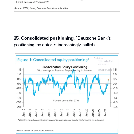
25. Consolidated positioning.
"Deutsche Bank’s
positioning indicator is increasingly bullish."