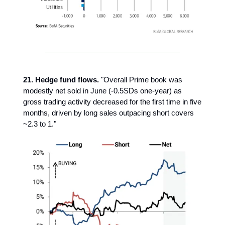
21. Hedge fund flows.
"Overall Prime book was
modestly net sold in June (-0.5SDs one-year) as
gross trading activity decreased for the first time in five
months, driven by long sales outpacing short covers
~2.3 to 1."