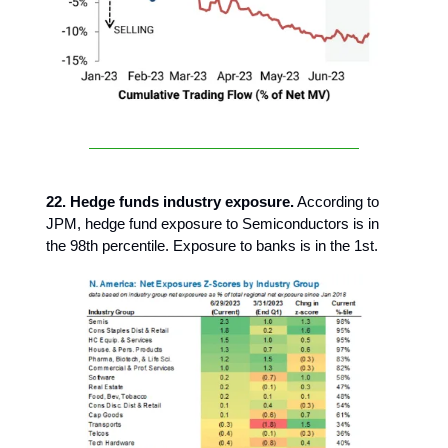
22. Hedge funds industry exposure.
According to
JPM, hedge fund exposure to Semiconductors is in
the 98th percentile. Exposure to banks is in the 1st.