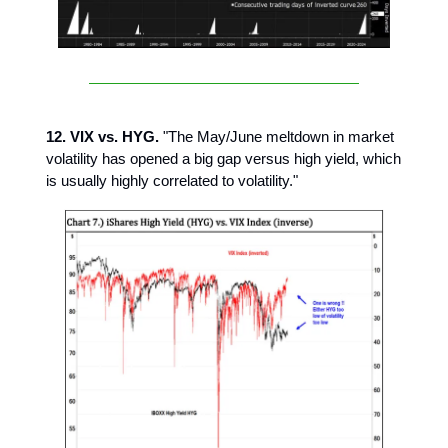
12. VIX vs. HYG.
"The May/June meltdown in market
volatility has opened a big gap versus high yield, which
is usually highly correlated to volatility."