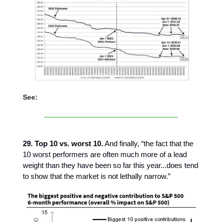
See:
29. Top 10 vs. worst 10.
And finally, “the fact that the
10 worst performers are often much more of a lead
weight than they have been so far this year...does tend
to show that the market is not lethally narrow.”