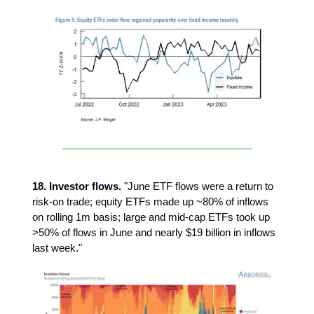
18. Investor flows.
"June ETF flows were a return to
risk-on trade; equity ETFs made up ~80% of inflows
on rolling 1m basis; large and mid-cap ETFs took up
>50% of flows in June and nearly $19 billion in inflows
last week."