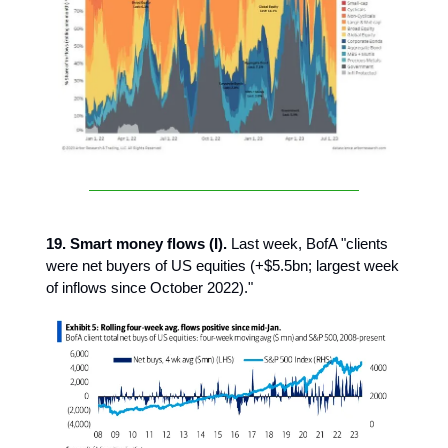
19. Smart money flows (I).
Last week, BofA "clients
were net buyers of US equities (+$5.5bn; largest week
of inflows since October 2022)."