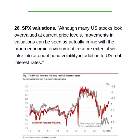
26. SPX valuations.
"Although many US stocks look
overvalued at current price levels, movements in
valuations can be seen as actually in line with the
macroeconomic environment to some extent if we
take into account bond volatility in addition to US real
interest rates."