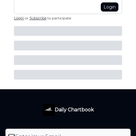
Login
Login
or
Subscribe
to participate
.
Daily Chartbook