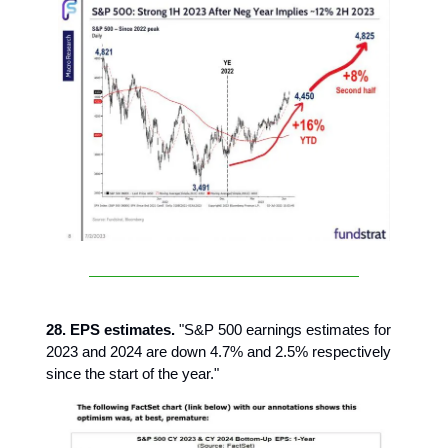
28. EPS estimates.
"S&P 500 earnings estimates for
2023 and 2024 are down 4.7% and 2.5% respectively
since the start of the year."