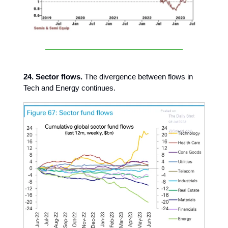
24. Sector flows.
The divergence between flows in
Tech and Energy continues.