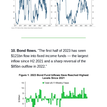
10. Bond flows.
"The first half of 2023 has seen
$121bn flow into fixed income funds — the largest
inflow since H2 2021 and a sharp reversal of the
$85bn outflow in 2022."