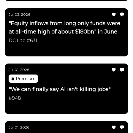
Jul 02, 2026
"Equity inflows from long only funds were
at all-time high of about $180bn" in June
DC Lite #631
Daily Chartbook
Jul 01, 2026
Premium
"We can finally say AI isn't killing jobs"
#948
Daily Chartbook
Jul 01, 2026