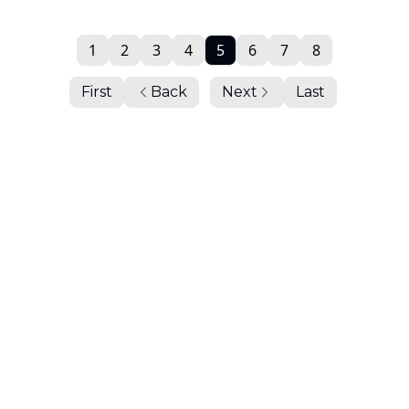
1
2
3
4
5
6
7
8
First
Back
Next
Last