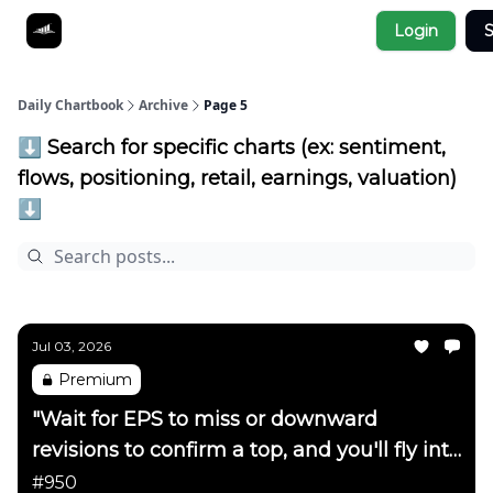
Socials
Login
S
About
Affiliate Links
Studies
Daily Chartbook
Archive
Page 5
⬇️ Search for specific charts (ex: sentiment,
flows, positioning, retail, earnings, valuation)
⬇️
Jul 03, 2026
Premium
"Wait for EPS to miss or downward
revisions to confirm a top, and you'll fly into
the side of a mountain"
#950