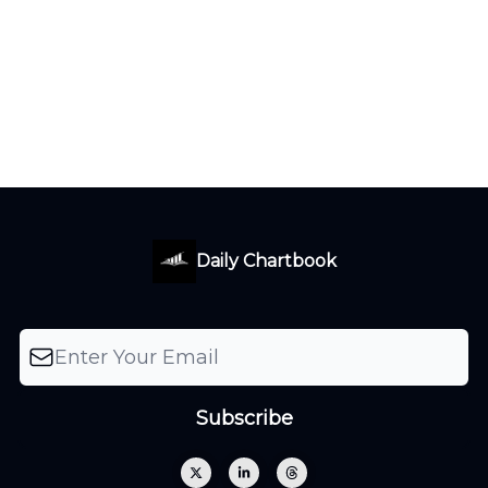
Daily Chartbook