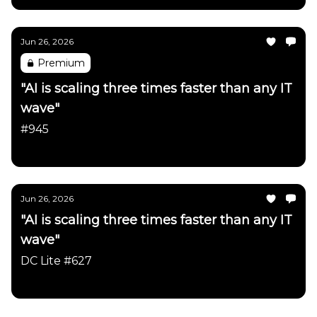
Jun 26, 2026
Premium
"AI is scaling three times faster than any IT
wave"
#945
Daily Chartbook
Jun 26, 2026
"AI is scaling three times faster than any IT
wave"
DC Lite #627
Daily Chartbook