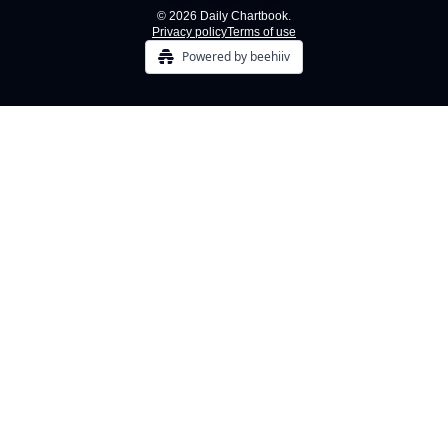
© 2026 Daily Chartbook.
Privacy policy
Terms of use
Powered by beehiiv