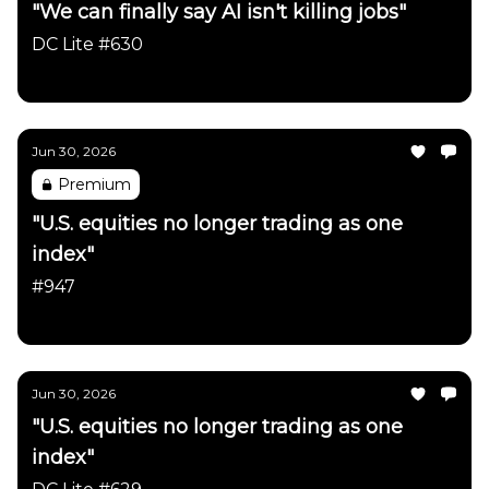
"We can finally say AI isn't killing jobs"
DC Lite #630
Daily Chartbook
Jun 30, 2026
Premium
"U.S. equities no longer trading as one
index"
#947
Daily Chartbook
Jun 30, 2026
"U.S. equities no longer trading as one
index"