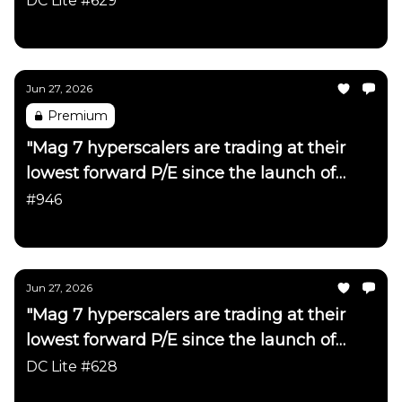
DC Lite #629
Daily Chartbook
Jun 27, 2026
Premium
"Mag 7 hyperscalers are trading at their
lowest forward P/E since the launch of
ChatGPT"
#946
Daily Chartbook
Jun 27, 2026
"Mag 7 hyperscalers are trading at their
lowest forward P/E since the launch of
ChatGPT"
DC Lite #628
Daily Chartbook