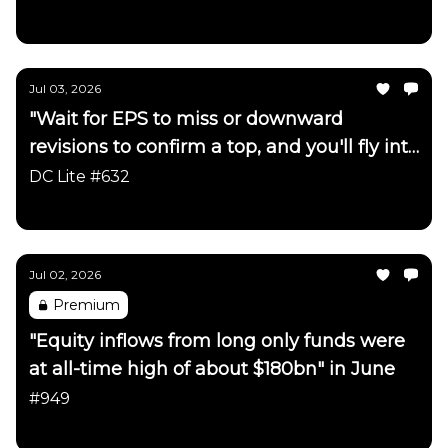
Daily Chartbook
Jul 03, 2026
"Wait for EPS to miss or downward
revisions to confirm a top, and you'll fly into
the side of a mountain"
DC Lite #632
Daily Chartbook
Jul 02, 2026
Premium
"Equity inflows from long only funds were
at all-time high of about $180bn" in June
#949
Daily Chartbook