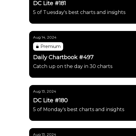
DC Lite #181
5 of Tuesday's best charts and insights
Aug 14, 2024
Premium
Daily Chartbook #497
Catch up on the day in 30 charts
Aug 13, 2024
DC Lite #180
5 of Monday's best charts and insights
Aug 13, 2024