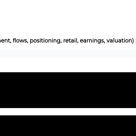
Socials
About
Affiliate Links
Studies
ent, flows, positioning, retail, earnings, valuation)