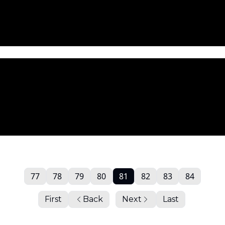
77
78
79
80
81
82
83
84
First
Back
Next
Last