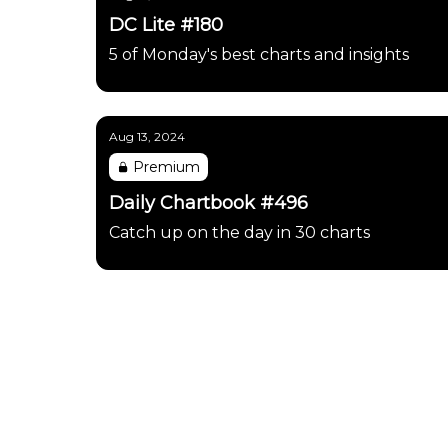
DC Lite #180
5 of Monday's best charts and insights
Aug 13, 2024
Premium
Daily Chartbook #496
Catch up on the day in 30 charts