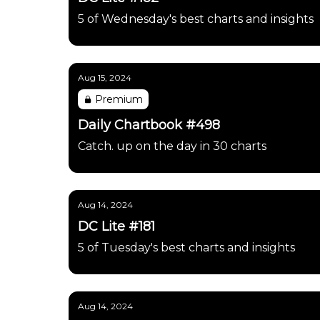
5 of Wednesday's best charts and insights
Aug 15, 2024
Premium
Daily Chartbook #498
Catch. up on the day in 30 charts
Aug 14, 2024
DC Lite #181
5 of Tuesday's best charts and insights
Aug 14, 2024