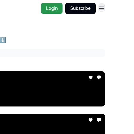
Login
Subscribe
 ⬇️