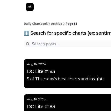
Daily Chartbook
Archive
Page 81
⬇️ Search for specific charts (ex: sentim
Aug 16, 2024
DC Lite #183
5 of Thursday's best charts and insights
Aug 16, 2024
DC Lite #183