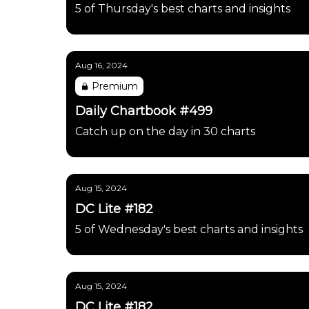
5 of Thursday's best charts and insights
Aug 16, 2024
Premium
Daily Chartbook #499
Catch up on the day in 30 charts
Aug 15, 2024
DC Lite #182
5 of Wednesday's best charts and insights
Aug 15, 2024
DC Lite #182