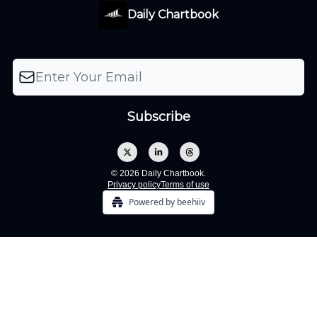
Daily Chartbook
© 2026 Daily Chartbook.
Privacy policy
Terms of use
Powered by beehiiv