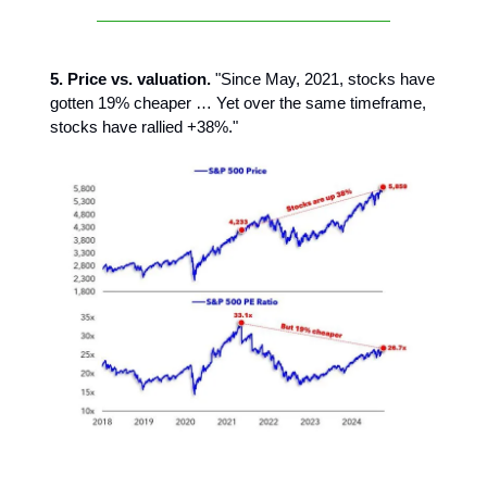
5. Price vs. valuation.
"Since May, 2021, stocks have
gotten 19% cheaper … Yet over the same timeframe,
stocks have rallied +38%."