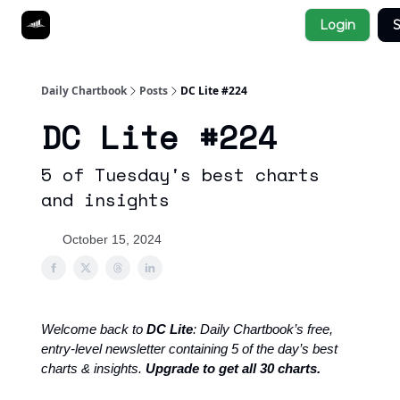
Socials
Login
S
About
Affiliate Links
Studies
Daily Chartbook
Posts
DC Lite #224
DC Lite #224
5 of Tuesday's best charts
and insights
October 15, 2024
Welcome back to
DC Lite
: Daily Chartbook’s free,
entry-level newsletter containing 5 of the day’s best
charts & insights.
Upgrade to get all 30 charts.