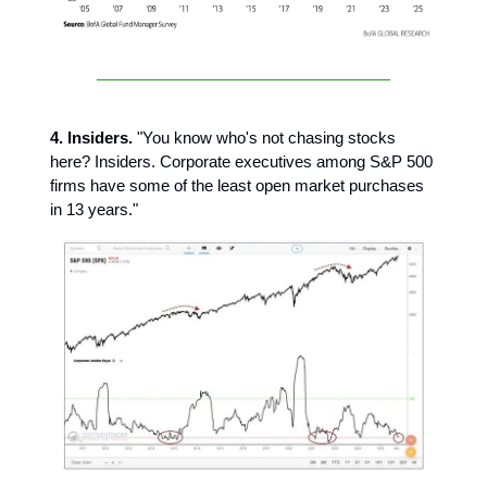
4. Insiders.
"You know who's not chasing stocks
here? Insiders. Corporate executives among S&P 500
firms have some of the least open market purchases
in 13 years."