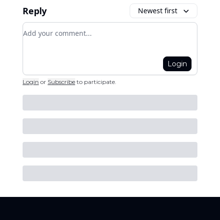
Reply
Newest first
Add your comment
Login
Login
or
Subscribe
to participate
.