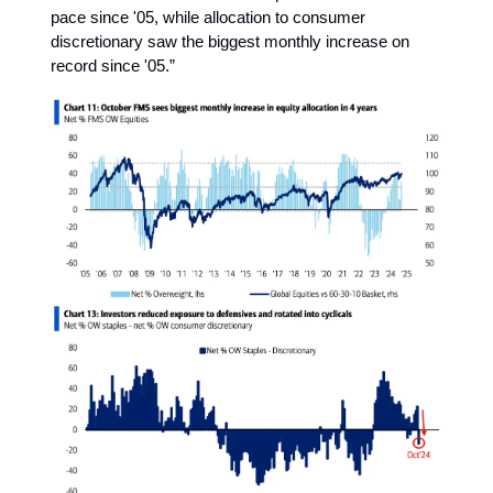
pace since '05, while allocation to consumer
discretionary saw the biggest monthly increase on
record since '05.”