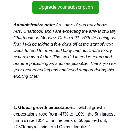
Upgrade your subscription
Administrative note:
As some of you may know,
Mrs. Chartbook and I are expecting the arrival of Baby
Chartbook on Monday, October 21. With this being our
first, I will be taking a few days off at the start of next
week to tend to mom and baby and acclimate to my
new role as a father. That said, I intend to return and
resume publishing as soon as possible. Thank you for
your understanding and continued support during this
exciting time!
1. Global growth expectations.
"Global growth
expectations rose from -47% to -10%...the 5th largest
jump since 1994 ... on the back of 50bps Fed cut,
+250k payroll print, and China stimulus."