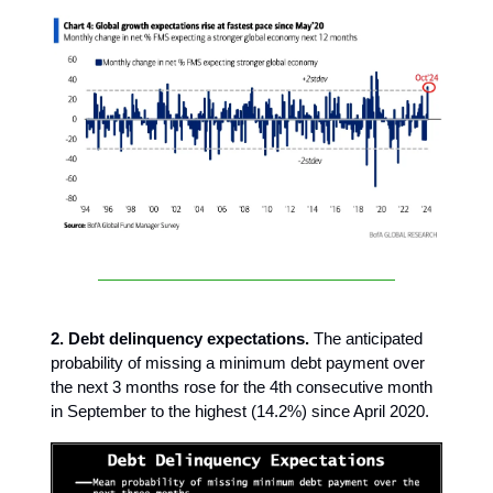
2. Debt delinquency expectations.
The anticipated
probability of missing a minimum debt payment over
the next 3 months rose for the 4th consecutive month
in September to the highest (14.2%) since April 2020.