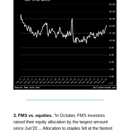
3. FMS vs. equities.
"In October, FMS investors
raised their equity allocation by the largest amount
since Jun’20 ... Allocation to staples fell at the fastest