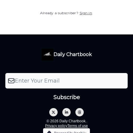
Already a subscriber?
Sign in
.
Daily Chartbook
© 2026 Daily Chartbook.
Privacy policy
Terms of use