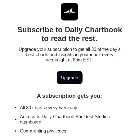
Subscribe to Daily Chartbook
to read the rest.
Upgrade your subscription to get all 30 of the day's
best charts and insights in your inbox every
weeknight at 8pm EST.
Upgrade
A subscription gets you
:
All 30 charts every weekday
Access to Daily Chartbook Backtest Studies
dashboard
Commenting privileges