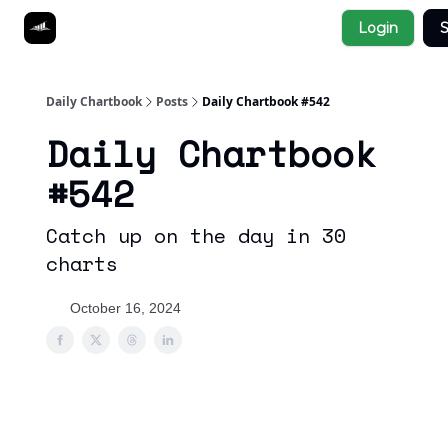
Socials
Login
S
About
Affiliate Links
Studies
Daily Chartbook
Posts
Daily Chartbook #542
Daily Chartbook
#542
Catch up on the day in 30
charts
October 16, 2024