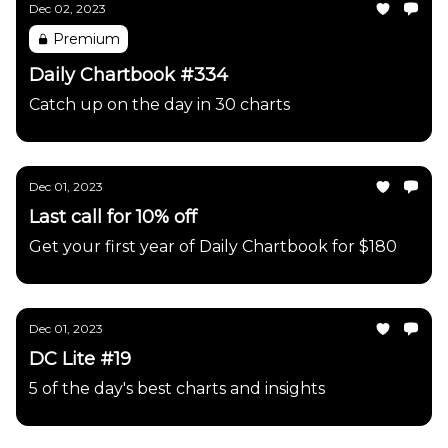
Dec 02, 2023
Premium
Daily Chartbook #334
Catch up on the day in 30 charts
Dec 01, 2023
Last call for 10% off
Get your first year of Daily Chartbook for $180
Dec 01, 2023
DC Lite #19
5 of the day's best charts and insights