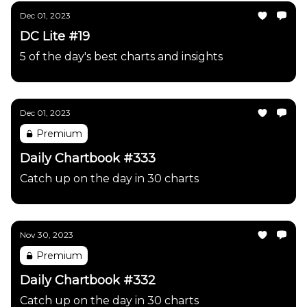
Dec 01, 2023
DC Lite #19
5 of the day's best charts and insights
Dec 01, 2023
Premium
Daily Chartbook #333
Catch up on the day in 30 charts
Nov 30, 2023
Premium
Daily Chartbook #332
Catch up on the day in 30 charts