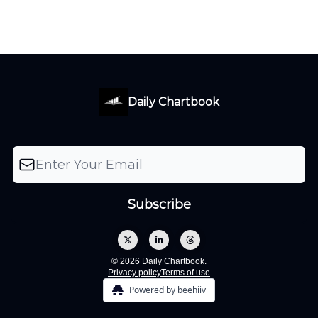
Daily Chartbook
© 2026 Daily Chartbook.
Privacy policy
Terms of use
Powered by beehiiv