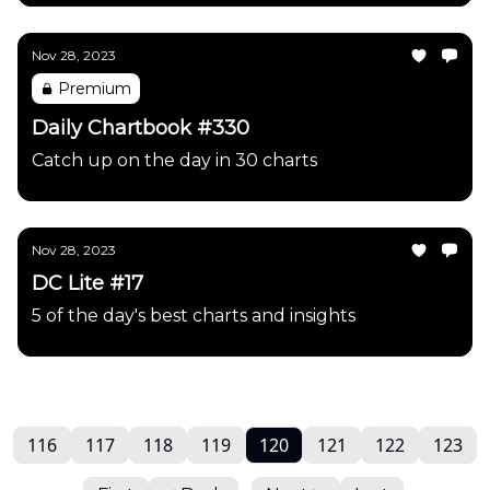
Nov 28, 2023
Premium
Daily Chartbook #330
Catch up on the day in 30 charts
Nov 28, 2023
DC Lite #17
5 of the day's best charts and insights
116
117
118
119
120
121
122
123