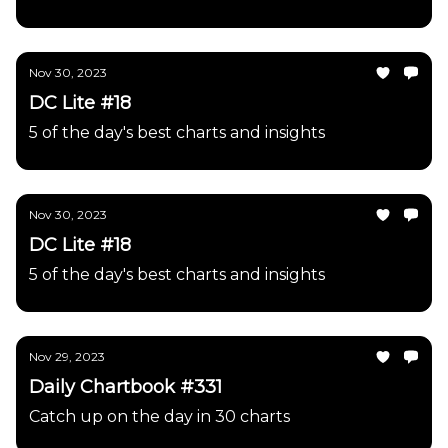
Nov 30, 2023
DC Lite #18
5 of the day's best charts and insights
Nov 30, 2023
DC Lite #18
5 of the day's best charts and insights
Nov 29, 2023
Daily Chartbook #331
Catch up on the day in 30 charts