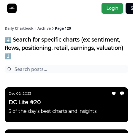
Socials
Login
S
About
Affiliate Links
Studies
Daily Chartbook
Archive
Page 120
⬇️ Search for specific charts (ex: sentiment,
flows, positioning, retail, earnings, valuation)
⬇️
Dec 02, 2023
DC Lite #20
5 of the day's best charts and insights