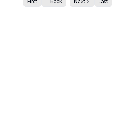
First
Back
Next
Last