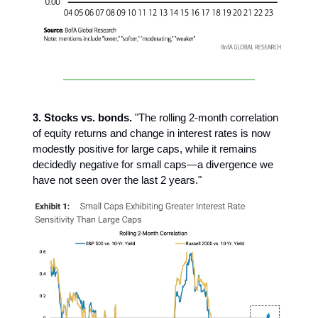
3. Stocks vs. bonds.
"The rolling 2-month correlation
of equity returns and change in interest rates is now
modestly positive for large caps, while it remains
decidedly negative for small caps—a divergence we
have not seen over the last 2 years."