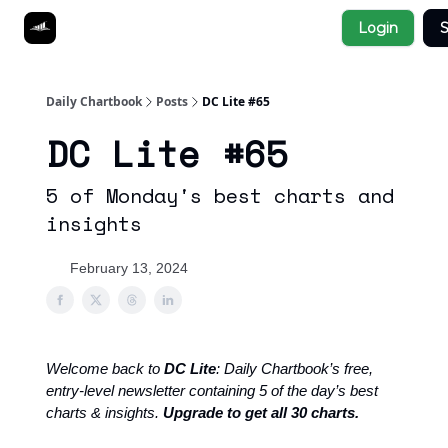
Socials
Login
S
About
Affiliate Links
Studies
Daily Chartbook
Posts
DC Lite #65
DC Lite #65
5 of Monday's best charts and
insights
February 13, 2024
Welcome back to
DC Lite
: Daily Chartbook’s free,
entry-level newsletter containing 5 of the day’s best
charts & insights.
Upgrade to get all 30 charts.