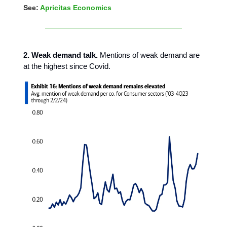
See:
Apricitas Economics
2. Weak demand talk.
Mentions of weak demand are
at the highest since Covid.