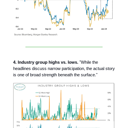
4. Industry group highs vs. lows.
"While the
headlines discuss narrow participation, the actual story
is one of broad strength beneath the surface."