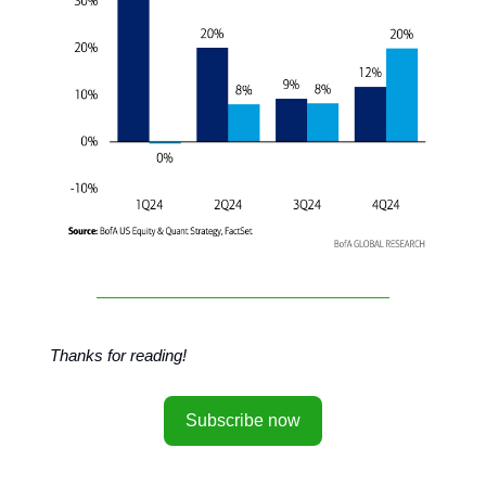
Thanks for reading!
Subscribe now