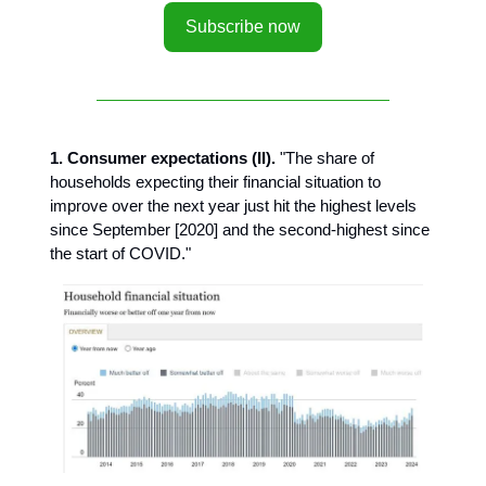
Subscribe now
1. Consumer expectations (II).
"The share of
households expecting their financial situation to
improve over the next year just hit the highest levels
since September [2020] and the second-highest since
the start of COVID."