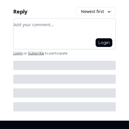
Reply
Newest first
Add your comment
Login
Login
or
Subscribe
to participate
.