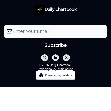
Daily Chartbook
© 2026 Daily Chartbook.
Privacy policy
Terms of use
Powered by beehiiv