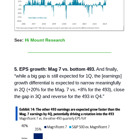
See:
Hi Mount Research
5. EPS growth: Mag 7 vs. bottom 493.
And finally,
“while a big gap is still expected for 1Q, the [earnings]
growth differential is expected to narrow meaningfully
in 2Q (+20% for the Mag. 7 vs. +8% for the 493), close
the gap in 3Q and reverse for the 493 in Q4.”