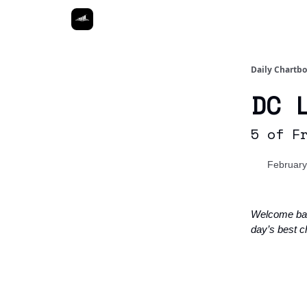
Daily Chartb
DC 
5 of F
February
Welcome ba
day’s best c