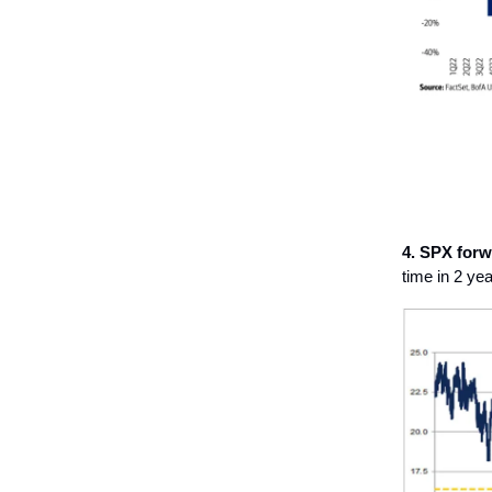
4. SPX forw
time in 2 yea