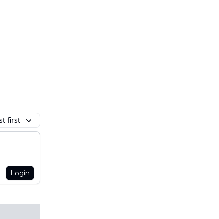
t first
Login