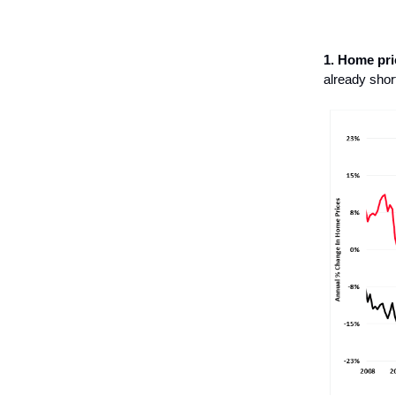
1. Home pri
already shor