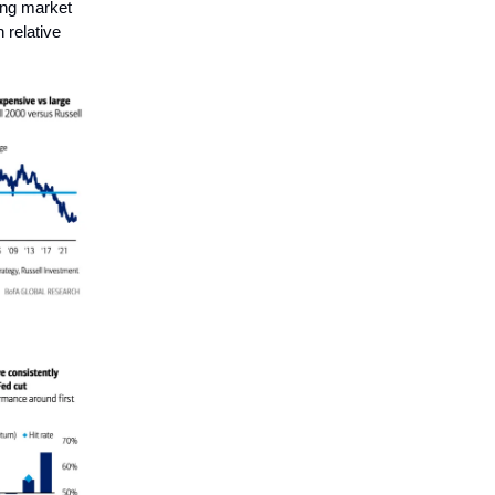
ving market
 relative