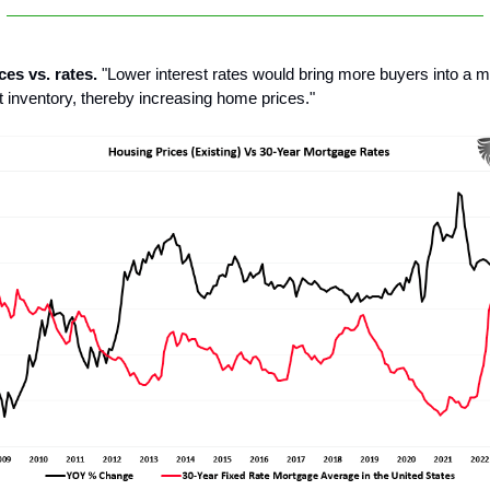
ces vs. rates.
"Lower interest rates would bring more buyers into a m
t inventory, thereby increasing home prices."