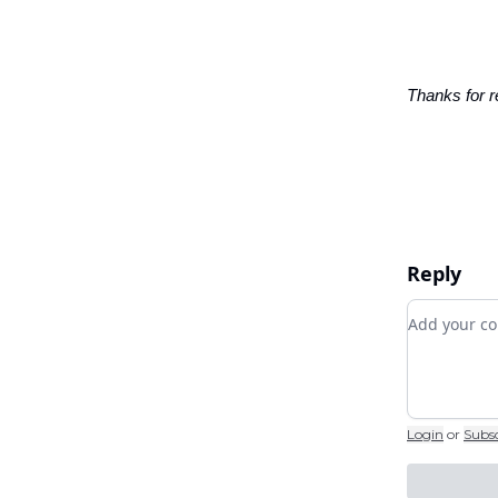
Thanks for r
Reply
Add your
Login
or
Subs