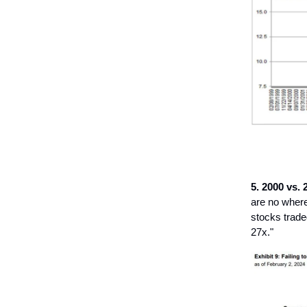
5. 2000 vs. 2
are no where
stocks trade
27x."