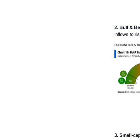
2. Bull & Be
inflows to r
3. Small-cap