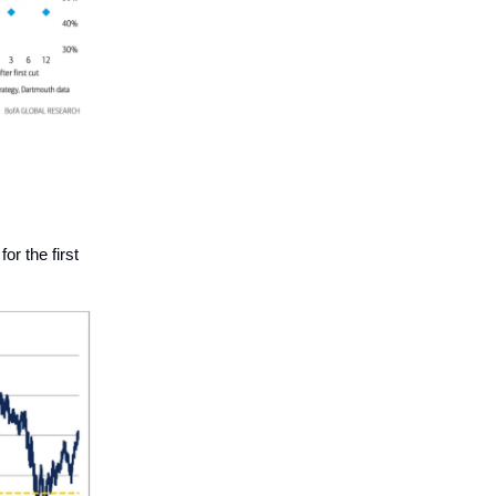
or the first