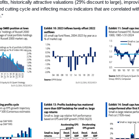
fits, historically attractive valuations (29% discount to large), impro
d cutting cycle and inflecting macro indicators that are correlated with
.”