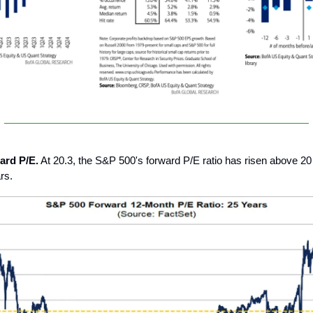
ard P/E.
At 20.3, the S&P 500's forward P/E ratio has risen above 20 f
rs.