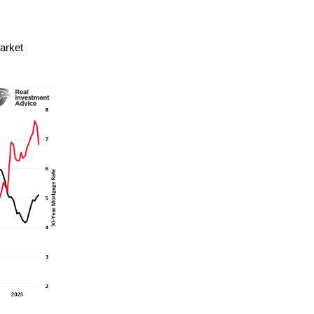
arket