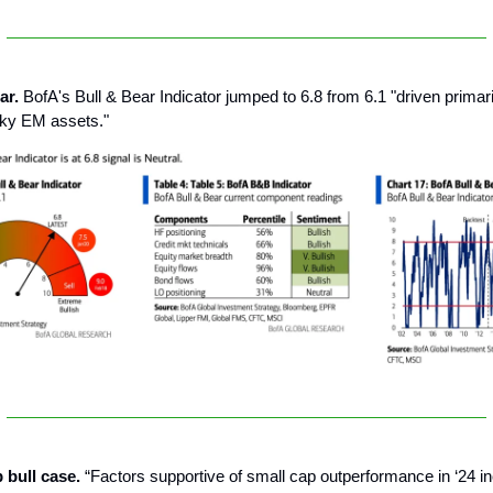
ar.
BofA's Bull & Bear Indicator jumped to 6.8 from 6.1 "driven primari
isky EM assets."
 bull case.
“Factors supportive of small cap outperformance in ‘24 i