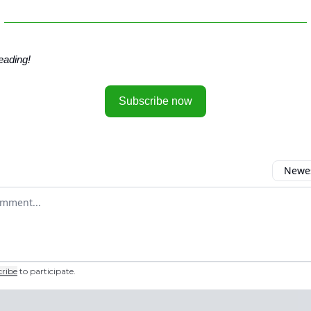
eading!
Subscribe now
Newes
 comment
cribe
to participate
.