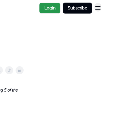
Login
Subscribe
g 5 of the