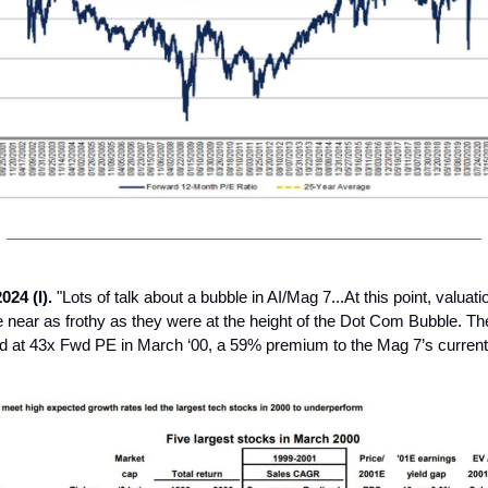
024 (I).
"Lots of talk about a bubble in AI/Mag 7...At this point, valuati
 near as frothy as they were at the height of the Dot Com Bubble. The
d at 43x Fwd PE in March ‘00, a 59% premium to the Mag 7’s current 