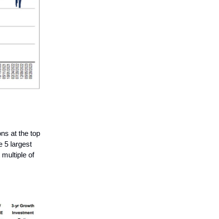
ons at the top
 5 largest
multiple of