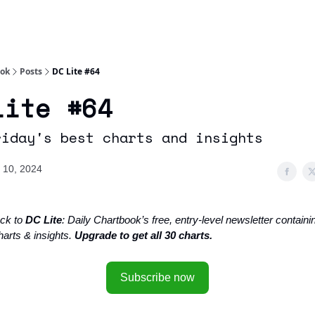
Socials
About
Affiliate Links
Studies
ook
Posts
DC Lite #64
Lite #64
riday's best charts and insights
 10, 2024
ck to
DC Lite
: Daily Chartbook’s free, entry-level newsletter containin
harts & insights.
Upgrade to get all 30 charts.
Subscribe now