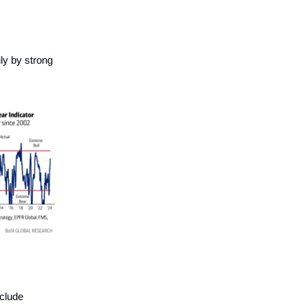
ly by strong
nclude