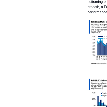
bottoming pro
breadth, a Fe
performance