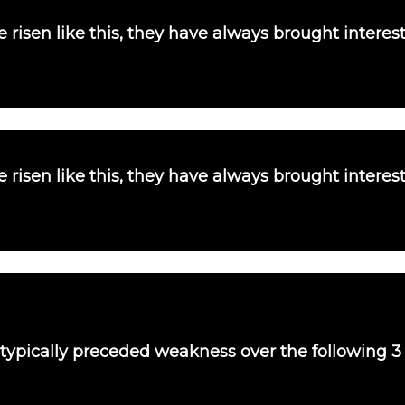
 risen like this, they have always brought interes
 risen like this, they have always brought interes
 typically preceded weakness over the following 