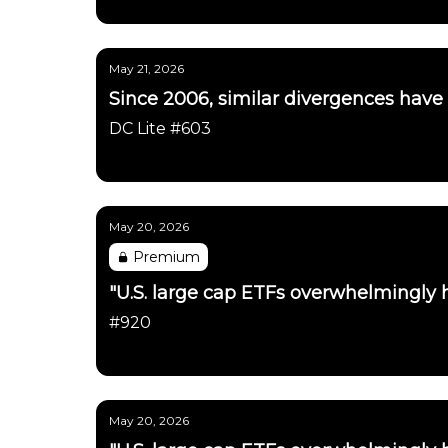
Daily Chartbook
May 21, 2026
Since 2006, similar divergences have
DC Lite #603
Daily Chartbook
May 20, 2026
Premium
"U.S. large cap ETFs overwhelmingly h
#920
Daily Chartbook
May 20, 2026