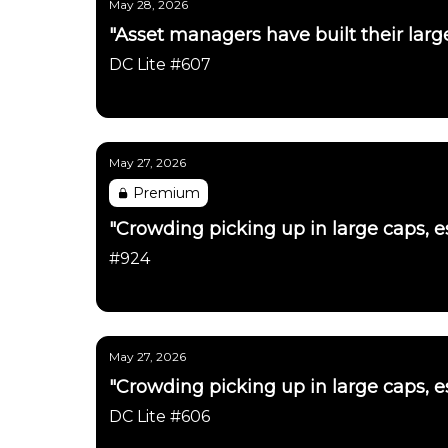
May 28, 2026
"Asset managers have built their large
DC Lite #607
Daily Chartbook
May 27, 2026
Premium
"Crowding picking up in large caps, es
#924
Daily Chartbook
May 27, 2026
"Crowding picking up in large caps, es
DC Lite #606