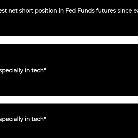
st net short position in Fed Funds futures since e
pecially in tech"
pecially in tech"