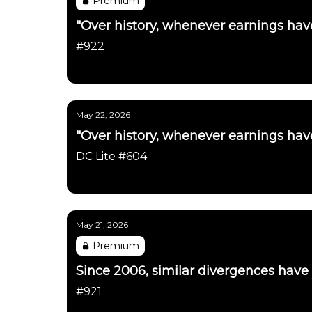
Premium
"Over history, whenever earnings have
#922
Daily Chartbook
May 22, 2026
"Over history, whenever earnings have
DC Lite #604
Daily Chartbook
May 21, 2026
Premium
Since 2006, similar divergences have
#921