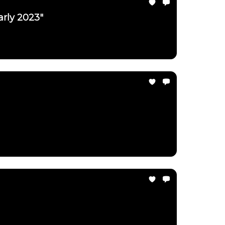
arly 2023"