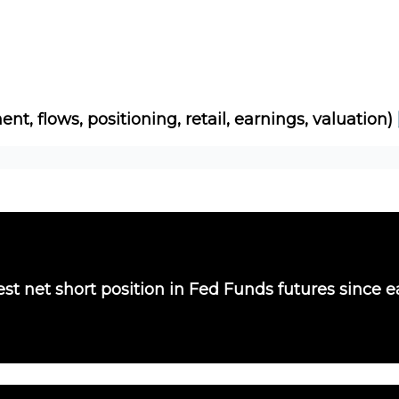
Socials
About
Affiliate Links
Studies
ent, flows, positioning, retail, earnings, valuation)
st net short position in Fed Funds futures since e