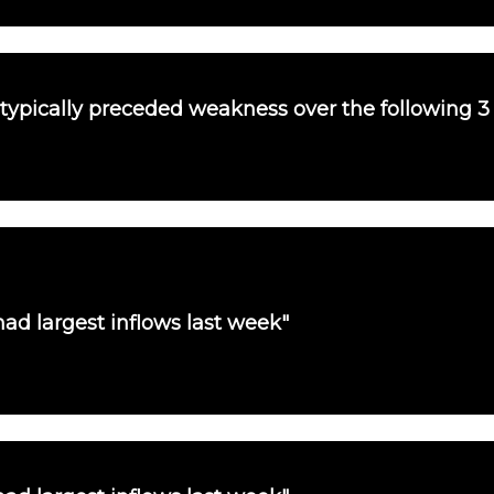
 typically preceded weakness over the following 
ad largest inflows last week"