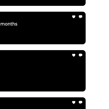
3 months