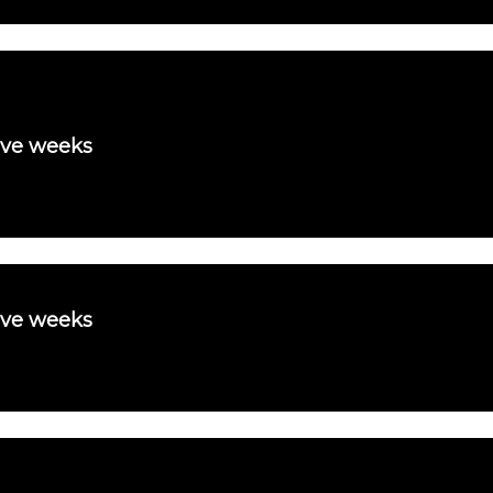
ive weeks
ive weeks