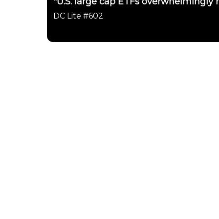
"U.S. large cap ETFs overwhelmingly h
DC Lite #602
Daily Chartbook