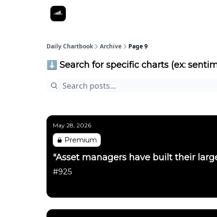
Daily Chartbook
Archive
Page 9
⬇️ Search for specific charts (ex: sentim
May 28, 2026
Premium
"Asset managers have built their large
#925
Daily Chartbook