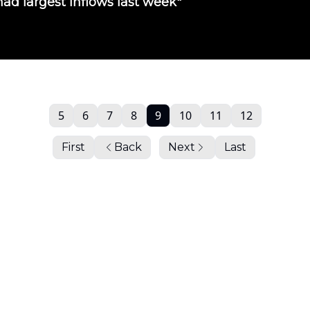
ad largest inflows last week"
5
6
7
8
9
10
11
12
First
Back
Next
Last