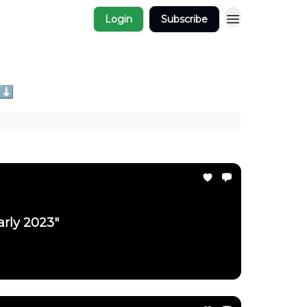
Login
Subscribe
 ⬇️
arly 2023"