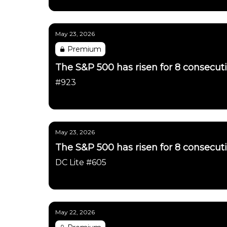
Daily Chartbook
May 23, 2026
Premium
The S&P 500 has risen for 8 consecut
#923
Daily Chartbook
May 23, 2026
The S&P 500 has risen for 8 consecut
DC Lite #605
Daily Chartbook
May 22, 2026