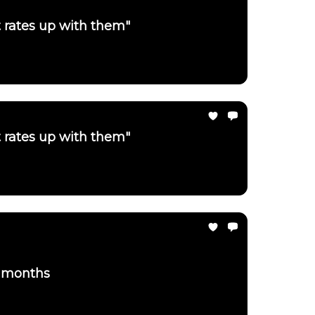
t rates up with them"
t rates up with them"
3 months