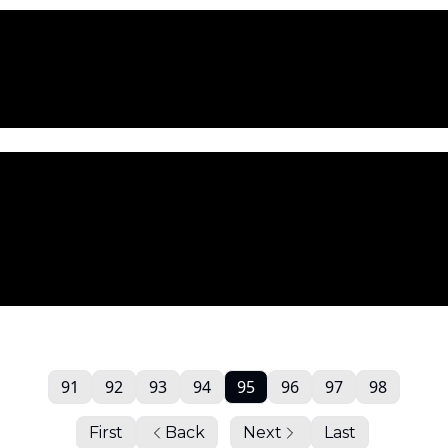
91
92
93
94
95
96
97
98
First
Back
Next
Last