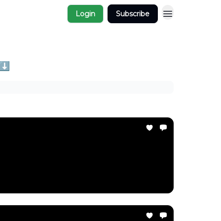
Login
Subscribe
 ⬇️