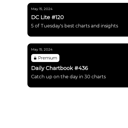
May 15, 2024
DC Lite #120
5 of Tuesday's best charts and insights
May 15, 2024
Premium
Daily Chartbook #436
Catch up on the day in 30 charts