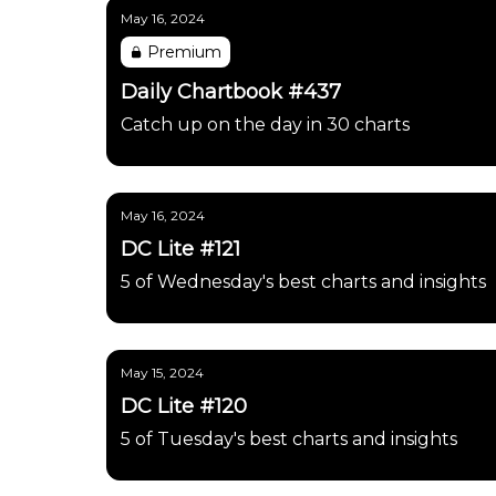
May 16, 2024
Premium
Daily Chartbook #437
Catch up on the day in 30 charts
May 16, 2024
DC Lite #121
5 of Wednesday's best charts and insights
May 15, 2024
DC Lite #120
5 of Tuesday's best charts and insights