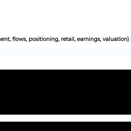
Socials
About
Affiliate Links
Studies
ent, flows, positioning, retail, earnings, valuation)