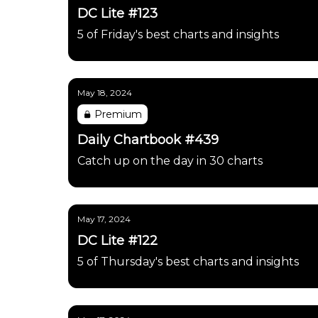
DC Lite #123
5 of Friday's best charts and insights
May 18, 2024
Premium
Daily Chartbook #439
Catch up on the day in 30 charts
May 17, 2024
DC Lite #122
5 of Thursday's best charts and insights