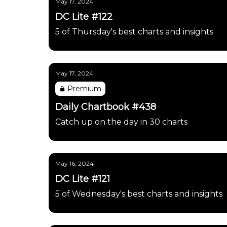
May 17, 2024
DC Lite #122
5 of Thursday's best charts and insights
May 17, 2024
Premium
Daily Chartbook #438
Catch up on the day in 30 charts
May 16, 2024
DC Lite #121
5 of Wednesday's best charts and insights