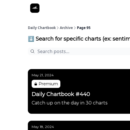
Daily Chartbook
Archive
Page 95
⬇️ Search for specific charts (ex: sentim
May 21, 2024
Premium
Daily Chartbook #440
Catch up on the day in 30 charts
May 18, 2024