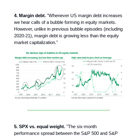
4. Margin debt.
"Whenever US margin debt increases
we hear calls of a bubble forming in equity markets.
However, unlike in previous bubble episodes (including
2020-21), margin debt is growing less than the equity
market capitalization."
5. SPX vs. equal weight.
"The six-month
performance spread between the S&P 500 and S&P