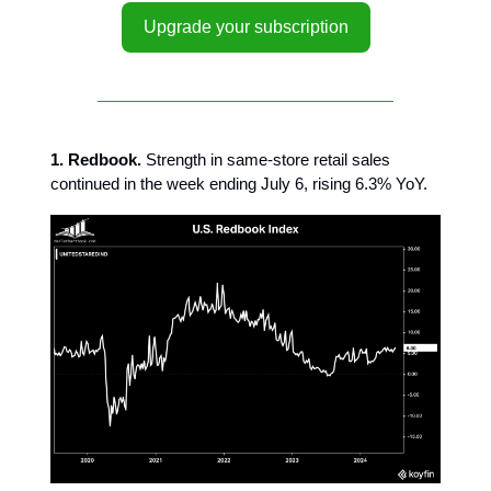
Upgrade your subscription
1. Redbook.
Strength in same-store retail sales
continued in the week ending July 6, rising 6.3% YoY.