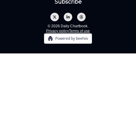
© 2026 Daily Chartbook.
Privacy policy
Terms of use
Powered by beehiiv