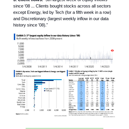
since ‘08 ... Clients bought stocks across all sectors
except Energy, led by Tech (for a fifth week in a row)
and Discretionary (largest weekly inflow in our data
history since ’08)."