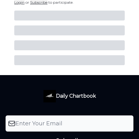
Login
or
Subscribe
to participate
.
Daily Chartbook