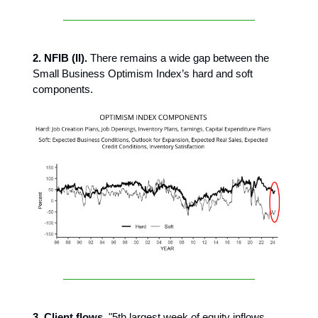
2. NFIB (II).
There remains a wide gap between the
Small Business Optimism Index’s hard and soft
components.
3. Client flows.
"5th largest week of equity inflows