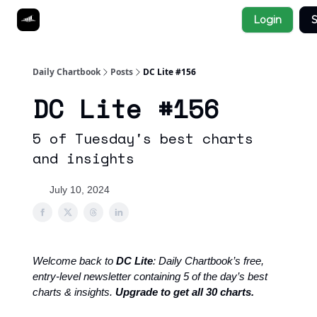
Socials
Login
S
About
Affiliate Links
Studies
Daily Chartbook
Posts
DC Lite #156
DC Lite #156
5 of Tuesday's best charts
and insights
July 10, 2024
Welcome back to
DC Lite
: Daily Chartbook’s free,
entry-level newsletter containing 5 of the day’s best
charts & insights.
Upgrade to get all 30 charts.