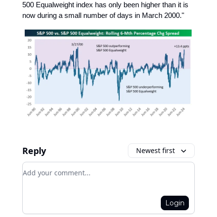
500 Equalweight index has only been higher than it is
now during a small number of days in March 2000."
Reply
Newest first
Add your comment
Login