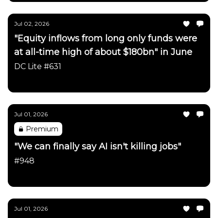
Jul 02, 2026
"Equity inflows from long only funds were
at all-time high of about $180bn" in June
DC Lite #631
Daily Chartbook
Jul 01, 2026
Premium
"We can finally say AI isn't killing jobs"
#948
Daily Chartbook
Jul 01, 2026