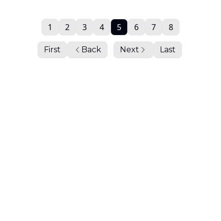
1
2
3
4
5
6
7
8
First
Back
Next
Last