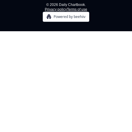
© 2026 Daily Chartbook.
Privacy policy
Terms of use
Powered by beehiiv