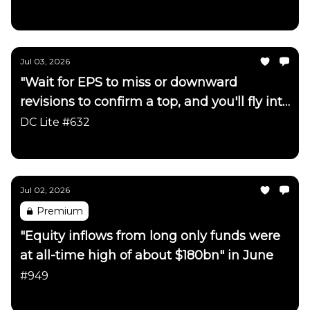
Daily Chartbook
Jul 03, 2026
"Wait for EPS to miss or downward
revisions to confirm a top, and you'll fly into
the side of a mountain"
DC Lite #632
Daily Chartbook
Jul 02, 2026
Premium
"Equity inflows from long only funds were
at all-time high of about $180bn" in June
#949
Daily Chartbook