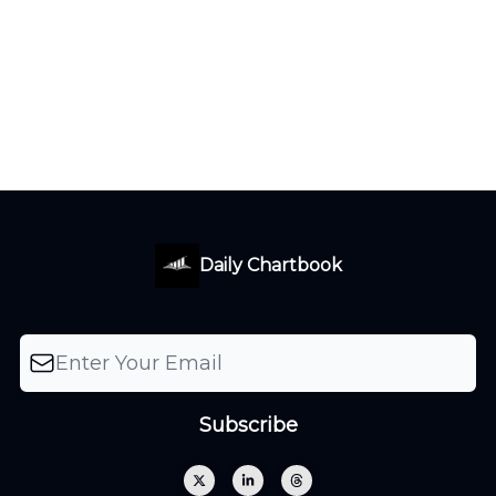
Daily Chartbook