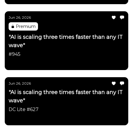
Jun 26, 2026
Premium
"AI is scaling three times faster than any IT
wave"
#945
Daily Chartbook
Jun 26, 2026
"AI is scaling three times faster than any IT
wave"
DC Lite #627
Daily Chartbook