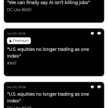
"We can finally say AI isn't killing jobs"
DC Lite #630
Daily Chartbook
Jun 30, 2026
Premium
"U.S. equities no longer trading as one
index"
#947
Daily Chartbook
Jun 30, 2026
"U.S. equities no longer trading as one
index"