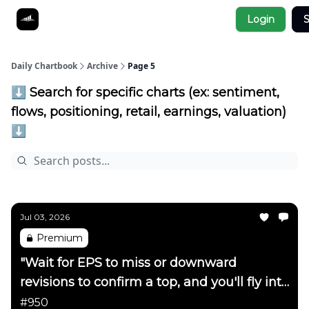
Socials
Login
S
About
Affiliate Links
Studies
Daily Chartbook
Archive
Page 5
⬇️ Search for specific charts (ex: sentiment,
flows, positioning, retail, earnings, valuation)
⬇️
Jul 03, 2026
Premium
"Wait for EPS to miss or downward
revisions to confirm a top, and you'll fly into
the side of a mountain"
#950