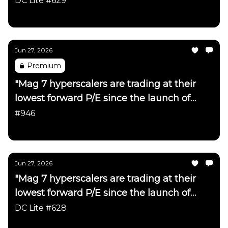
DC Lite #629
Daily Chartbook
Jun 27, 2026
Premium
"Mag 7 hyperscalers are trading at their
lowest forward P/E since the launch of
ChatGPT"
#946
Daily Chartbook
Jun 27, 2026
"Mag 7 hyperscalers are trading at their
lowest forward P/E since the launch of
ChatGPT"
DC Lite #628
Daily Chartbook