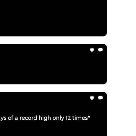
ays of a record high only 12 times"