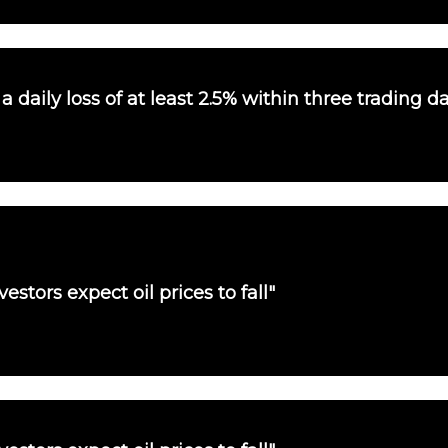
 daily loss of at least 2.5% within three trading d
vestors expect oil prices to fall"