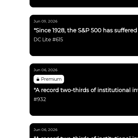
Daily Chartbook
Jun 09, 2026
"Since 1928, the S&P 500 has suffered a
DC Lite #615
Daily Chartbook
Jun 06, 2026
Premium
"A record two-thirds of institutional in
#932
Daily Chartbook
Jun 06, 2026