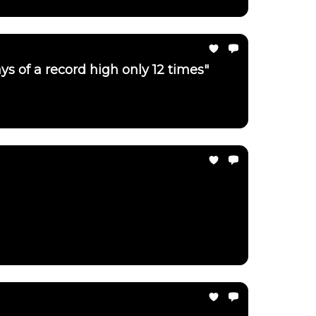
ays of a record high only 12 times"