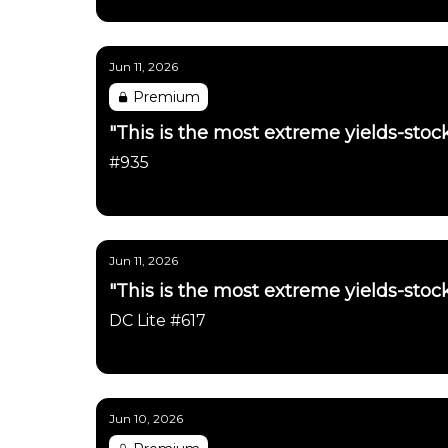
Daily Chartbook
Jun 11, 2026
Premium
"This is the most extreme yields-stock
#935
Daily Chartbook
Jun 11, 2026
"This is the most extreme yields-stock
DC Lite #617
Daily Chartbook
Jun 10, 2026