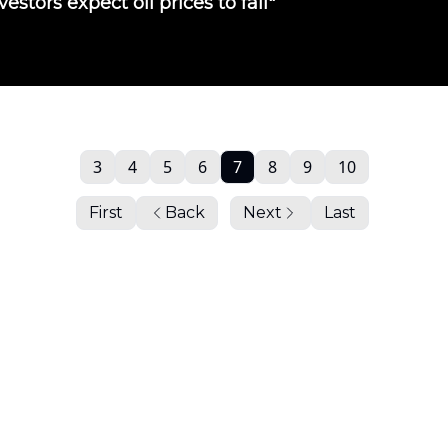
vestors expect oil prices to fall"
3
4
5
6
7
8
9
10
First
Back
Next
Last