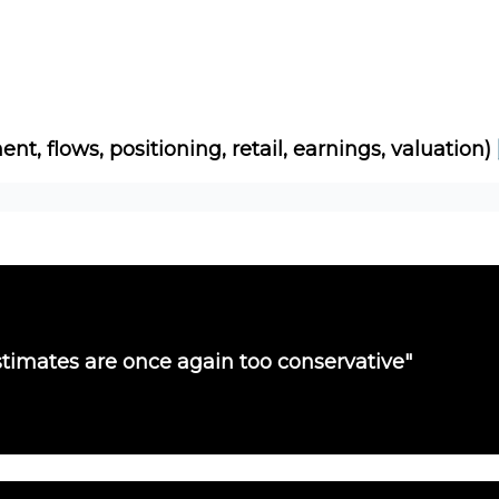
Socials
About
Affiliate Links
Studies
ent, flows, positioning, retail, earnings, valuation)
timates are once again too conservative"