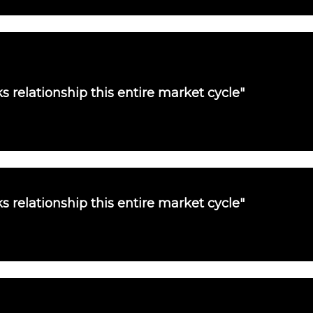
s relationship this entire market cycle"
s relationship this entire market cycle"