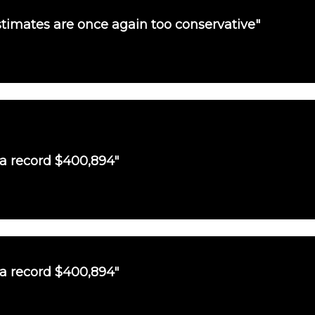
timates are once again too conservative"
 a record $400,894"
 a record $400,894"