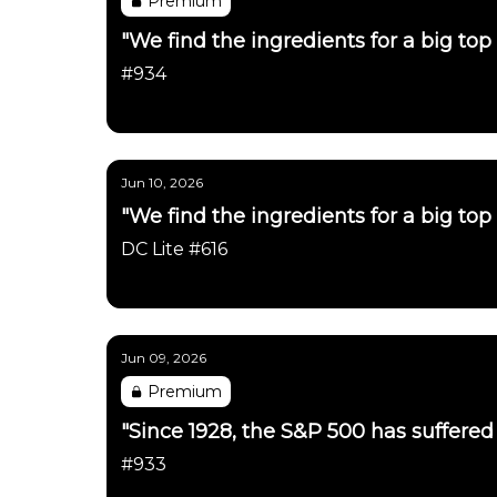
Premium
"We find the ingredients for a big top 
#934
Daily Chartbook
Jun 10, 2026
"We find the ingredients for a big top 
DC Lite #616
Daily Chartbook
Jun 09, 2026
Premium
"Since 1928, the S&P 500 has suffered a
#933