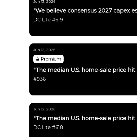
Jun 13, 2026
"We believe consensus 2027 capex es
DC Lite #619
Daily Chartbook
Jun 12, 2026
Premium
"The median U.S. home-sale price hit
#936
Daily Chartbook
Jun 12, 2026
"The median U.S. home-sale price hit
DC Lite #618