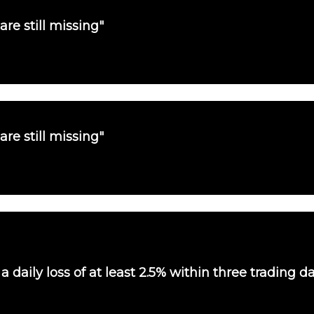
are still missing"
are still missing"
 daily loss of at least 2.5% within three trading d