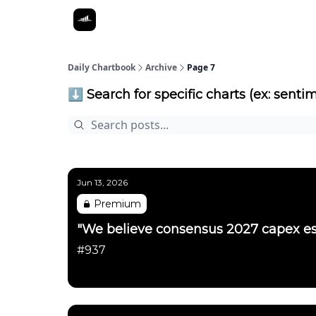
Daily Chartbook
Archive
Page 7
⬇️ Search for specific charts (ex: sentim
Jun 13, 2026
Premium
"We believe consensus 2027 capex es
#937
Daily Chartbook