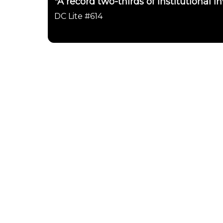
"A record two-thirds of institutional in
DC Lite #614
Daily Chartbook