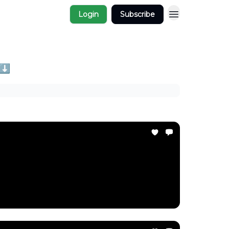
Login
Subscribe
 ⬇️