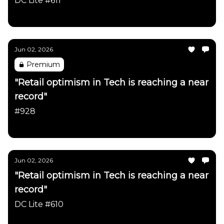
DC Lite #611
Daily Chartbook
Jun 02, 2026
Premium
"Retail optimism in Tech is reaching a near
record"
#928
Daily Chartbook
Jun 02, 2026
"Retail optimism in Tech is reaching a near
record"
DC Lite #610
Daily Chartbook