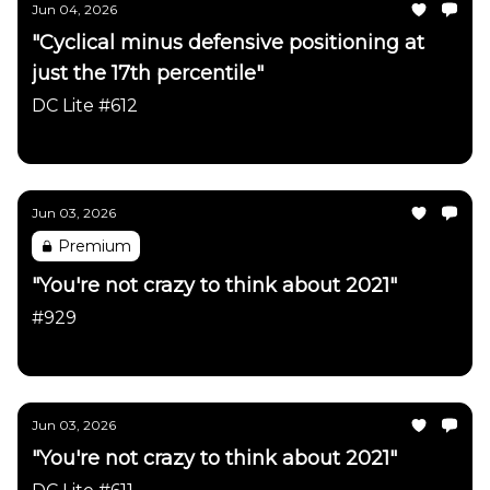
Jun 04, 2026
"Cyclical minus defensive positioning at
just the 17th percentile"
DC Lite #612
Daily Chartbook
Jun 03, 2026
Premium
"You're not crazy to think about 2021"
#929
Daily Chartbook
Jun 03, 2026
"You're not crazy to think about 2021"