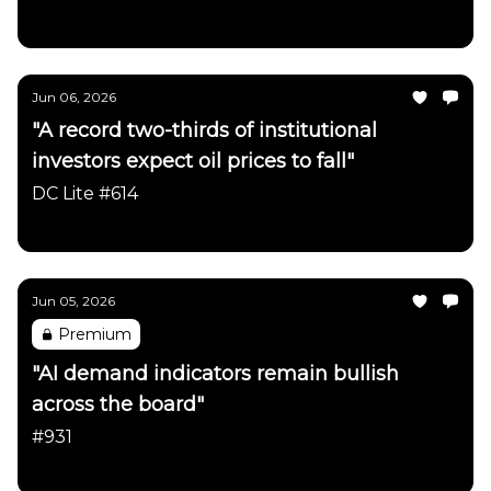
Daily Chartbook
Jun 06, 2026
"A record two-thirds of institutional
investors expect oil prices to fall"
DC Lite #614
Daily Chartbook
Jun 05, 2026
Premium
"AI demand indicators remain bullish
across the board"
#931
Daily Chartbook