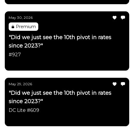
May 30, 2026
Premium
"Did we just see the 10th pivot in rates
since 2023?"
#927
Daily Chartbook
May 29, 2026
"Did we just see the 10th pivot in rates
since 2023?"
DC Lite #609
Daily Chartbook