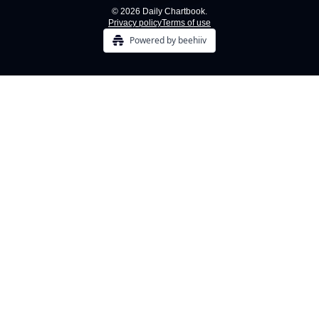
© 2026 Daily Chartbook.
Privacy policy
Terms of use
Powered by beehiiv