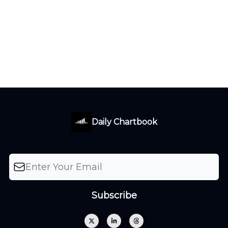
Daily Chartbook