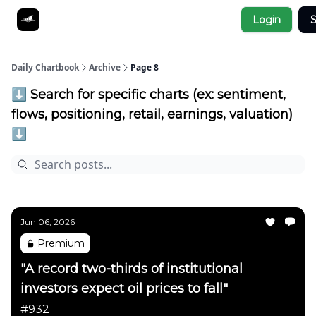
Socials
Login
S
About
Affiliate Links
Studies
Daily Chartbook
Archive
Page 8
⬇️ Search for specific charts (ex: sentiment,
flows, positioning, retail, earnings, valuation)
⬇️
Jun 06, 2026
Premium
"A record two-thirds of institutional
investors expect oil prices to fall"
#932