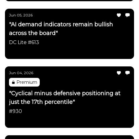
Jun 05, 2026
"AI demand indicators remain bullish
across the board"
DC Lite #613
Daily Chartbook
Jun 04, 2026
Premium
"Cyclical minus defensive positioning at
just the 17th percentile"
#930
Daily Chartbook