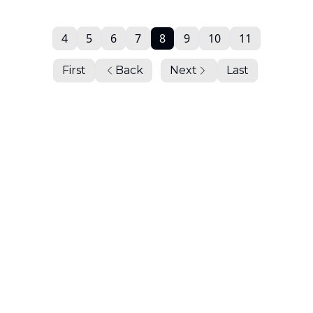
4
5
6
7
8
9
10
11
First
Back
Next
Last