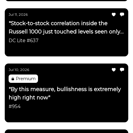
Jul 11, 2026
"Stock-to-stock correlation inside the
Russell 1000 just touched levels seen only
a handful of times in ~40 years"
DC Lite #637
Daily Chartbook
Jul 10, 2026
Premium
"By this measure, bullishness is extremely
high right now"
#954
Daily Chartbook