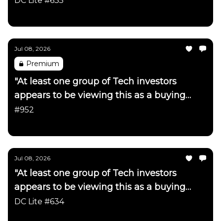
DC Lite #635
Daily Chartbook
Jul 08, 2026
Premium
"At least one group of Tech investors
appears to be viewing this as a buying
opportunity"
#952
Daily Chartbook
Jul 08, 2026
"At least one group of Tech investors
appears to be viewing this as a buying
opportunity"
DC Lite #634
Daily Chartbook