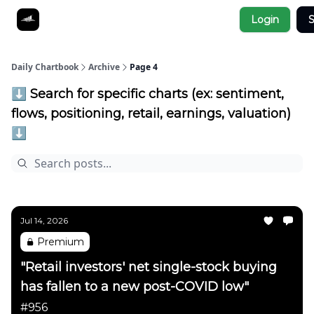
Socials
Login
S
About
Affiliate Links
Studies
Daily Chartbook
Archive
Page 4
⬇️ Search for specific charts (ex: sentiment,
flows, positioning, retail, earnings, valuation)
⬇️
Jul 14, 2026
Premium
"Retail investors' net single-stock buying
has fallen to a new post-COVID low"
#956