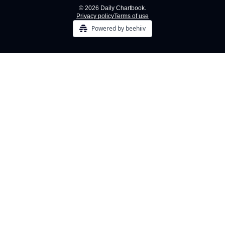
© 2026 Daily Chartbook.
Privacy policy
Terms of use
Powered by beehiiv