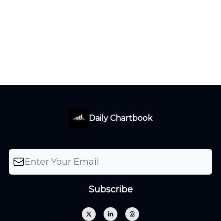
Daily Chartbook