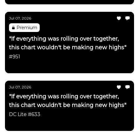
Jul 07, 2026
Premium
"If everything was rolling over together,
this chart wouldn't be making new highs"
#951
Daily Chartbook
Jul 07, 2026
"If everything was rolling over together,
this chart wouldn't be making new highs"
DC Lite #633
Daily Chartbook