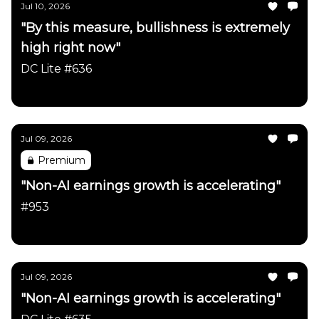
Jul 10, 2026
"By this measure, bullishness is extremely
high right now"
DC Lite #636
Daily Chartbook
Jul 09, 2026
Premium
"Non-AI earnings growth is accelerating"
#953
Daily Chartbook
Jul 09, 2026
"Non-AI earnings growth is accelerating"