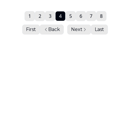
1
2
3
4
5
6
7
8
First
Back
Next
Last