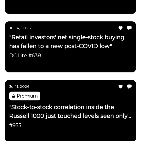
Daily Chartbook
Jul 14, 2026
"Retail investors' net single-stock buying
has fallen to a new post-COVID low"
DC Lite #638
Daily Chartbook
Jul 11, 2026
Premium
"Stock-to-stock correlation inside the
Russell 1000 just touched levels seen only
a handful of times in ~40 years"
#955
Daily Chartbook