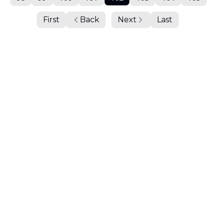
First
Back
Next
Last