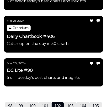
5 of Wednesday's best charts and insights
Mar 21, 2024
Premium
Daily Chartbook #406
Catch up on the day in 30 charts
Mar 20, 2024
DC Lite #90
5 of Tuesday's best charts and insights
98
99
100
101
102
103
104
105