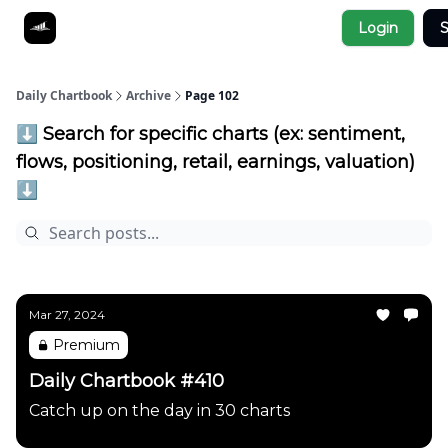
Socials
Login
S
About
Affiliate Links
Studies
Daily Chartbook
Archive
Page 102
⬇️ Search for specific charts (ex: sentiment,
flows, positioning, retail, earnings, valuation)
⬇️
Mar 27, 2024
Premium
Daily Chartbook #410
Catch up on the day in 30 charts