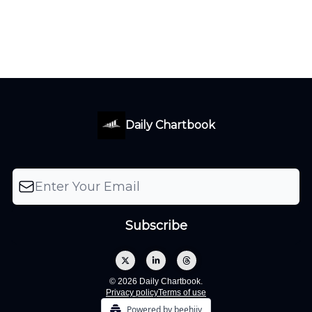
Daily Chartbook
© 2026 Daily Chartbook.
Privacy policy
Terms of use
Powered by beehiiv