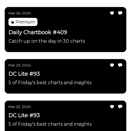
Mar 26, 2024
Premium
Daily Chartbook #409
Catch up on the day in 30 charts
Mar 23, 2024
DC Lite #93
5 of Friday's best charts and insights
Mar 23, 2024
DC Lite #93
5 of Friday's best charts and insights