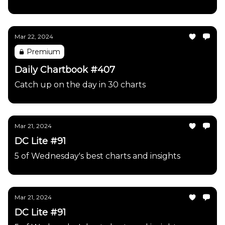
Mar 22, 2024
Premium
Daily Chartbook #407
Catch up on the day in 30 charts
Mar 21, 2024
DC Lite #91
5 of Wednesday's best charts and insights
Mar 21, 2024
DC Lite #91