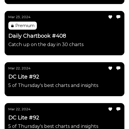
Mar 23, 2024
Premium
Daily Chartbook #408
Catch up on the day in 30 charts
Mar 22, 2024
DC Lite #92
5 of Thursday's best charts and insights
Mar 22, 2024
DC Lite #92
5 of Thursday's best charts and insights