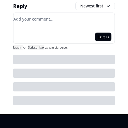
Reply
Newest first
Add your comment
Login
Login
or
Subscribe
to participate
.