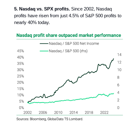
5. Nasdaq vs. SPX profits.
Since 2002, Nasdaq
profits have risen from just 4.5% of S&P 500 profits to
nearly 40% today.