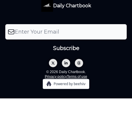
Daily Chartbook
© 2026 Daily Chartbook.
Privacy policy
Terms of use
Powered by beehiiv