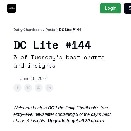
Socials
Login
S
About
Affiliate Links
Studies
Daily Chartbook
Posts
DC Lite #144
DC Lite #144
5 of Tuesday's best charts
and insights
June 18, 2024
Welcome back to
DC Lite
: Daily Chartbook’s free,
entry-level newsletter containing 5 of the day’s best
charts & insights.
Upgrade to get all 30 charts.