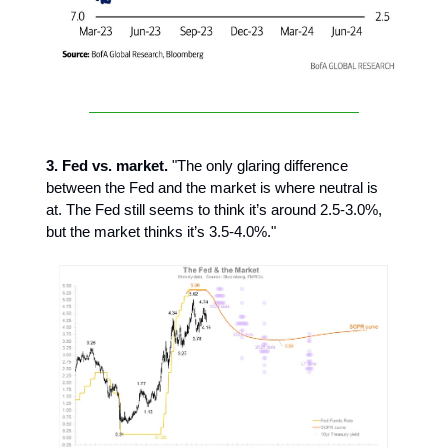
3. Fed vs. market.
"The only glaring difference
between the Fed and the market is where neutral is
at. The Fed still seems to think it’s around 2.5-3.0%,
but the market thinks it’s 3.5-4.0%."