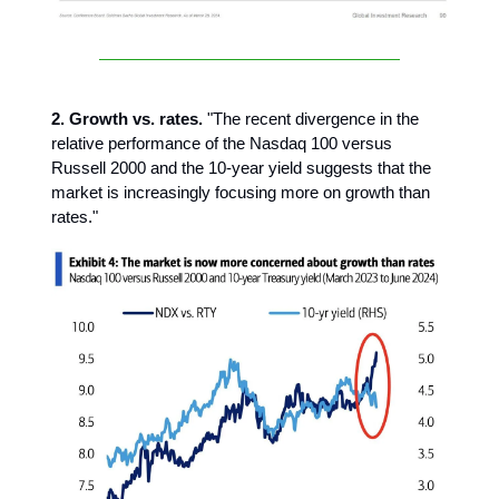
2. Growth vs. rates.
"The recent divergence in the
relative performance of the Nasdaq 100 versus
Russell 2000 and the 10-year yield suggests that the
market is increasingly focusing more on growth than
rates."