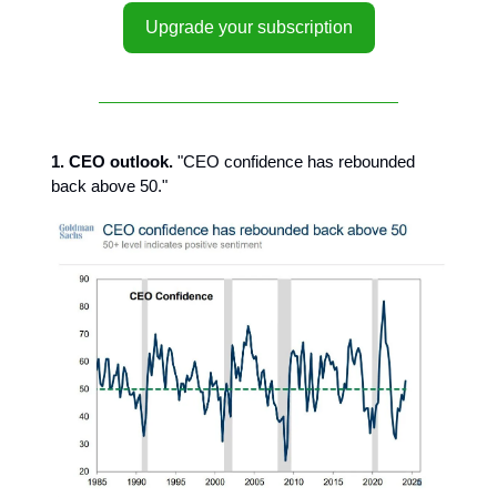
Upgrade your subscription
1. CEO outlook.
"CEO confidence has rebounded
back above 50."