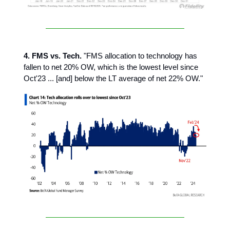
4. FMS vs. Tech.
"FMS allocation to technology has
fallen to net 20% OW, which is the lowest level since
Oct'23 ... [and] below the LT average of net 22% OW."