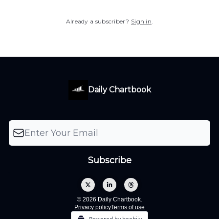
Already a subscriber?
Sign in
.
Daily Chartbook
© 2026 Daily Chartbook.
Privacy policy
Terms of use