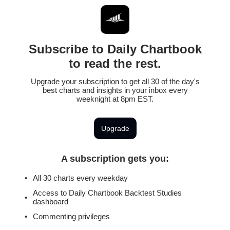
Subscribe to Daily Chartbook
to read the rest.
Upgrade your subscription to get all 30 of the day's
best charts and insights in your inbox every
weeknight at 8pm EST.
Upgrade
A subscription gets you
:
All 30 charts every weekday
Access to Daily Chartbook Backtest Studies
dashboard
Commenting privileges