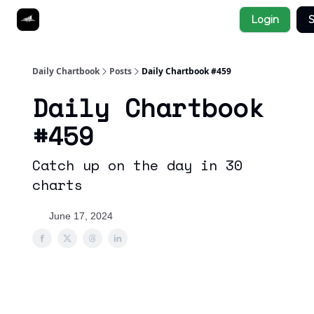
Socials
Login
S
About
Affiliate Links
Studies
Daily Chartbook
Posts
Daily Chartbook #459
Daily Chartbook
#459
Catch up on the day in 30
charts
June 17, 2024