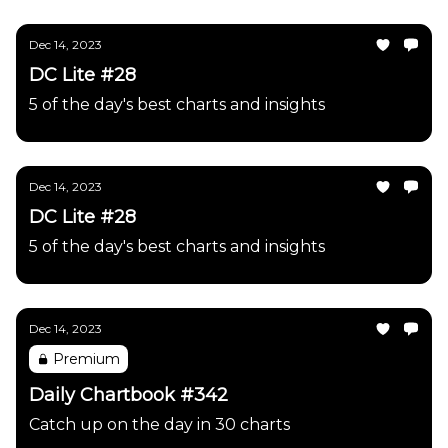
Dec 14, 2023
DC Lite #28
5 of the day's best charts and insights
Dec 14, 2023
DC Lite #28
5 of the day's best charts and insights
Dec 14, 2023
Premium
Daily Chartbook #342
Catch up on the day in 30 charts