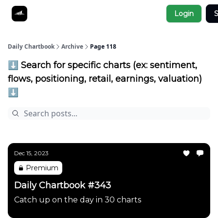
Socials
Login
S
About
Affiliate Links
Studies
Daily Chartbook
Archive
Page 118
⬇️ Search for specific charts (ex: sentiment,
flows, positioning, retail, earnings, valuation)
⬇️
Dec 15, 2023
Premium
Daily Chartbook #343
Catch up on the day in 30 charts