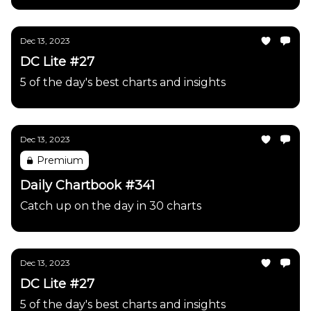
Dec 13, 2023
DC Lite #27
5 of the day's best charts and insights
Dec 13, 2023
Premium
Daily Chartbook #341
Catch up on the day in 30 charts
Dec 13, 2023
DC Lite #27
5 of the day's best charts and insights