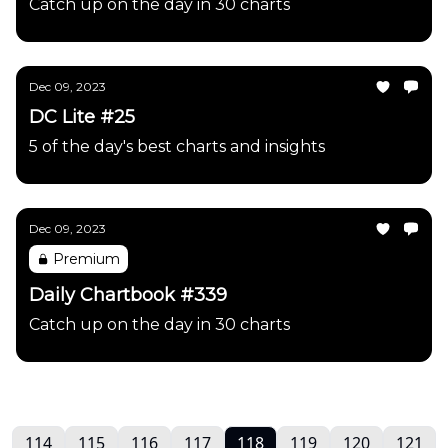
Catch up on the day in 30 charts
Dec 09, 2023
DC Lite #25
5 of the day's best charts and insights
Dec 09, 2023
Premium
Daily Chartbook #339
Catch up on the day in 30 charts
114
115
116
117
118
119
120
121