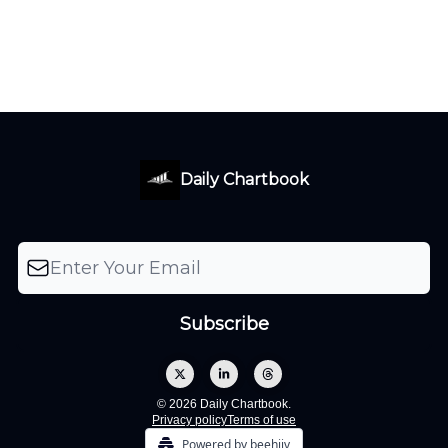
Daily Chartbook
© 2026 Daily Chartbook.
Privacy policy
Terms of use
Powered by beehiiv