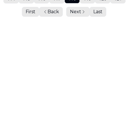
First
Back
Next
Last