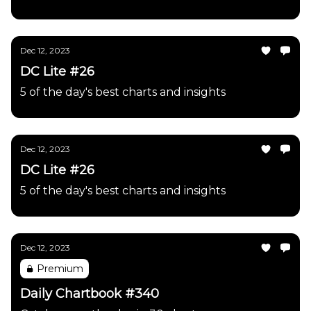
Dec 12, 2023
DC Lite #26
5 of the day's best charts and insights
Dec 12, 2023
DC Lite #26
5 of the day's best charts and insights
Dec 12, 2023
Premium
Daily Chartbook #340