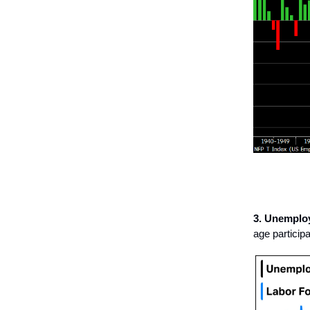
3. Unemplo
age particip