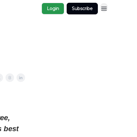
Login
Subscribe
ee,
s best