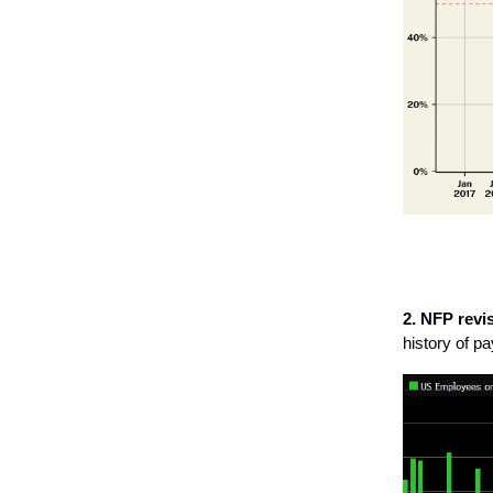
2. NFP revi
history of p