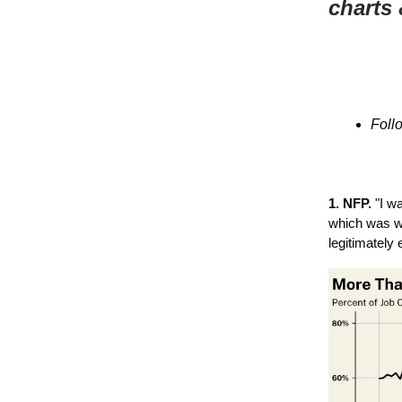
charts 
Foll
1. NFP.
"I wa
which was wo
legitimately