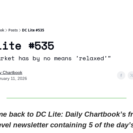
Socials
About
Affiliate Links
Studies
ook
Posts
DC Lite #535
Lite #535
arket has by no means 'relaxed'"
ly Chartbook
ruary 11, 2026
e back to DC Lite: Daily Chartbook’s fr
evel newsletter containing 5 of the day’