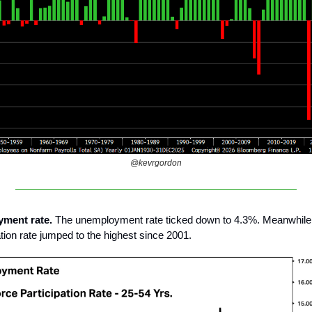
@kevrgordon
yment rate.
The unemployment rate ticked down to 4.3%. Meanwhile,
ation rate jumped to the highest since 2001.