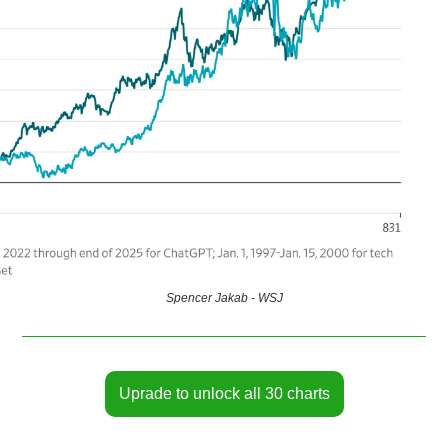
Spencer Jakab - WSJ
Uprade to unlock all 30 charts