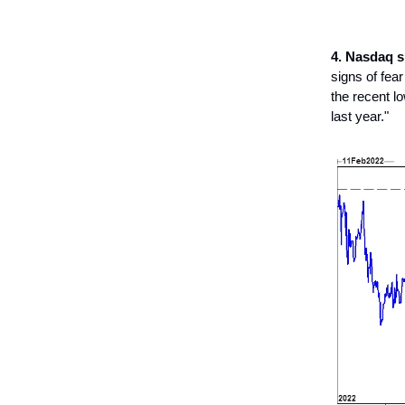
4. Nasdaq 
signs of fea
the recent lo
last year."