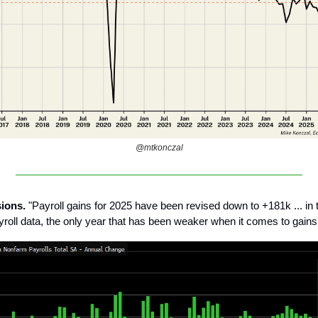
@mtkonczal
sions.
"Payroll gains for 2025 have been revised down to +181k ... in t
ayroll data, the only year that has been weaker when it comes to gains