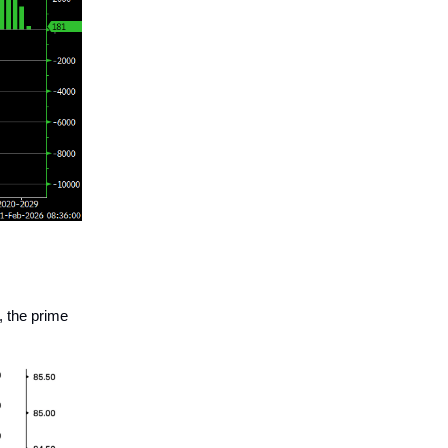
 the prime