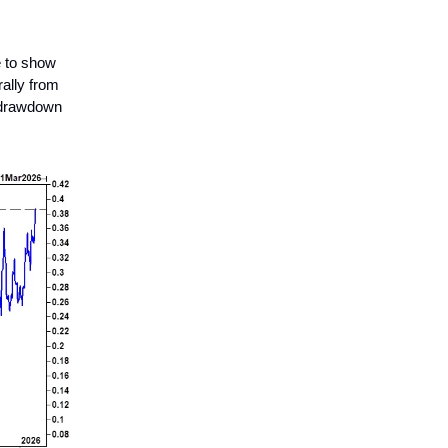
e to show
rally from
y drawdown