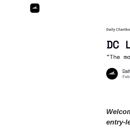
Daily Chartb
DC 
"The m
Dai
Feb
Welcom
entry-l