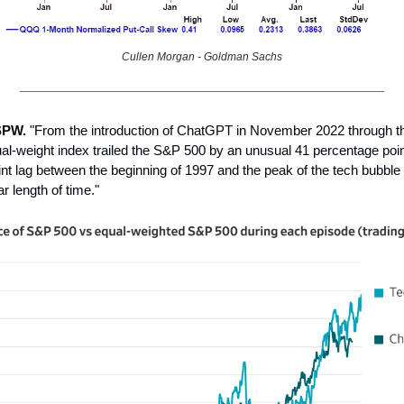
Cullen Morgan - Goldman Sachs
SPW.
"From the introduction of ChatGPT in November 2022 through th
ual-weight index trailed the S&P 500 by an unusual 41 percentage poi
nt lag between the beginning of 1997 and the peak of the tech bubble
r length of time."