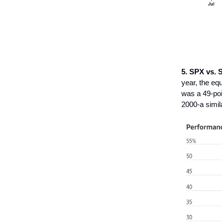
5. SPX vs. 
year, the eq
was a 49-poi
2000-a simila