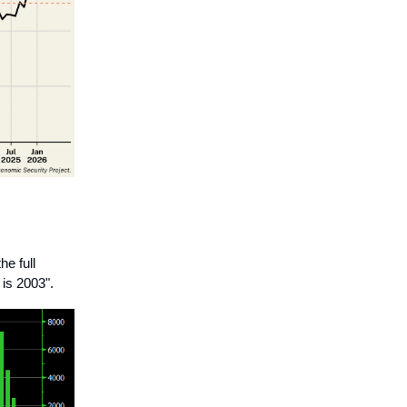
he full
 is 2003".