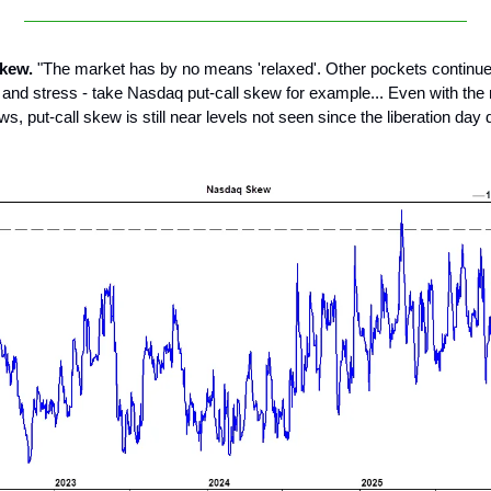
skew.
"The market has by no means 'relaxed'. Other pockets continu
r and stress - take Nasdaq put-call skew for example... Even with the 
ws, put-call skew is still near levels not seen since the liberation da