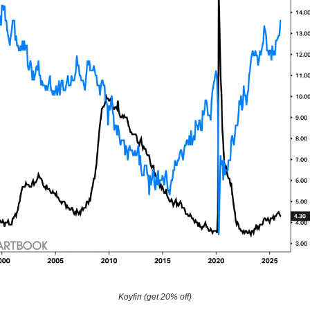
Koyfin (get 20% off)