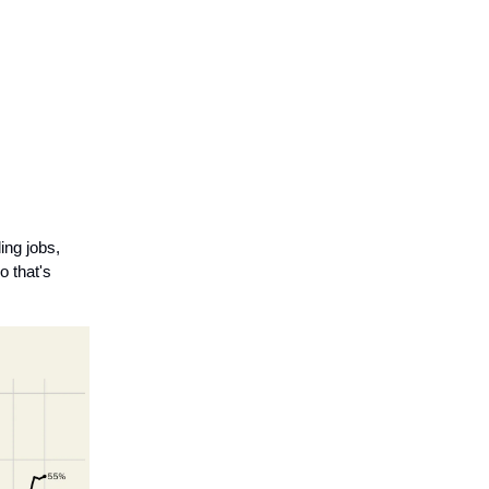
ing jobs,
o that's