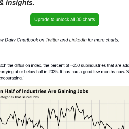
& insights.
Uprade to unlock all 30 charts
ow Daily Chartbook on
Twitter
and
LinkedIn
for more charts.
tch the diffusion index, the percent of ~250 subindustries that are add
rrying at or below half in 2025. It has had a good few months now. S
 encouraging."