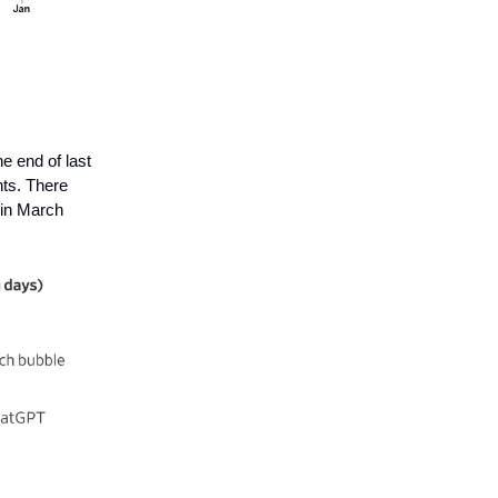
e end of last
nts. There
 in March