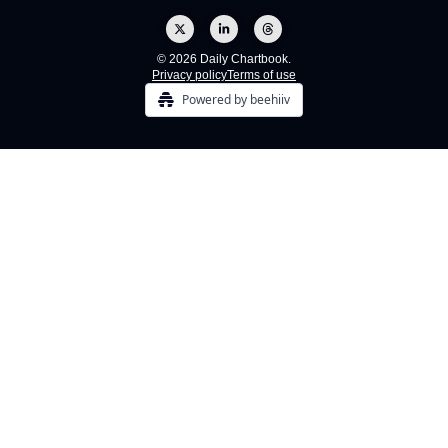
© 2026 Daily Chartbook.
Privacy policy
Terms of use
Powered by beehiiv