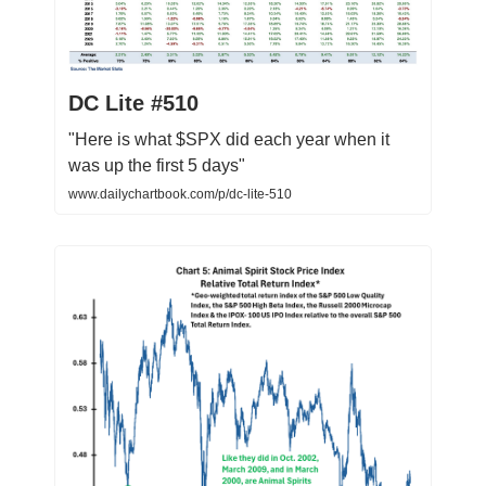
DC Lite #510
"Here is what $SPX did each year when it
was up the first 5 days"
www.dailychartbook.com/p/dc-lite-510