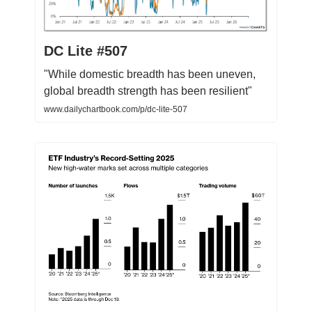
DC Lite #507
"While domestic breadth has been uneven,
global breadth strength has been resilient"
www.dailychartbook.com/p/dc-lite-507