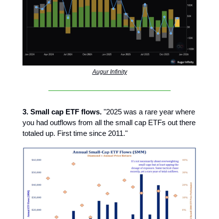
Augur Infinity
3. Small cap ETF flows.
"2025 was a rare year where
you had outflows from all the small cap ETFs out there
totaled up. First time since 2011."