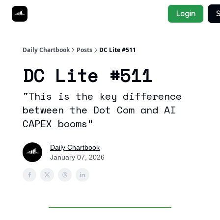
Socials
Login
S
About
Affiliate Links
Studies
Daily Chartbook
Posts
DC Lite #511
DC Lite #511
"This is the key difference
between the Dot Com and AI
CAPEX booms"
Daily Chartbook
January 07, 2026