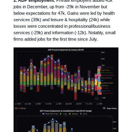
2. ADP employment.
Private employers added 41k
jobs in December, up from -29k in November but
below expectations for 47k. Gains were led by health
services (39k) and leisure & hospitality (24k) while
losses were concentrated in professional/business
services (-29k) and information (-12k). Notably, small
firms added jobs for the first time since July.