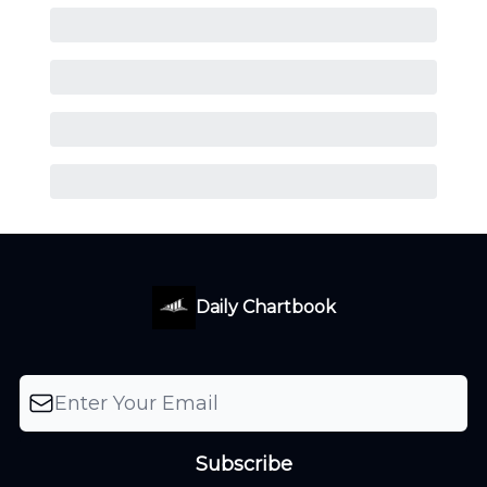
Daily Chartbook