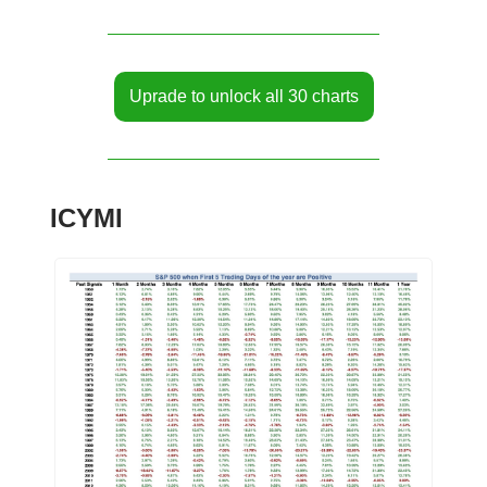
Uprade to unlock all 30 charts
ICYMI