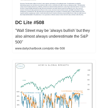
DC Lite #508
"Wall Street may be 'always bullish' but they
also almost always underestimate the S&P
500"
www.dailychartbook.com/p/dc-lite-508