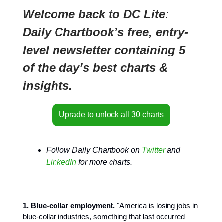
Welcome back to DC Lite:
Daily Chartbook’s free, entry-
level newsletter containing 5
of the day’s best charts &
insights.
Uprade to unlock all 30 charts
Follow Daily Chartbook on
Twitter
and
LinkedIn
for more charts.
1. Blue-collar employment.
"America is losing jobs in
blue-collar industries, something that last occurred