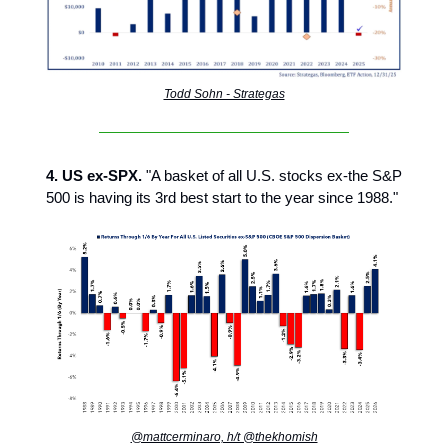
Todd Sohn - Strategas
4. US ex-SPX.
"A basket of all U.S. stocks ex-the S&P
500 is having its 3rd best start to the year since 1988."
@mattcerminaro, h/t @thekhomish