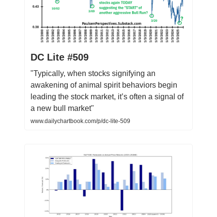
DC Lite #509
"Typically, when stocks signifying an
awakening of animal spirit behaviors begin
leading the stock market, it’s often a signal of
a new bull market"
www.dailychartbook.com/p/dc-lite-509