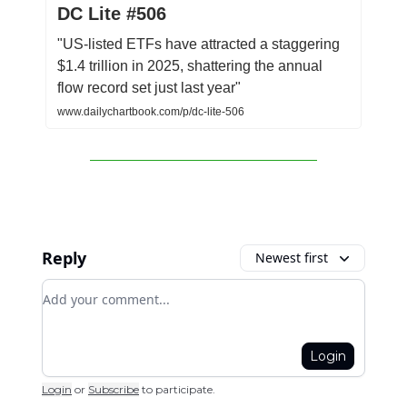
DC Lite #506
"US-listed ETFs have attracted a staggering
$1.4 trillion in 2025, shattering the annual
flow record set just last year"
www.dailychartbook.com/p/dc-lite-506
Reply
Newest first
Add your comment
Login
Login
or
Subscribe
to participate
.