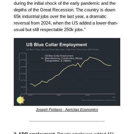
during the initial shock of the early pandemic and the
depths of the Great Recession. The country is down
65k industrial jobs over the last year, a dramatic
reversal from 2024, when the US added a lower-than-
usual but still respectable 250k jobs."
Joseph Politano - Apricitas Economics