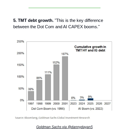
5. TMT debt growth.
"This is the key difference
between the Dot Com and AI CAPEX booms."
Goldman Sachs via @dannydayan5