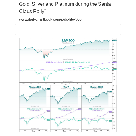
Gold, Silver and Platinum during the Santa
Claus Rally"
www.dailychartbook.com/p/dc-lite-505