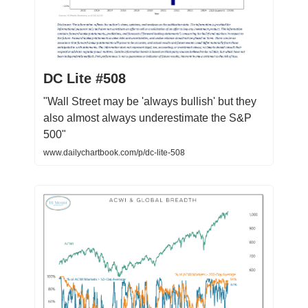
DC Lite #508
"Wall Street may be 'always bullish' but they
also almost always underestimate the S&P
500"
www.dailychartbook.com/p/dc-lite-508