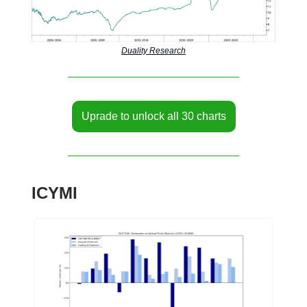
Duality Research
Uprade to unlock all 30 charts
ICYMI