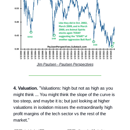
Jim Paulsen - Paulsen Perspectives
4. Valuation.
"Valuations: high but not as high as you
might think ... You might think the slope of the curve is
too steep, and maybe it is; but just looking at higher
valuations in isolation misses the extraordinarily high
profit margins of the tech sector vs the rest of the
market."