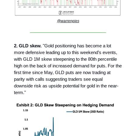
@warrenpies
2. GLD skew.
"Gold positioning has become a lot
more defensive leading up to this weekend’s events,
with GLD 1M skew steepening to the 80th percentile
high on the back of increased demand for puts. For the
first time since May, GLD puts are now trading at
parity with calls suggesting traders see equal
downside risk as upside potential for gold in the near-
term."