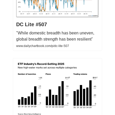
DC Lite #507
"While domestic breadth has been uneven,
global breadth strength has been resilient"
www.dailychartbook.com/p/dc-lite-507