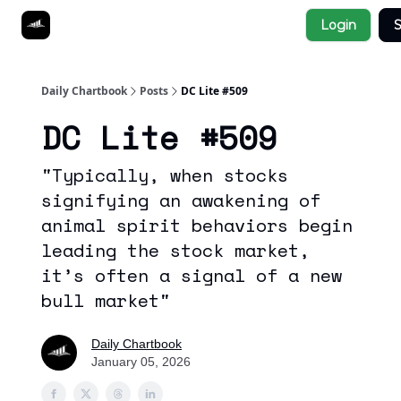
Socials
Login
S
About
Affiliate Links
Studies
Daily Chartbook
Posts
DC Lite #509
DC Lite #509
"Typically, when stocks
signifying an awakening of
animal spirit behaviors begin
leading the stock market,
it’s often a signal of a new
bull market"
Daily Chartbook
January 05, 2026