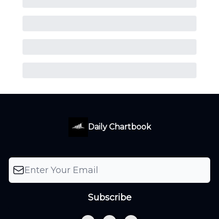
Daily Chartbook