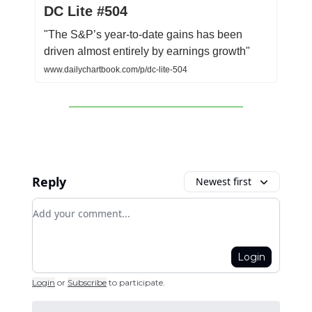
DC Lite #504
"The S&P’s year-to-date gains has been
driven almost entirely by earnings growth"
www.dailychartbook.com/p/dc-lite-504
Reply
Newest first
Add your comment
Login
Login
or
Subscribe
to participate
.