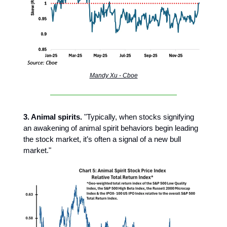
Mandy Xu - Cboe
3. Animal spirits.
"Typically, when stocks signifying
an awakening of animal spirit behaviors begin leading
the stock market, it’s often a signal of a new bull
market."