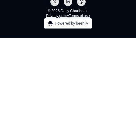
© 2026 Daily Chartbook.
Privacy policy
Terms of use
Powered by beehiiv