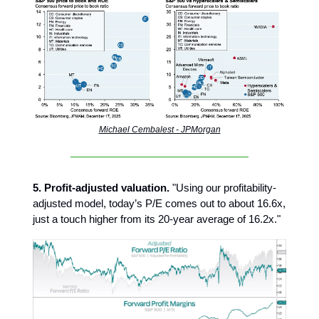
Michael Cembalest - JPMorgan
5. Profit-adjusted valuation.
"Using our profitability-
adjusted model, today’s P/E comes out to about 16.6x,
just a touch higher from its 20-year average of 16.2x."