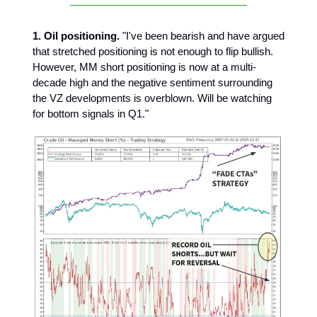
1. Oil positioning.
"I've been bearish and have argued
that stretched positioning is not enough to flip bullish.
However, MM short positioning is now at a multi-
decade high and the negative sentiment surrounding
the VZ developments is overblown. Will be watching
for bottom signals in Q1."