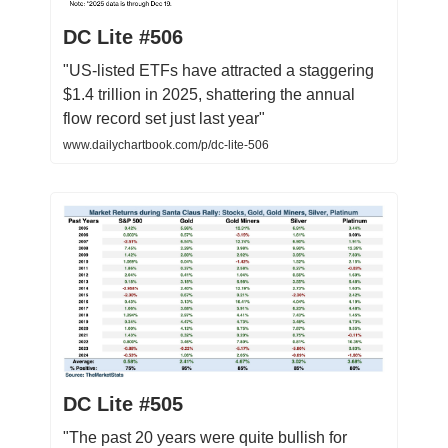
DC Lite #506
"US-listed ETFs have attracted a staggering
$1.4 trillion in 2025, shattering the annual
flow record set just last year"
www.dailychartbook.com/p/dc-lite-506
DC Lite #505
"The past 20 years were quite bullish for