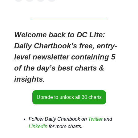
Welcome back to DC Lite:
Daily Chartbook’s free, entry-
level newsletter containing 5
of the day’s best charts &
insights.
Uprade to unlock all 30 charts
Follow Daily Chartbook on
Twitter
and
LinkedIn
for more charts.