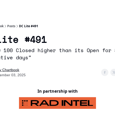
Socials
About
Affiliate Links
Studies
ook
Posts
DC Lite #491
Lite #491
Q 100 Closed higher than its Open for 
utive days"
ly Chartbook
ember 03, 2025
In partnership with