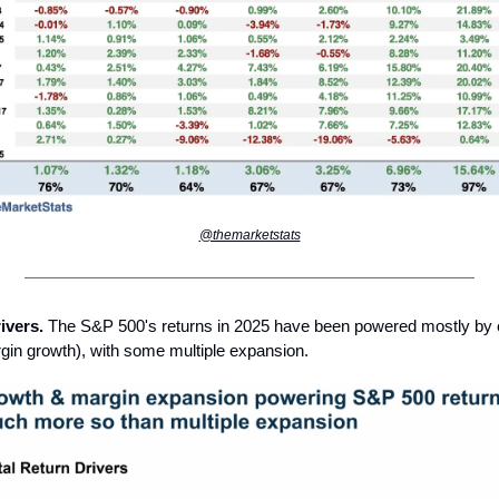
@themarketstats
ivers.
The S&P 500's returns in 2025 have been powered mostly by 
gin growth), with some multiple expansion.