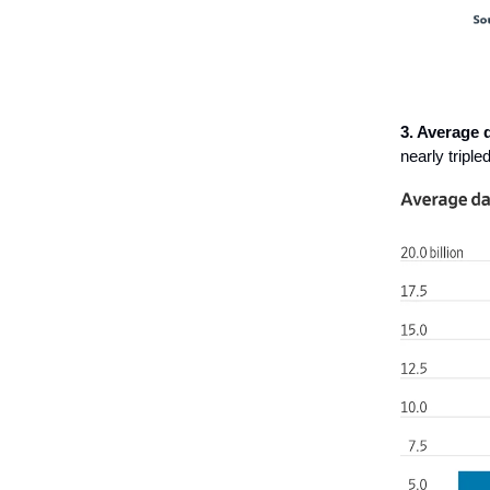
3. Average 
nearly triple