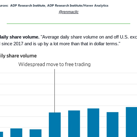
@renmacllc
daily share volume.
"Average daily share volume on and off U.S. e
d since 2017 and is up by a lot more than that in dollar terms."