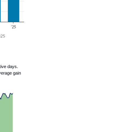
ive days.
verage gain