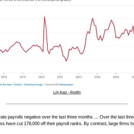
Lily Katz - Redfin
vate payrolls negative over the last three months … Over the last thr
ss have cut 178,000 off their payroll ranks. By contrast, large firms 