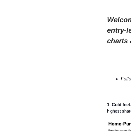
Welcom
entry-l
charts 
Foll
1. Cold feet
highest shar