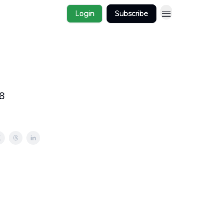
Login
Subscribe
8