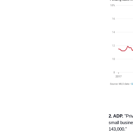
2. ADP.
"Pri
small busine
143,000."