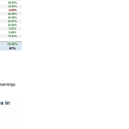
earnings