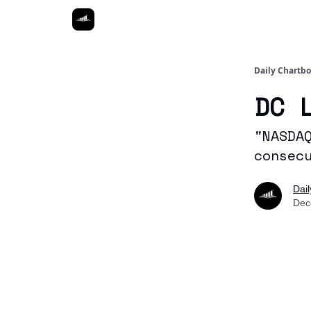
Daily Chartb
DC 
"NASDA
consec
Dai
Dec