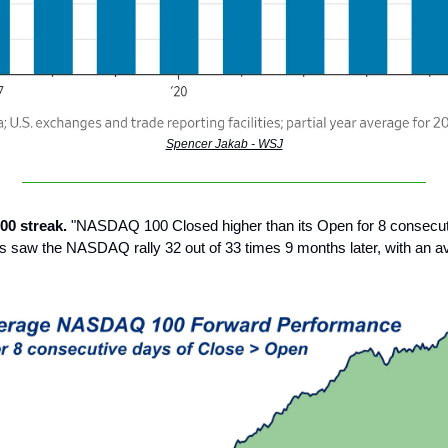
Spencer Jakab - WSJ
00 streak.
"NASDAQ 100 Closed higher than its Open for 8 consecut
s saw the NASDAQ rally 32 out of 33 times 9 months later, with an a