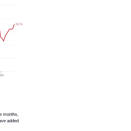
ee months,
have added