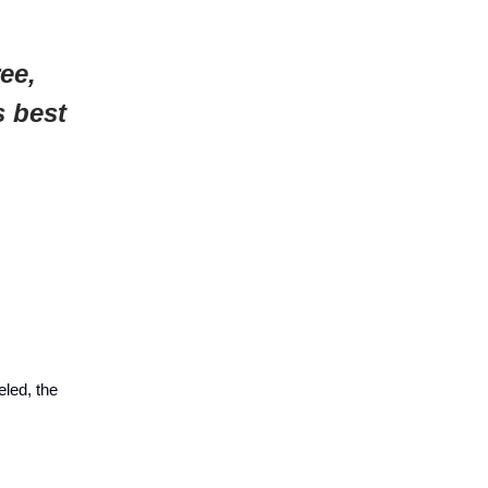
ee,
s best
led, the