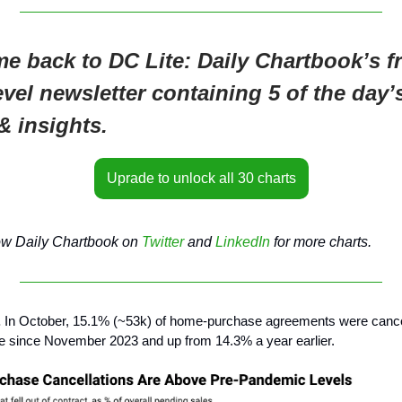
e back to DC Lite: Daily Chartbook’s fr
evel newsletter containing 5 of the day’
& insights.
Uprade to unlock all 30 charts
ow Daily Chartbook on
Twitter
and
LinkedIn
for more charts.
.
In October, 15.1% (~53k) of home-purchase agreements were cance
e since November 2023 and up from 14.3% a year earlier.