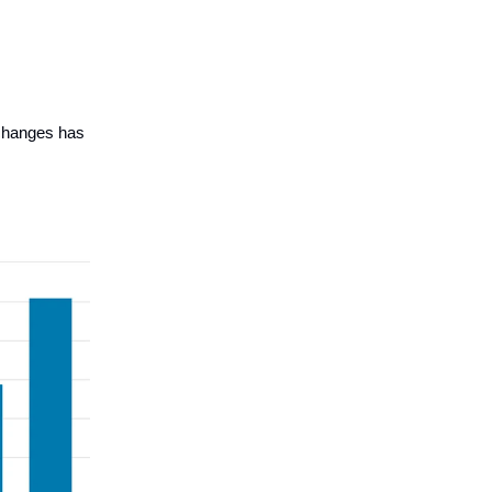
xchanges has