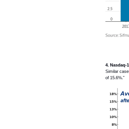
4. Nasdaq-1
Similar case
of 15.6%."