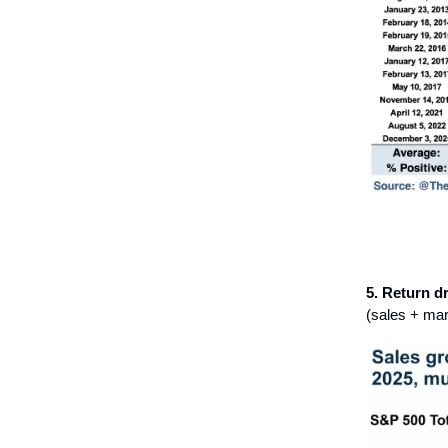
5. Return dr
(sales + mar