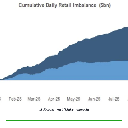
JPMorgan via @blakemillardcfa