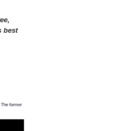
ee,
s best
. The former