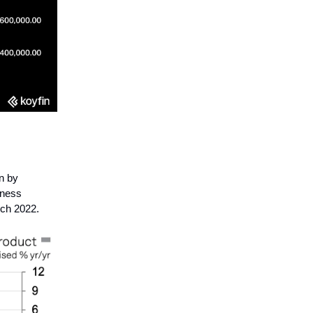
n by
iness
rch 2022.