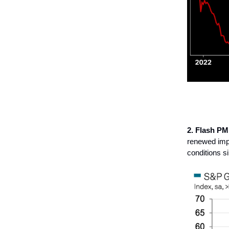
2. Flash PM
renewed imp
conditions s