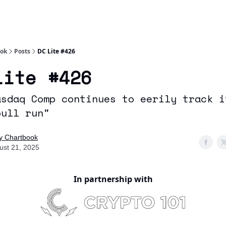
Socials
About
Affiliate Links
Studies
ook
Posts
DC Lite #426
Lite #426
asdaq Comp continues to eerily track i
bull run"
ly Chartbook
ust 21, 2025
In partnership with