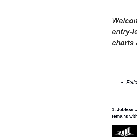
Welcom
entry-l
charts 
Foll
1. Jobless 
remains with