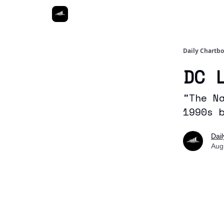
Daily Chartb
DC 
"The N
1990s 
Dai
Aug