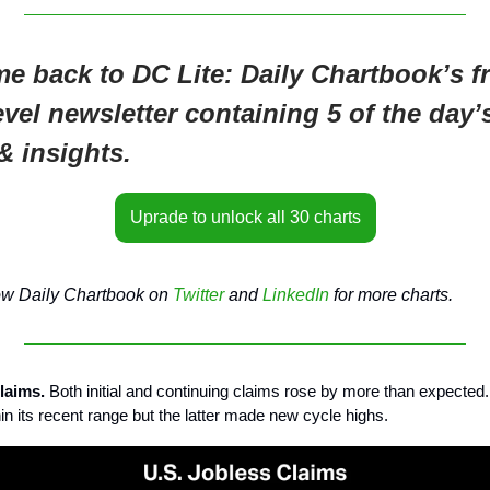
e back to DC Lite: Daily Chartbook’s fr
evel newsletter containing 5 of the day’
& insights.
Uprade to unlock all 30 charts
ow Daily Chartbook on
Twitter
and
LinkedIn
for more charts.
claims.
Both initial and continuing claims rose by more than expected
in its recent range but the latter made new cycle highs.