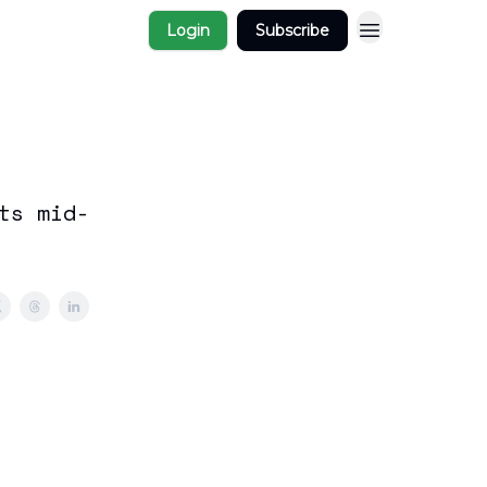
Login
Subscribe
ts mid-