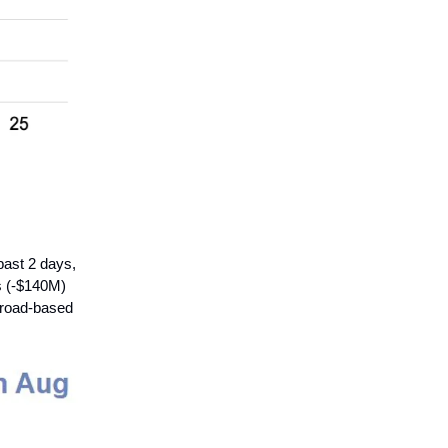
past 2 days,
s (-$140M)
 broad-based