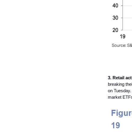
3. Retail act
breaking the
on Tuesday. T
market ETFs