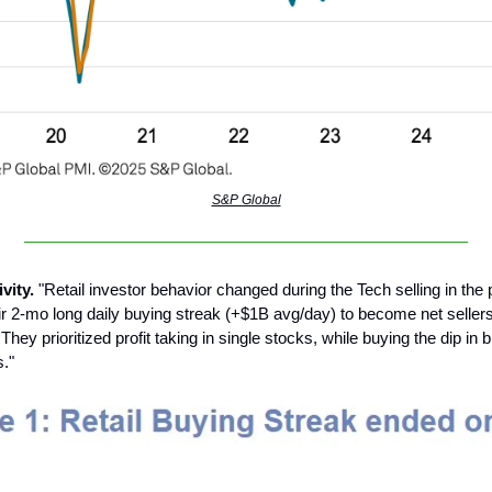
S&P Global
ivity.
"Retail investor behavior changed during the Tech selling in the 
ir 2-mo long daily buying streak (+$1B avg/day) to become net seller
hey prioritized profit taking in single stocks, while buying the dip in
."