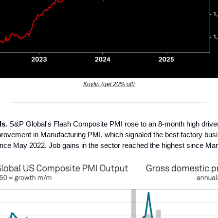
Koyfin (get 20% off)
Is.
S&P Global's Flash Composite PMI rose to an 8-month high drive
rovement in Manufacturing PMI, which signaled the best factory bus
ince May 2022. Job gains in the sector reached the highest since Ma