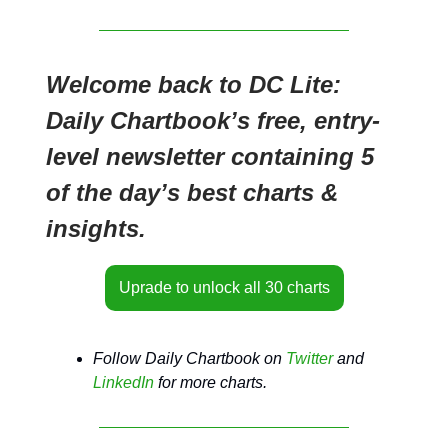
Welcome back to DC Lite:
Daily Chartbook’s free, entry-
level newsletter containing 5
of the day’s best charts &
insights.
Uprade to unlock all 30 charts
Follow Daily Chartbook on
Twitter
and
LinkedIn
for more charts.