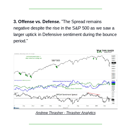
3. Offense vs. Defense.
"The Spread remains
negative despite the rise in the S&P 500 as we saw a
larger uptick in Defensive sentiment during the bounce
period."
Andrew Thrasher - Thrasher Analytics