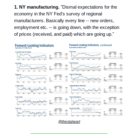
1. NY manufacturing.
"Dismal expectations for the
economy in the NY Fed's survey of regional
manufacturers. Basically every line -- new orders,
employment etc. -- is going down, with the exception
of prices (received, and paid) which are going up."
@thestalwart