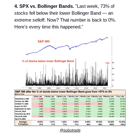
4. SPX vs. Bollinger Bands.
"Last week, 73% of
stocks fell below their lower Bollinger Band — an
extreme selloff. Now? That number is back to 0%.
Here's every time this happened."
@subutrade