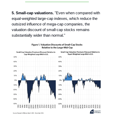
5. Small-cap valuations.
"Even when compared with
equal-weighted large-cap indexes, which reduce the
outsized influence of mega-cap companies, the
valuation discount of small-cap stocks remains
substantially wider than normal."