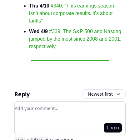
Thu 4/10
#340: "This earnings season
isn’t about corporate results. It’s about
tariffs"
Wed 4/9
#339: The S&P 500 and Nasdaq
jumped by the most since 2008 and 2001,
respectively
Reply
Newest first
Add your comment
Login
Login
or
Subscribe
to participate
.