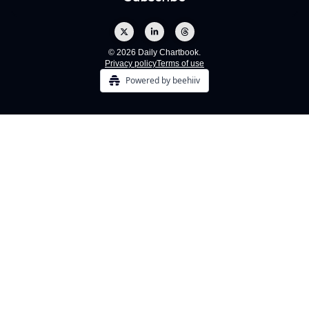
© 2026 Daily Chartbook.
Privacy policy
Terms of use
Powered by beehiiv