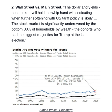
2. Wall Street vs. Main Street.
"The dollar and yields -
not stocks - will hold the whip hand with indicating
when further softening with US tariff policy is likely ...
The stock market is significantly underowned by the
bottom 90% of households by wealth - the cohorts who
had the biggest majorities for Trump at the last
election."
Simon White - Bloomerg