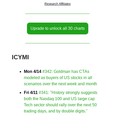
Research Affiliates
Uprade to unlock all 30 charts
ICYMI
Mon 4/14
#342: Goldman has CTAs
modeled as buyers of US stocks in all
scenarios over the next week and month
Fri 4/11
#341: "History strongly suggests
both the Nasdaq 100 and US large cap
Tech sector should rally over the next 50
trading days, and by double digits."