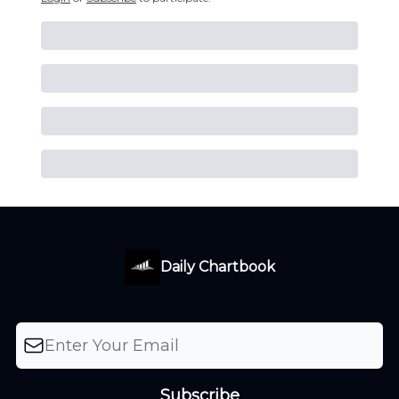
Daily Chartbook