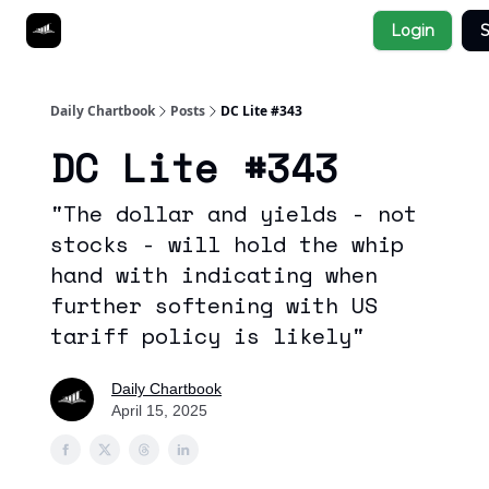
Socials
Login
S
About
Affiliate Links
Studies
Daily Chartbook
Posts
DC Lite #343
DC Lite #343
"The dollar and yields - not
stocks - will hold the whip
hand with indicating when
further softening with US
tariff policy is likely"
Daily Chartbook
April 15, 2025