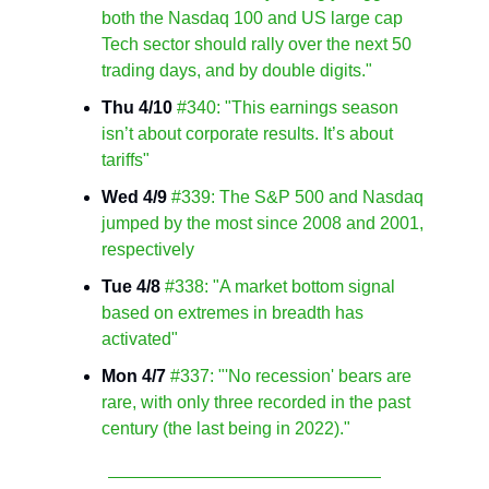
both the Nasdaq 100 and US large cap
Tech sector should rally over the next 50
trading days, and by double digits."
Thu 4/10
#340: "This earnings season
isn’t about corporate results. It’s about
tariffs"
Wed 4/9
#339: The S&P 500 and Nasdaq
jumped by the most since 2008 and 2001,
respectively
Tue 4/8
#338: "A market bottom signal
based on extremes in breadth has
activated"
Mon 4/7
#337: "'No recession' bears are
rare, with only three recorded in the past
century (the last being in 2022)."