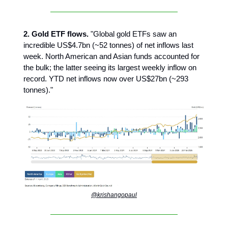
2. Gold ETF flows.
"Global gold ETFs saw an
incredible US$4.7bn (~52 tonnes) of net inflows last
week. North American and Asian funds accounted for
the bulk; the latter seeing its largest weekly inflow on
record. YTD net inflows now over US$27bn (~293
tonnes)."
@krishangopaul