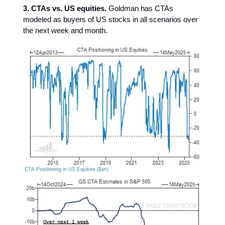
3. CTAs vs. US equities.
Goldman has CTAs
modeled as buyers of US stocks in all scenarios over
the next week and month.