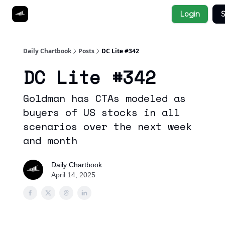
Socials
Login
S
About
Affiliate Links
Studies
Daily Chartbook
Posts
DC Lite #342
DC Lite #342
Goldman has CTAs modeled as
buyers of US stocks in all
scenarios over the next week
and month
Daily Chartbook
April 14, 2025