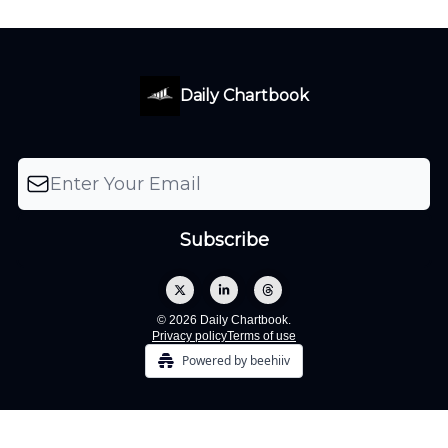
Daily Chartbook
© 2026 Daily Chartbook.
Privacy policy
Terms of use
Powered by beehiiv