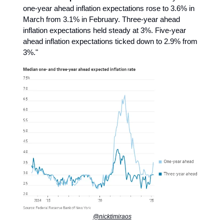
one-year ahead inflation expectations rose to 3.6% in
March from 3.1% in February. Three-year ahead
inflation expectations held steady at 3%. Five-year
ahead inflation expectations ticked down to 2.9% from
3%."
@nicktimiraos