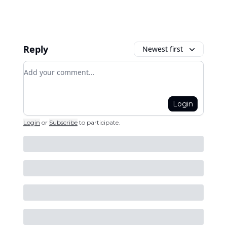
Reply
Newest first
Add your comment
Login
Login
or
Subscribe
to participate
.