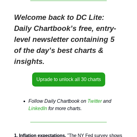
Welcome back to DC Lite:
Daily Chartbook’s free, entry-
level newsletter containing 5
of the day’s best charts &
insights.
Uprade to unlock all 30 charts
Follow Daily Chartbook on
Twitter
and
LinkedIn
for more charts.
1. Inflation expectations.
"The NY Fed survey shows