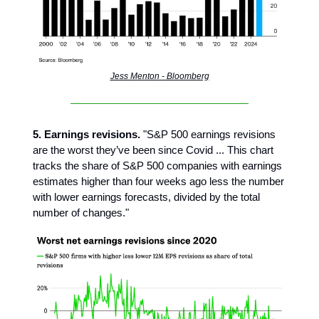
Jess Menton - Bloomberg
5. Earnings revisions.
"S&P 500 earnings revisions
are the worst they’ve been since Covid ... This chart
tracks the share of S&P 500 companies with earnings
estimates higher than four weeks ago less the number
with lower earnings forecasts, divided by the total
number of changes."