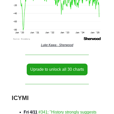
Luke Kawa - Sherwood
Uprade to unlock all 30 charts
ICYMI
Fri 4/11
#341: "History strongly suggests