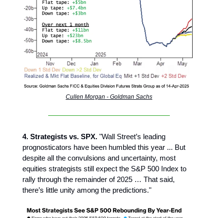
Cullen Morgan - Goldman Sachs
4. Strategists vs. SPX.
"Wall Street’s leading
prognosticators have been humbled this year ... But
despite all the convulsions and uncertainty, most
equities strategists still expect the S&P 500 Index to
rally through the remainder of 2025 … That said,
there’s little unity among the predictions."